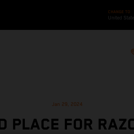
CHANGE TO
United Stat
Jan 29, 2024
D PLACE FOR RAZ