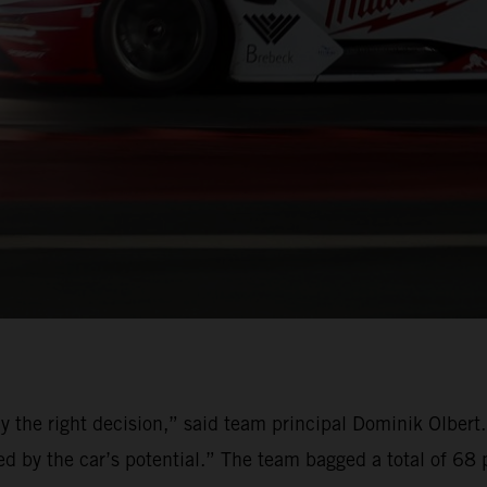
ly the right decision,” said team principal Dominik Olber
 by the car’s potential.” The team bagged a total of 68 