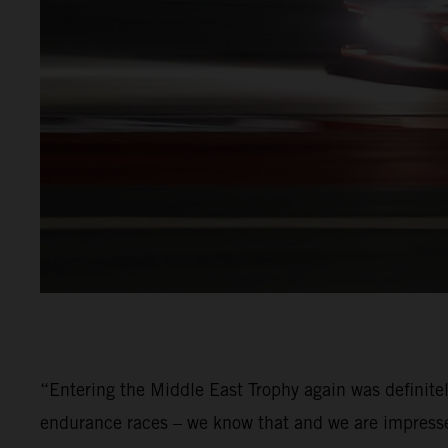
“Entering the Middle East Trophy again was definite
endurance races – we know that and we are impressed