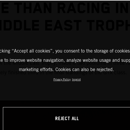
E THAN RACING IN
IDDLE EAST TROP
icking “Accept all cookies”, you consent to the storage of cookies
ce to improve website navigation, analyze website usage and supp
of the Middle East Trophy, made it two podiums in three r
marketing efforts. Cookies can also be rejected.
 finished third in the final standings of the GTX class.
Privacy Policy
Imprint
REJECT ALL