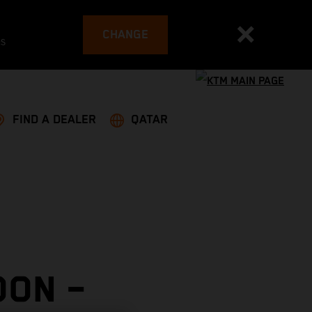
CHANGE
es
FIND A DEALER
QATAR
OON –