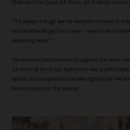
Dhabi and the Dubai 24 Hours, all of which formed pa
“It’s always a tough ask for everyone involved to en
let the setbacks get them down. I would like to than
everything ready.”
The excellent performance throughout the series meant
24 Hours at the Dubai Autodrome was a particularly 
against the competition and were fighting for the le
famous victory for the quintet.