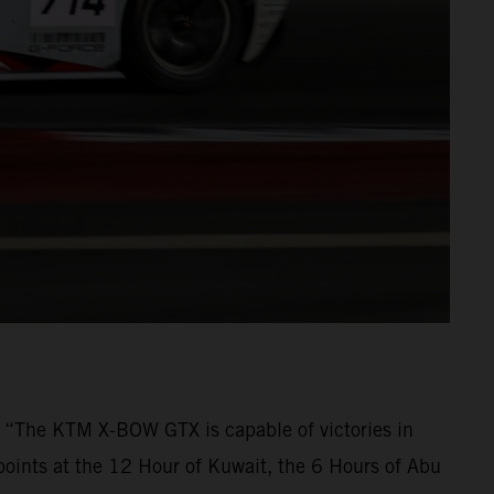
t. “The KTM X-BOW GTX is capable of victories in
points at the 12 Hour of Kuwait, the 6 Hours of Abu