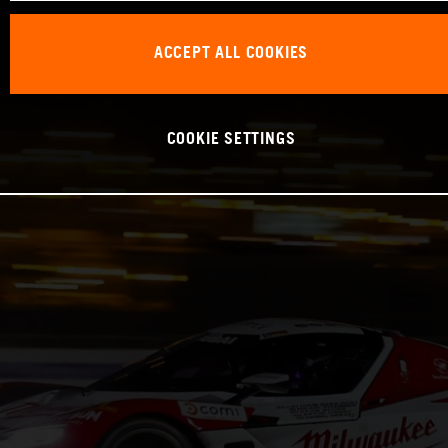
ACCEPT ALL COOKIES
COOKIE SETTINGS