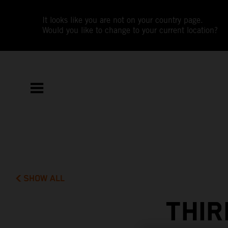
It looks like you are not on your country page.
Would you like to change to your current location?
SHOW ALL
THIR