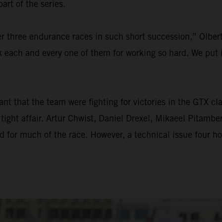
rt of the series.
ter three endurance races in such short succession,” Olber
k each and every one of them for working so hard. We put in
 that the team were fighting for victories in the GTX clas
tight affair. Artur Chwist, Daniel Drexel, Mikaeel Pitamb
ad for much of the race. However, a technical issue four 