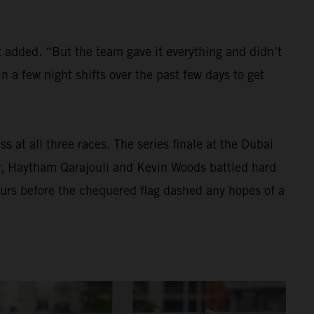
t added. “But the team gave it everything and didn’t
 a few night shifts over the past few days to get
s at all three races. The series finale at the Dubai
er, Haytham Qarajouli and Kevin Woods battled hard
hours before the chequered flag dashed any hopes of a