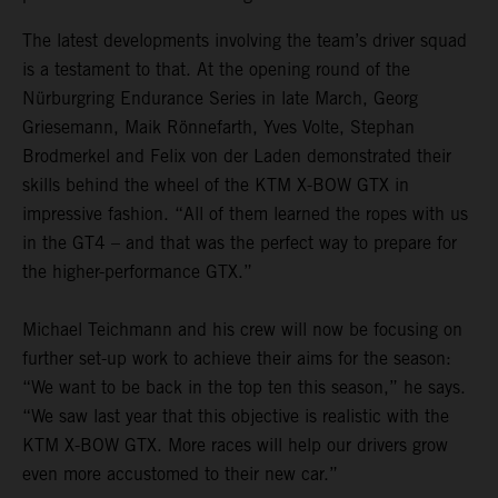
The latest developments involving the team’s driver squad
is a testament to that. At the opening round of the
Nürburgring Endurance Series in late March, Georg
Griesemann, Maik Rönnefarth, Yves Volte, Stephan
Brodmerkel and Felix von der Laden demonstrated their
skills behind the wheel of the KTM X-BOW GTX in
impressive fashion. “All of them learned the ropes with us
in the GT4 – and that was the perfect way to prepare for
the higher-performance GTX.”
Michael Teichmann and his crew will now be focusing on
further set-up work to achieve their aims for the season:
“We want to be back in the top ten this season,” he says.
“We saw last year that this objective is realistic with the
KTM X-BOW GTX. More races will help our drivers grow
even more accustomed to their new car.”