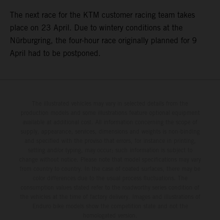
The next race for the KTM customer racing team takes
place on 23 April. Due to wintery conditions at the
Nürburgring, the four-hour race originally planned for 9
April had to be postponed.
The illustrated vehicles may vary in selected details from the
production models and some illustrations feature optional equipment
available at additional cost. All information concerning the scope of
supply, appearance, services, dimensions and weights is non-binding
and specified with the proviso that errors, for instance in printing,
setting and/or typing, may occur; such information is subject to
change without notice. Please note that model specifications may vary
from country to country. In the case of coated surfaces, there may be
color differences due to the usual process fluctuations. The
consumption values stated refer to the roadworthy series condition of
the vehicles at the time of factory delivery. Images and illustrations of
Enduro bike models show the competition state and not the
homologated version.