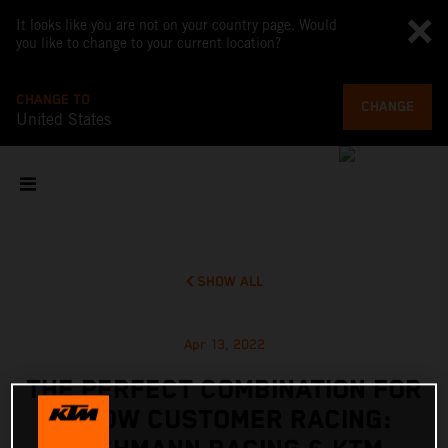
It looks like you are not on your country page. Would
you like to change to your current location?
CHANGE TO
CHANGE
United States
SHOW ALL
Apr 13, 2022
THE PERFECT COMBINATION FOR
X-BOW CUSTOMER RACING: