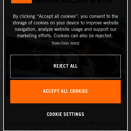
TEICHMANN RACING & KTM
By clicking “Accept all cookies”, you consent to the
storage of cookies on your device to improve website
navigation, analyze website usage and support our
marketing efforts. Cookies can also be rejected.
Privacy Policy
Imprint
REJECT ALL
ACCEPT ALL COOKIES
COOKIE SETTINGS
The team has been partnering up with KTM since 2018