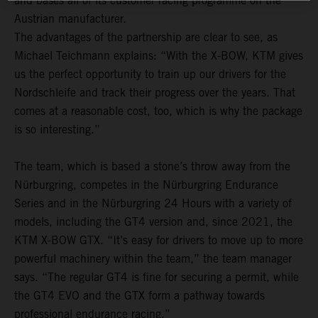
and bases all of its customer racing programme on the
Austrian manufacturer.
The advantages of the partnership are clear to see, as
Michael Teichmann explains: “With the X-BOW, KTM gives
us the perfect opportunity to train up our drivers for the
Nordschleife and track their progress over the years. That
comes at a reasonable cost, too, which is why the package
is so interesting.”
The team, which is based a stone’s throw away from the
Nürburgring, competes in the Nürburgring Endurance
Series and in the Nürburgring 24 Hours with a variety of
models, including the GT4 version and, since 2021, the
KTM X-BOW GTX. “It’s easy for drivers to move up to more
powerful machinery within the team,” the team manager
says. “The regular GT4 is fine for securing a permit, while
the GT4 EVO and the GTX form a pathway towards
professional endurance racing.”