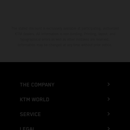
The stated discount is exclusively available at participating, authorized
KTM dealers. All information is non-binding. Printing, layout, and
typographical errors as well as other mistakes are reserved.
Information may be changed at any time without prior notice.
THE COMPANY
KTM WORLD
SERVICE
LEGAL