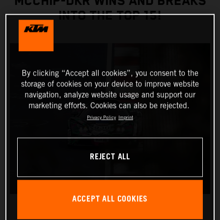
MCCHIP-DKR WINS AND BREAKS
INTO THE TOP 15!
By clicking “Accept all cookies”, you consent to the
storage of cookies on your device to improve website
navigation, analyze website usage and support our
marketing efforts. Cookies can also be rejected.
Privacy Policy
Imprint
REJECT ALL
ACCEPT ALL COOKIES