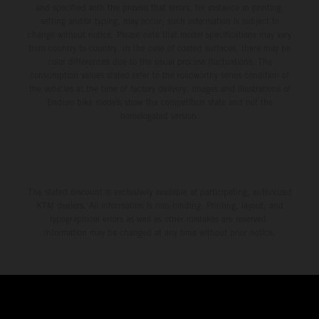
and specified with the proviso that errors, for instance in printing,
setting and/or typing, may occur; such information is subject to
change without notice. Please note that model specifications may vary
from country to country. In the case of coated surfaces, there may be
color differences due to the usual process fluctuations. The
consumption values stated refer to the roadworthy series condition of
the vehicles at the time of factory delivery. Images and illustrations of
Enduro bike models show the competition state and not the
homologated version.
The stated discount is exclusively available at participating, authorized
KTM dealers. All information is non-binding. Printing, layout, and
typographical errors as well as other mistakes are reserved.
Information may be changed at any time without prior notice.