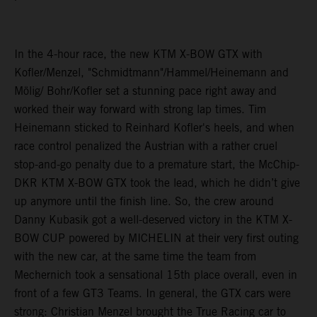
In the 4-hour race, the new KTM X-BOW GTX with
Kofler/Menzel, "Schmidtmann"/Hammel/Heinemann and
Mölig/ Bohr/Kofler set a stunning pace right away and
worked their way forward with strong lap times. Tim
Heinemann sticked to Reinhard Kofler's heels, and when
race control penalized the Austrian with a rather cruel
stop-and-go penalty due to a premature start, the McChip-
DKR KTM X-BOW GTX took the lead, which he didn’t give
up anymore until the finish line. So, the crew around
Danny Kubasik got a well-deserved victory in the KTM X-
BOW CUP powered by MICHELIN at their very first outing
with the new car, at the same time the team from
Mechernich took a sensational 15th place overall, even in
front of a few GT3 Teams. In general, the GTX cars were
strong: Christian Menzel brought the True Racing car to