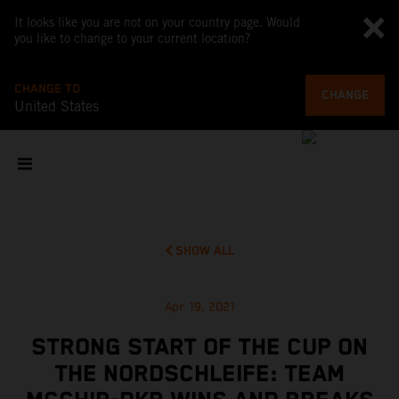
It looks like you are not on your country page. Would
you like to change to your current location?
CHANGE TO
CHANGE
United States
SHOW ALL
Apr 19, 2021
STRONG START OF THE CUP ON
THE NORDSCHLEIFE: TEAM