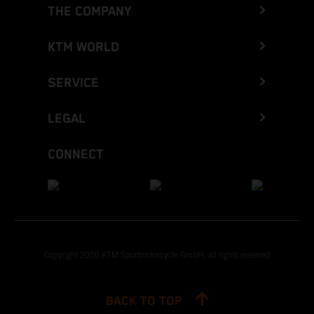
THE COMPANY
KTM WORLD
SERVICE
LEGAL
CONNECT
Copyright 2026 KTM Sportmotorcycle GmbH, all rights reserved
BACK TO TOP