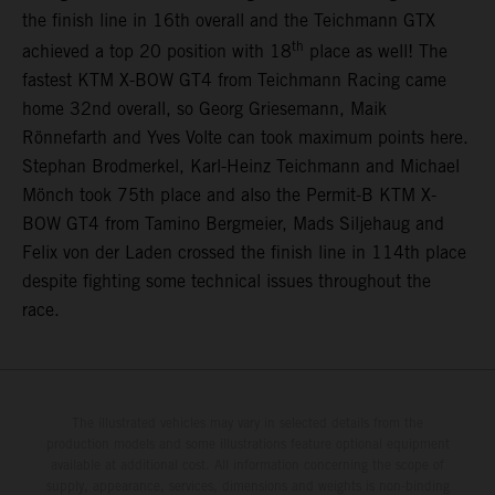
the finish line in 16th overall and the Teichmann GTX
th
achieved a top 20 position with 18
place as well! The
fastest KTM X-BOW GT4 from Teichmann Racing came
home 32nd overall, so Georg Griesemann, Maik
Rönnefarth and Yves Volte can took maximum points here.
Stephan Brodmerkel, Karl-Heinz Teichmann and Michael
Mönch took 75th place and also the Permit-B KTM X-
BOW GT4 from Tamino Bergmeier, Mads Siljehaug and
Felix von der Laden crossed the finish line in 114th place
despite fighting some technical issues throughout the
race.
The illustrated vehicles may vary in selected details from the
production models and some illustrations feature optional equipment
available at additional cost. All information concerning the scope of
supply, appearance, services, dimensions and weights is non-binding