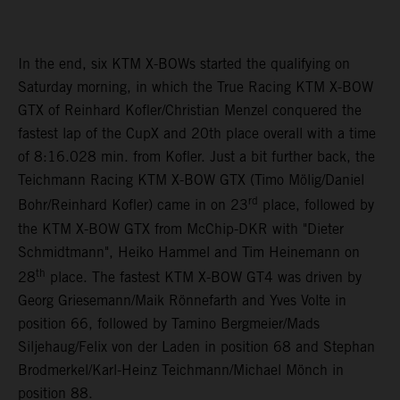
In the end, six KTM X-BOWs started the qualifying on
Saturday morning, in which the True Racing KTM X-BOW
GTX of Reinhard Kofler/Christian Menzel conquered the
fastest lap of the CupX and 20th place overall with a time
of 8:16.028 min. from Kofler. Just a bit further back, the
Teichmann Racing KTM X-BOW GTX (Timo Mölig/Daniel
rd
Bohr/Reinhard Kofler) came in on 23
place, followed by
the KTM X-BOW GTX from McChip-DKR with "Dieter
Schmidtmann", Heiko Hammel and Tim Heinemann on
th
28
place. The fastest KTM X-BOW GT4 was driven by
Georg Griesemann/Maik Rönnefarth and Yves Volte in
position 66, followed by Tamino Bergmeier/Mads
Siljehaug/Felix von der Laden in position 68 and Stephan
Brodmerkel/Karl-Heinz Teichmann/Michael Mönch in
position 88.