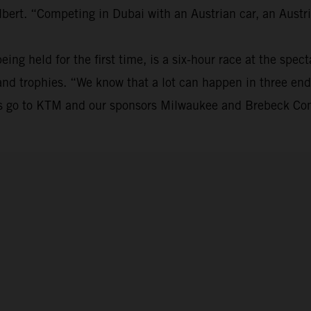
bert. “Competing in Dubai with an Austrian car, an Austri
eing held for the first time, is a six-hour race at the spe
s and trophies. “We know that a lot can happen in three en
nks go to KTM and our sponsors Milwaukee and Brebeck Com