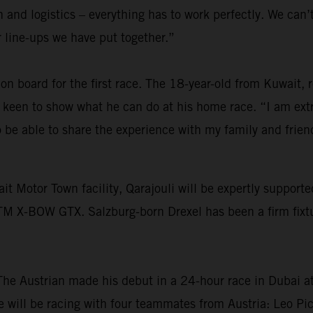
and logistics – everything has to work perfectly. We can’t 
er line-ups we have put together.”
on board for the first race. The 18-year-old from Kuwait,
s keen to show what he can do at his home race. “I am ext
o be able to share the experience with my family and frie
ait Motor Town facility, Qarajouli will be expertly suppo
KTM X-BOW GTX. Salzburg-born Drexel has been a firm fixt
The Austrian made his debut in a 24-hour race in Dubai at
 will be racing with four teammates from Austria: Leo Pi