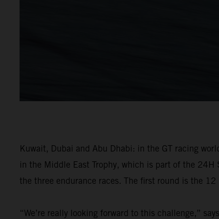
Kuwait, Dubai and Abu Dhabi: in the GT racing world,
in the Middle East Trophy, which is part of the 24H 
the three endurance races. The first round is the 1
“We’re really looking forward to this challenge,” sa