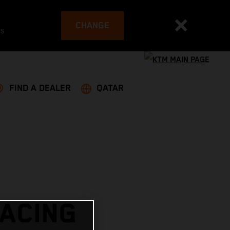
CHANGE
es
FIND A DEALER
QATAR
RACING