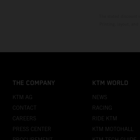
The stated discount i
Printing, layout, and
THE COMPANY
KTM WORLD
KTM AG
NEWS
CONTACT
RACING
CAREERS
RIDE KTM
PRESS CENTER
KTM MOTOHALL
PROCUREMENT
KTM TECH GUIDE