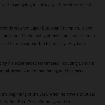
wait to get going in a few days’ time with the first
 recently crowned Ligier European Champion, is one
remely proud to be racing at my home circuit here in
nds all here to support the team,” says Haytham
rted by his experienced teammates, including Dominik
ure at razoon – more than racing and has raced
 the beginning of the year. When he travels to Dubai
chler, Bob Bau, Ernst Kirchmayr and Kris