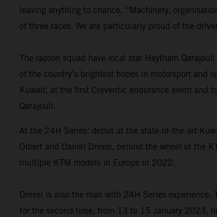
leaving anything to chance. “Machinery, organisation 
of three races. We are particularly proud of the driv
The razoon squad have local star Haytham Qarajouli 
of the country’s brightest hopes in motorsport and i
Kuwait, at the first Creventic endurance event and t
Qarajouli.
At the 24H Series’ debut at the state-of-the-art Kuw
Olbert and Daniel Drexel, behind the wheel of the 
multiple KTM models in Europe in 2022.
Drexel is also the man with 24H Series experience. 
for the second time, from 13 to 15 January 2023, he