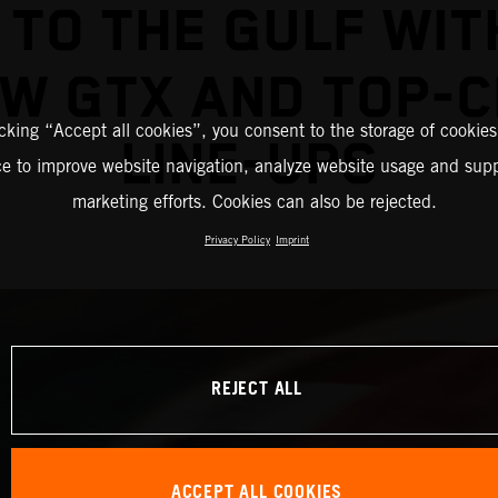
 TO THE GULF WIT
W GTX AND TOP-
icking “Accept all cookies”, you consent to the storage of cookies
LINE-UPS
ce to improve website navigation, analyze website usage and supp
marketing efforts. Cookies can also be rejected.
Privacy Policy
Imprint
REJECT ALL
ACCEPT ALL COOKIES