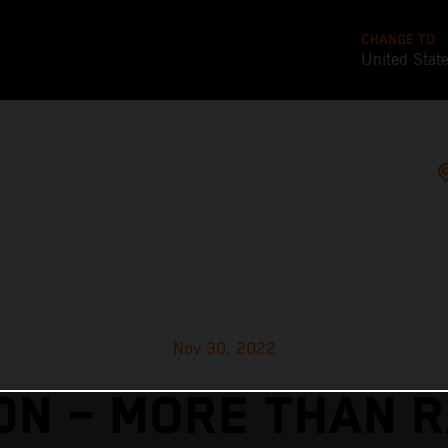
CHANGE TO
United Stat
Nov 30, 2022
N – MORE THAN 