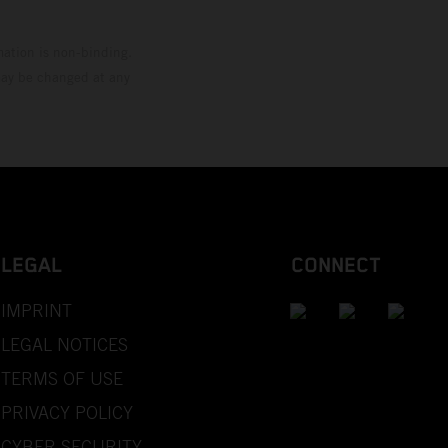
mation is non-binding.
 may be changed at any
LEGAL
CONNECT
IMPRINT
LEGAL NOTICES
TERMS OF USE
PRIVACY POLICY
CYBER SECURITY