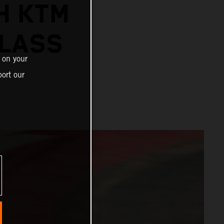
H KTM
CLASS
 on your
ort our