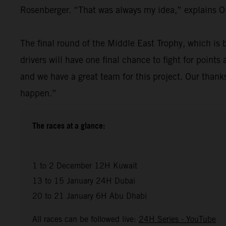
Rosenberger. “That was always my idea,” explains Ol
The final round of the Middle East Trophy, which is b
drivers will have one final chance to fight for point
and we have a great team for this project. Our tha
happen.”
The races at a glance:
1 to 2 December 12H Kuwait
13 to 15 January 24H Dubai
20 to 21 January 6H Abu Dhabi
All races can be followed live:
24H Series - YouTube