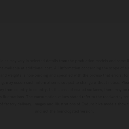
hicles may vary in selected details from the production models and some il
t available at additional cost. All information concerning the scope of s
and weights is non-binding and specified with the proviso that errors, for
ing, may occur; such information is subject to change without notice. Ple
ary from country to country. In the case of coated surfaces, there may be 
s fluctuations. The consumption values stated refer to the roadworthy ser
 of factory delivery. Images and illustrations of Enduro bike models show 
and not the homologated version.