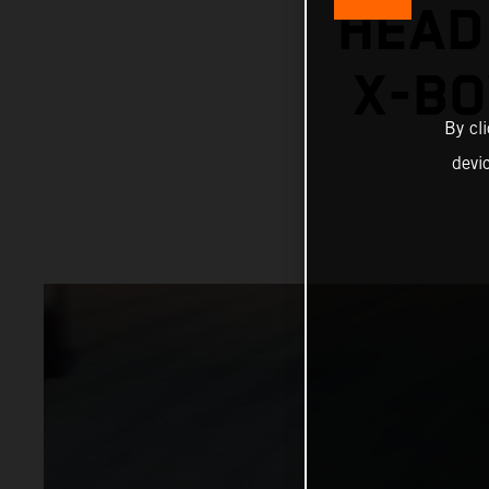
HEAD
X-BO
By cl
devi