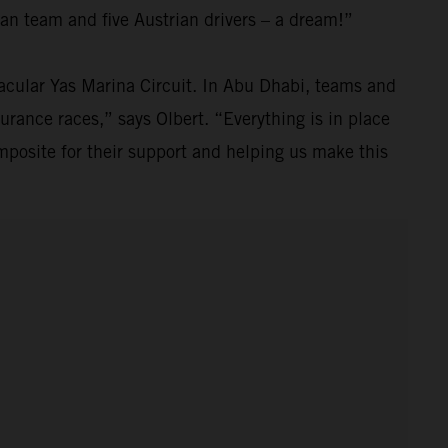
an team and five Austrian drivers – a dream!”
ctacular Yas Marina Circuit. In Abu Dhabi, teams and
durance races,” says Olbert. “Everything is in place
posite for their support and helping us make this