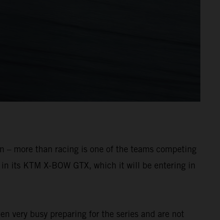
oon – more than racing is one of the teams competing
p in its KTM X-BOW GTX, which it will be entering in
en very busy preparing for the series and are not