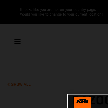
It looks like you are not on your country page.
Would you like to change to your current location?
SHOW ALL
RAZOO