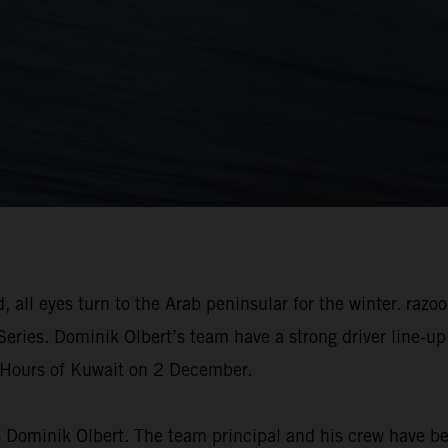
 all eyes turn to the Arab peninsular for the winter. raz
Series. Dominik Olbert’s team have a strong driver line-u
2 Hours of Kuwait on 2 December.
ys Dominik Olbert. The team principal and his crew have be