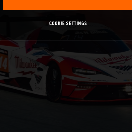
COOKIE SETTINGS