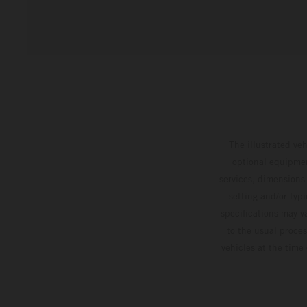
The illustrated ve
optional equipmen
services, dimensions 
setting and/or typ
specifications may v
to the usual proces
vehicles at the time