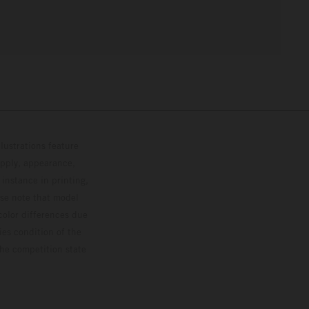
lustrations feature
upply, appearance,
 instance in printing,
ase note that model
color differences due
ies condition of the
the competition state