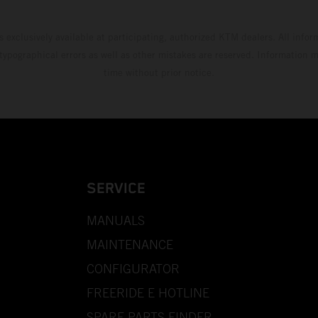
s exclusively available at participating, authorized KTM dealers. All infor
 typographical errors as well as other mistakes are reserved. Information
time without prior notice.
SERVICE
MANUALS
MAINTENANCE
CONFIGURATOR
FREERIDE E HOTLINE
SPARE PARTS FINDER