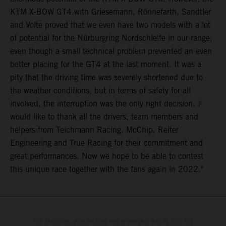
KTM X-BOW GT4 with Griesemann, Rönnefarth, Sandtler
and Volte proved that we even have two models with a lot
of potential for the Nürburgring Nordschleife in our range,
even though a small technical problem prevented an even
better placing for the GT4 at the last moment. It was a
pity that the driving time was severely shortened due to
the weather conditions, but in terms of safety for all
involved, the interruption was the only right decision. I
would like to thank all the drivers, team members and
helpers from Teichmann Racing, McChip, Reiter
Engineering and True Racing for their commitment and
great performances. Now we hope to be able to contest
this unique race together with the fans again in 2022."
The illustrated vehicles may vary in selected details from the