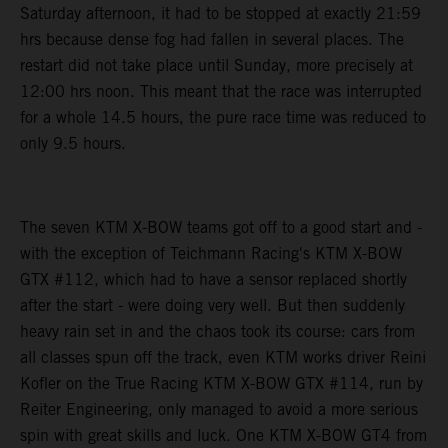
Saturday afternoon, it had to be stopped at exactly 21:59
hrs because dense fog had fallen in several places. The
restart did not take place until Sunday, more precisely at
12:00 hrs noon. This meant that the race was interrupted
for a whole 14.5 hours, the pure race time was reduced to
only 9.5 hours.
The seven KTM X-BOW teams got off to a good start and -
with the exception of Teichmann Racing's KTM X-BOW
GTX #112, which had to have a sensor replaced shortly
after the start - were doing very well. But then suddenly
heavy rain set in and the chaos took its course: cars from
all classes spun off the track, even KTM works driver Reini
Kofler on the True Racing KTM X-BOW GTX #114, run by
Reiter Engineering, only managed to avoid a more serious
spin with great skills and luck. One KTM X-BOW GT4 from