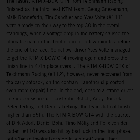
The fastest KTM X-BOW GT4 from Teichmann Racing
finished as the third best KTM team: Georg Griesemann,
Maik Rönnefarth, Tim Sandtler and Yves Volte (#111)
were already on their way to the top 30 in the overall
standings, when a voltage drop in the battery caused the
ultimate scare in the Teichmann pit a few minutes before
the end of the race. Somehow, driver Yves Volte managed
to get the KTM X-BOW GT4 moving again and cross the
finish line in 47th place overall. The KTM X-BOW GTX of
Teichmann Racing (#112), however, never recovered from
the early setback, on the contrary - another slip costed
even more (repair) time. In the end, despite a strong driver
line-up consisting of Constantin Schöll, Andy Soucek,
Peter Terting and Dennis Trebing, the team did not finish
higher than 55th. The KTM X-BOW GT4 with the quartet
of Dirk Adorf, Daniel Bohr, Timo Mölig and Felix von der
Laden (#110) was also hit by bad luck in the final phase,
but after an involuntary stop in a run-off zone, they