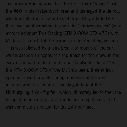
Teichmann Racing was also affected: Driver "Airgee" lost
the #60 in the Hatzenbach area and damaged the tie rod,
which resulted in a major loss of time. Only a little later
there was another setback when the "anniversary car" (auto
motor und sport True Racing KTM X-BOW GTX #75) with
Markus Oestreich hit the barriers in the Aremberg section.
This was followed by a long break for repairs of the car,
which dashed all hopes of a top finish for the crew. In the
early evening, bad luck unfortunately also hit the #115,
the KTM X-BOW GTX of the McChip team: their airjack
system refused to work during a pit stop and several
minutes were lost. When it finally got dark at the
Nürburgring, thick fog fell, which ultimately led to the race
being abandoned and gave the teams a night's rest that
was completely unusual for the 24-hour race.