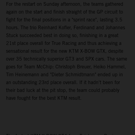
For the restart on Sunday afternoon, the teams gathered
again on the start and finish straight of the GP circuit to
fight for the final positions in a "sprint race", lasting 3.5
hours. The trio Reinhard Kofler, Ferdinand and Johannes
Stuck succeeded best in doing so, finishing in a great
21st place overall for True Racing and thus achieving a
sensational result for the new KTM X-BOW GTX, despite
over 35 technically superior GT3 and SPX cars. The same
goes for Team McChip: Christoph Breuer, Heiko Hammel,
Tim Heinemann and "Dieter Schmidtmann" ended up in
an outstanding 23rd place overall. If it hadn't been for
their bad luck at the pit stop, the team could probably
have fought for the best KTM result.