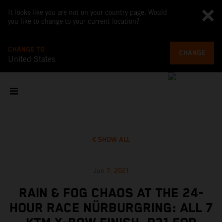
It looks like you are not on your country page. Would
you like to change to your current location?
CHANGE TO
CHANGE
United States
SHOW ALL
Jun 7, 2021
RAIN & FOG CHAOS AT THE 24-
HOUR RACE NÜRBURGRING: ALL 7