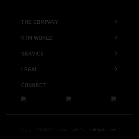
THE COMPANY
KTM WORLD
SERVICE
LEGAL
CONNECT
Copyright 2026 KTM Sportmotorcycle GmbH, all rights reserved