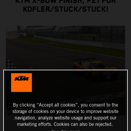
KTM X-BOW FINISH, P21 FOR
KOFLER/STUCK/STUCK!
By clicking “Accept all cookies”, you consent to the
storage of cookies on your device to improve website
navigation, analyze website usage and support our
marketing efforts. Cookies can also be rejected.