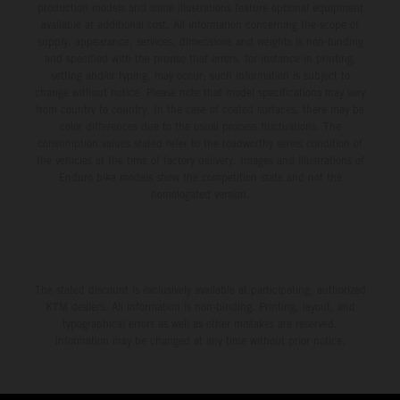
production models and some illustrations feature optional equipment
available at additional cost. All information concerning the scope of
supply, appearance, services, dimensions and weights is non-binding
and specified with the proviso that errors, for instance in printing,
setting and/or typing, may occur; such information is subject to
change without notice. Please note that model specifications may vary
from country to country. In the case of coated surfaces, there may be
color differences due to the usual process fluctuations. The
consumption values stated refer to the roadworthy series condition of
the vehicles at the time of factory delivery. Images and illustrations of
Enduro bike models show the competition state and not the
homologated version.
The stated discount is exclusively available at participating, authorized
KTM dealers. All information is non-binding. Printing, layout, and
typographical errors as well as other mistakes are reserved.
Information may be changed at any time without prior notice.