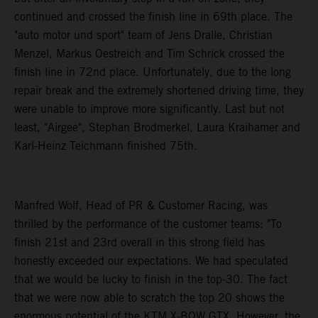
continued and crossed the finish line in 69th place. The
"auto motor und sport" team of Jens Dralle, Christian
Menzel, Markus Oestreich and Tim Schrick crossed the
finish line in 72nd place. Unfortunately, due to the long
repair break and the extremely shortened driving time, they
were unable to improve more significantly. Last but not
least, "Airgee", Stephan Brodmerkel, Laura Kraihamer and
Karl-Heinz Teichmann finished 75th.
Manfred Wolf, Head of PR & Customer Racing, was
thrilled by the performance of the customer teams: "To
finish 21st and 23rd overall in this strong field has
honestly exceeded our expectations. We had speculated
that we would be lucky to finish in the top-30. The fact
that we were now able to scratch the top 20 shows the
enormous potential of the KTM X-BOW GTX. However, the