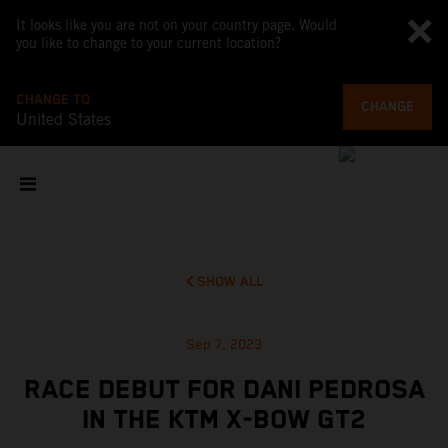
It looks like you are not on your country page. Would
you like to change to your current location?
CHANGE TO
CHANGE
United States
SHOW ALL
Sep 7, 2023
RACE DEBUT FOR DANI PEDROSA
IN THE KTM X-BOW GT2