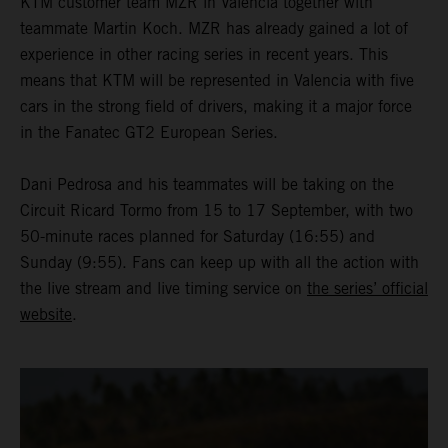
KTM customer team MZR in Valencia together with
teammate Martin Koch. MZR has already gained a lot of
experience in other racing series in recent years. This
means that KTM will be represented in Valencia with five
cars in the strong field of drivers, making it a major force
in the Fanatec GT2 European Series.
Dani Pedrosa and his teammates will be taking on the
Circuit Ricard Tormo from 15 to 17 September, with two
50-minute races planned for Saturday (16:55) and
Sunday (9:55). Fans can keep up with all the action with
the live stream and live timing service on
the series’ official
website
.