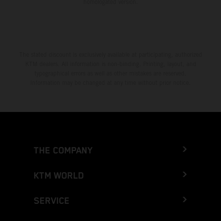
homologated version.
The stated discount is exclusively available at participating, authorized
KTM dealers. All information is non-binding. Printing, layout, and
typographical errors as well as other mistakes are reserved.
Information may be changed at any time without prior notice.
THE COMPANY
KTM WORLD
SERVICE