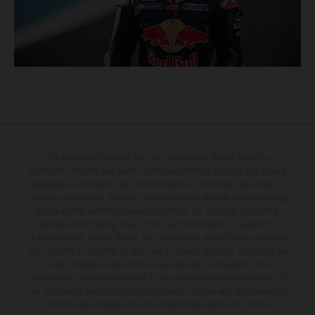
The illustrated vehicles may vary in selected details from the
production models and some illustrations feature optional equipment
available at additional cost. All information concerning the scope of
supply, appearance, services, dimensions and weights is non-binding
and specified with the proviso that errors, for instance in printing,
setting and/or typing, may occur; such information is subject to
change without notice. Please note that model specifications may vary
from country to country. In the case of coated surfaces, there may be
color differences due to the usual process fluctuations. The
consumption values stated refer to the roadworthy series condition of
the vehicles at the time of factory delivery. Images and illustrations of
Enduro bike models show the competition state and not the