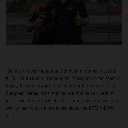
“Dani is a racer through and through and a real asset to
KTM,” said Hubert Trunkenpolz. “Everyone in the team is
hugely looking forward to his debut in the Fanatec GT2
European Series. We firmly believe that he can perform
just as well on four wheel as he can on two, and we can’t
wait to hear what he has to say about the KTM X-BOW
GT2.”