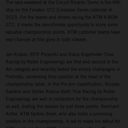
The race weekend at the Circuit Ricardo Tormo is the fifth
stop on the Fanatec GT2 European Series calendar in
2023. For the teams and drivers racing the KTM X-BOW
GT2, it marks the penultimate opportunity to score some
valuable championship points. KTM customer teams have
real chances at title glory in both classes.
Jan Krabec (RTR Projects) and Klaus Angerhofer (True
Racing by Reiter Engineering) are first and second in the
Am category and recently tasted the victory champagne in
Portimão, cementing their position at the head of the
championship table. In the Pro-Am classification, Nicolas
Saelens and Stefan Rosina (both True Racing by Reiter
Engineering) are well in contention for the championship
as well, trailing the leaders by just three points. Reinhard
Kofler, KTM factory driver, who also holds a promising
position in the championship, is set to make his debut for