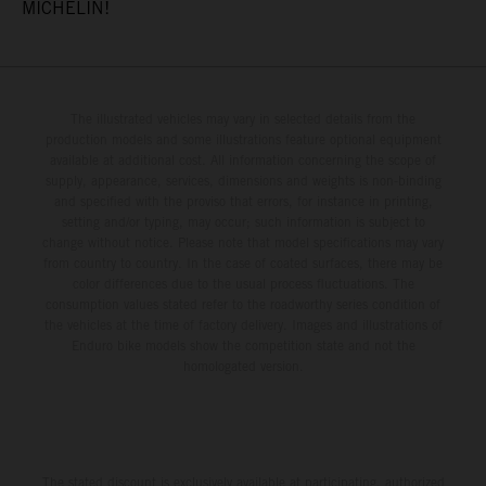
MICHELIN!
The illustrated vehicles may vary in selected details from the
production models and some illustrations feature optional equipment
available at additional cost. All information concerning the scope of
supply, appearance, services, dimensions and weights is non-binding
and specified with the proviso that errors, for instance in printing,
setting and/or typing, may occur; such information is subject to
change without notice. Please note that model specifications may vary
from country to country. In the case of coated surfaces, there may be
color differences due to the usual process fluctuations. The
consumption values stated refer to the roadworthy series condition of
the vehicles at the time of factory delivery. Images and illustrations of
Enduro bike models show the competition state and not the
homologated version.
The stated discount is exclusively available at participating, authorized