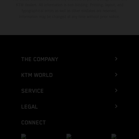
KTM dealers. All information is non-binding. Printing, layout, and
typographical errors as well as other mistakes are reserved.
Information may be changed at any time without prior notice.
THE COMPANY
KTM WORLD
SERVICE
LEGAL
CONNECT