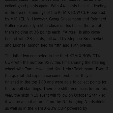
collect good points again. With 44 points he’s still leading
in the overall standings of the KTM X-BOW CUP powered
by MICHELIN. However, Georg Griesemann and Reinhard
Kofler are already a little closer on his heels, the two of
them holding at 36 points each. “Airgee” is also close
behind with 33 points, followed by Stephan Brodmerkel
and Michael Mönch tied for fifth and sixth overall.
The latter two competed in the third KTM X-BOW GT4
CUP with the number 927, this time sharing the steering
wheel with Tom Leswal and Karl-Heinz Teichmann. Even if
the quartet did experience some problems, they still
finished in the top 100 and were able to collect points for
the overall standings. There are still three races to run this
year, the sixth NLS event will follow on October 24th - so
it will be a “hot autumn” on the Nürburgring Nordschleife
as well as in the KTM X-BOW CUP powered by