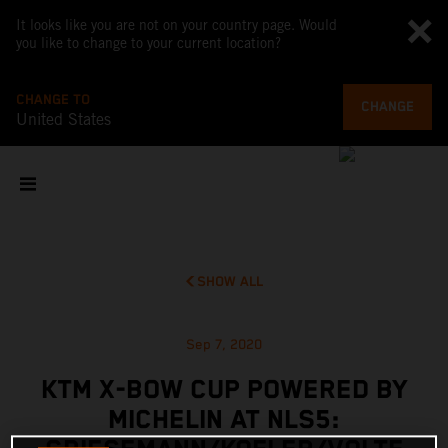
It looks like you are not on your country page. Would
you like to change to your current location?
CHANGE TO
CHANGE
United States
SHOW ALL
Sep 7, 2020
KTM X-BOW CUP POWERED BY
MICHELIN AT NLS5: