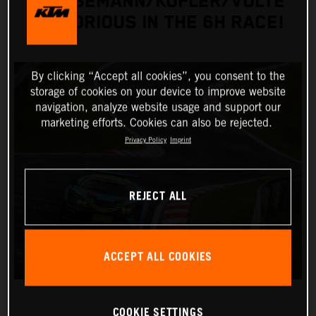
GRIESEMANN/KOFLER/VOLTE
VICTORIOUS IN THE 6H RACE!
By clicking “Accept all cookies”, you consent to the
storage of cookies on your device to improve website
navigation, analyze website usage and support our
marketing efforts. Cookies can also be rejected.
Privacy Policy
Imprint
REJECT ALL
ACCEPT ALL COOKIES
COOKIE SETTINGS