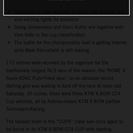
Traditional 6-hour race with a record size starting grid
and exciting fights for positions
Georg Griesemann and Reini Kofler win together with
Yves Volte in the cup classification
The battle for the championship lead is getting intense
whle Maik Rönnefarth is still leading
172 entries were received by the organizer for the
traditionally longest NLS race of the season, the "ROWE 6
hours ADAC Ruhr-Pokal race", so an absolute record
starting grid was waiting to kick-off the race at noon last
Saturday. Of course, there were three KTM X-BOW GT4
Cup vehicles, all by Adenau-based KTM X-BOW partner
Teichmann-Racing.
The favored team in the “CUPX” class was once again to
be found in its KTM X-BOW GT4 CUP with starting