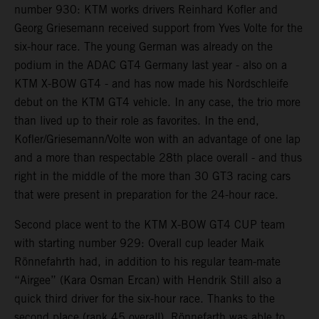
number 930: KTM works drivers Reinhard Kofler and
Georg Griesemann received support from Yves Volte for the
six-hour race. The young German was already on the
podium in the ADAC GT4 Germany last year - also on a
KTM X-BOW GT4 - and has now made his Nordschleife
debut on the KTM GT4 vehicle. In any case, the trio more
than lived up to their role as favorites. In the end,
Kofler/Griesemann/Volte won with an advantage of one lap
and a more than respectable 28th place overall - and thus
right in the middle of the more than 30 GT3 racing cars
that were present in preparation for the 24-hour race.
Second place went to the KTM X-BOW GT4 CUP team
with starting number 929: Overall cup leader Maik
Rönnefahrth had, in addition to his regular team-mate
“Airgee” (Kara Osman Ercan) with Hendrik Still also a
quick third driver for the six-hour race. Thanks to the
second place (rank 45 overall), Rönnefarth was able to