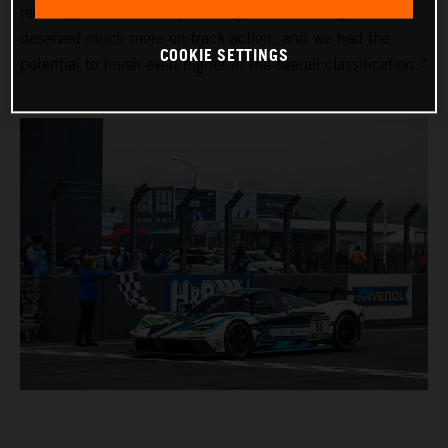
red-flagged on Saturday evening due to the fog. The fans
deserved much more on-track action, and we had the
COOKIE SETTINGS
potential to finish even higher in the overall classification.”