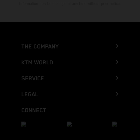
Information may be changed at any time without prior notice.
THE COMPANY
KTM WORLD
SERVICE
LEGAL
CONNECT