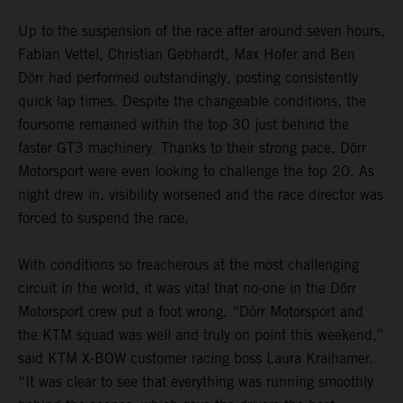
Up to the suspension of the race after around seven hours,
Fabian Vettel, Christian Gebhardt, Max Hofer and Ben
Dörr had performed outstandingly, posting consistently
quick lap times. Despite the changeable conditions, the
foursome remained within the top 30 just behind the
faster GT3 machinery. Thanks to their strong pace, Dörr
Motorsport were even looking to challenge the top 20. As
night drew in, visibility worsened and the race director was
forced to suspend the race.
With conditions so treacherous at the most challenging
circuit in the world, it was vital that no-one in the Dörr
Motorsport crew put a foot wrong. “Dörr Motorsport and
the KTM squad was well and truly on point this weekend,”
said KTM X-BOW customer racing boss Laura Kraihamer.
“It was clear to see that everything was running smoothly