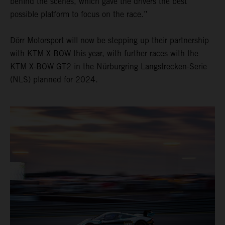
behind the scenes, which gave the drivers the best
possible platform to focus on the race.”
Dörr Motorsport will now be stepping up their partnership
with KTM X-BOW this year, with further races with the
KTM X-BOW GT2 in the Nürburgring Langstrecken-Serie
(NLS) planned for 2024.