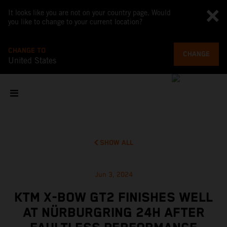
It looks like you are not on your country page. Would
you like to change to your current location?
CHANGE TO
CHANGE
United States
SHOW ALL
Jun 3, 2024
KTM X-BOW GT2 FINISHES WELL
AT NÜRBURGRING 24H AFTER