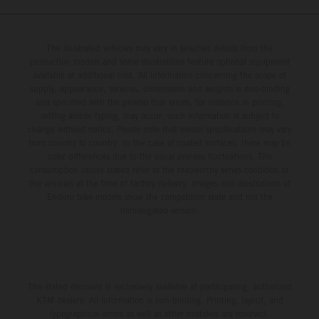
The illustrated vehicles may vary in selected details from the
production models and some illustrations feature optional equipment
available at additional cost. All information concerning the scope of
supply, appearance, services, dimensions and weights is non-binding
and specified with the proviso that errors, for instance in printing,
setting and/or typing, may occur; such information is subject to
change without notice. Please note that model specifications may vary
from country to country. In the case of coated surfaces, there may be
color differences due to the usual process fluctuations. The
consumption values stated refer to the roadworthy series condition of
the vehicles at the time of factory delivery. Images and illustrations of
Enduro bike models show the competition state and not the
homologated version.
The stated discount is exclusively available at participating, authorized
KTM dealers. All information is non-binding. Printing, layout, and
typographical errors as well as other mistakes are reserved.