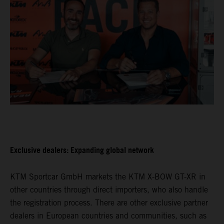
Exclusive dealers: Expanding global network
KTM Sportcar GmbH markets the KTM X-BOW GT-XR in
other countries through direct importers, who also handle
the registration process. There are other exclusive partner
dealers in European countries and communities, such as