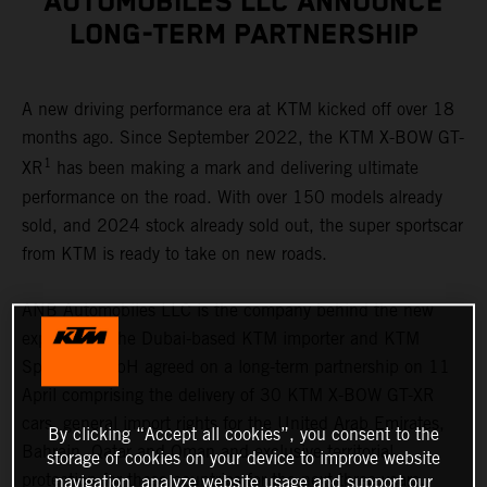
AUTOMOBILES LLC ANNOUNCE
LONG-TERM PARTNERSHIP
A new driving performance era at KTM kicked off over 18
months ago. Since September 2022, the KTM X-BOW GT-
1
XR
has been making a mark and delivering ultimate
performance on the road. With over 150 models already
sold, and 2024 stock already sold out, the super sportscar
from KTM is ready to take on new roads.
ANB Automobiles LLC is the company behind the new
expansion. The Dubai-based KTM importer and KTM
Sportcar GmbH agreed on a long-term partnership on 11
April comprising the delivery of 30 KTM X-BOW GT-XR
cars, general import rights for the United Arab Emirates,
By clicking “Accept all cookies”, you consent to the
Bahrain, Qatar and Oman and exclusive territorial
storage of cookies on your device to improve website
protection for these countries for the next three years.
navigation, analyze website usage and support our