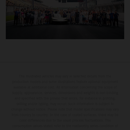
The illustrated vehicles may vary in selected details from the
production models and some illustrations feature optional equipment
available at additional cost. All information concerning the scope of
supply, appearance, services, dimensions and weights is non-binding
and specified with the proviso that errors, for instance in printing,
setting and/or typing, may occur; such information is subject to
change without notice. Please note that model specifications may vary
from country to country. In the case of coated surfaces, there may be
color differences due to the usual process fluctuations. The
consumption values stated refer to the roadworthy series condition of