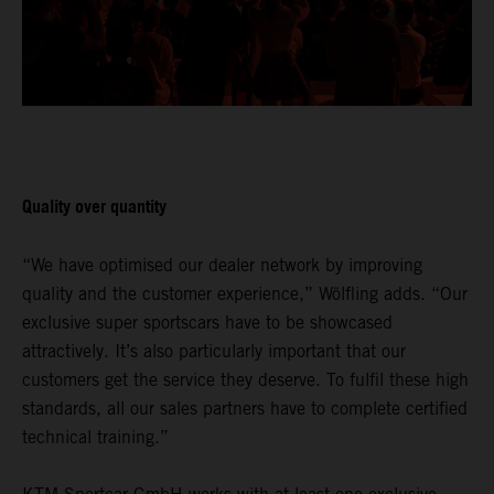
Quality over quantity
“We have optimised our dealer network by improving
quality and the customer experience,” Wölfling adds. “Our
exclusive super sportscars have to be showcased
attractively. It’s also particularly important that our
customers get the service they deserve. To fulfil these high
standards, all our sales partners have to complete certified
technical training.”