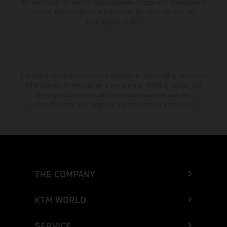
the vehicles at the time of factory delivery. Images and illustrations of
Enduro bike models show the competition state and not the
homologated version.
The stated discount is exclusively available at participating, authorized
KTM dealers. All information is non-binding. Printing, layout, and
typographical errors as well as other mistakes are reserved.
Information may be changed at any time without prior notice.
THE COMPANY
KTM WORLD
SERVICE