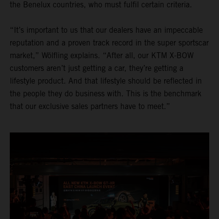
the Benelux countries, who must fulfil certain criteria.
“It’s important to us that our dealers have an impeccable
reputation and a proven track record in the super sportscar
market,” Wölfling explains. “After all, our KTM X-BOW
customers aren’t just getting a car, they’re getting a
lifestyle product. And that lifestyle should be reflected in
the people they do business with. This is the benchmark
that our exclusive sales partners have to meet.”