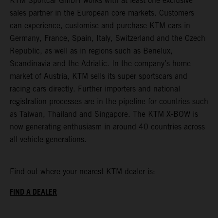
KTM Sportcar GmbH works with at least one exclusive
sales partner in the European core markets. Customers
can experience, customise and purchase KTM cars in
Germany, France, Spain, Italy, Switzerland and the Czech
Republic, as well as in regions such as Benelux,
Scandinavia and the Adriatic. In the company’s home
market of Austria, KTM sells its super sportscars and
racing cars directly. Further importers and national
registration processes are in the pipeline for countries such
as Taiwan, Thailand and Singapore. The KTM X-BOW is
now generating enthusiasm in around 40 countries across
all vehicle generations.
Find out where your nearest KTM dealer is:
FIND A DEALER