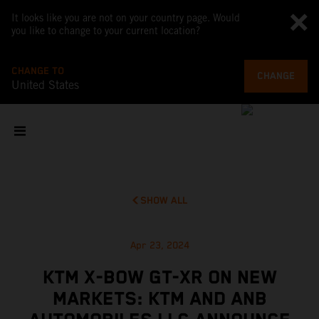
It looks like you are not on your country page. Would
you like to change to your current location?
CHANGE TO
CHANGE
United States
SHOW ALL
Apr 23, 2024
KTM X-BOW GT-XR ON NEW
MARKETS: KTM AND ANB