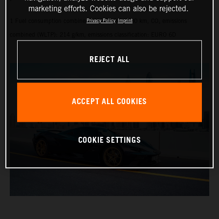
marketing efforts. Cookies can also be rejected.
1 Fuel consumption combined (WLTP): 9.1 l/100 km, CO₂ emissions
Privacy Policy
Imprint
combined (WLTP): 214 g/km, emissions classification: EURO 6D
REJECT ALL
ACCEPT ALL COOKIES
COOKIE SETTINGS