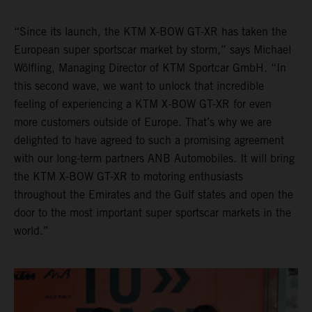
“Since its launch, the KTM X-BOW GT-XR has taken the
European super sportscar market by storm,” says Michael
Wölfling, Managing Director of KTM Sportcar GmbH. “In
this second wave, we want to unlock that incredible
feeling of experiencing a KTM X-BOW GT-XR for even
more customers outside of Europe. That’s why we are
delighted to have agreed to such a promising agreement
with our long-term partners ANB Automobiles. It will bring
the KTM X-BOW GT-XR to motoring enthusiasts
throughout the Emirates and the Gulf states and open the
door to the most important super sportscar markets in the
world.”