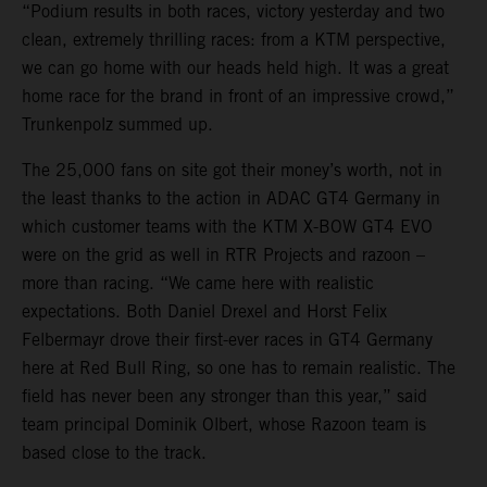
“Podium results in both races, victory yesterday and two
clean, extremely thrilling races: from a KTM perspective,
we can go home with our heads held high. It was a great
home race for the brand in front of an impressive crowd,”
Trunkenpolz summed up.
The 25,000 fans on site got their money’s worth, not in
the least thanks to the action in ADAC GT4 Germany in
which customer teams with the KTM X-BOW GT4 EVO
were on the grid as well in RTR Projects and razoon –
more than racing. “We came here with realistic
expectations. Both Daniel Drexel and Horst Felix
Felbermayr drove their first-ever races in GT4 Germany
here at Red Bull Ring, so one has to remain realistic. The
field has never been any stronger than this year,” said
team principal Dominik Olbert, whose Razoon team is
based close to the track.