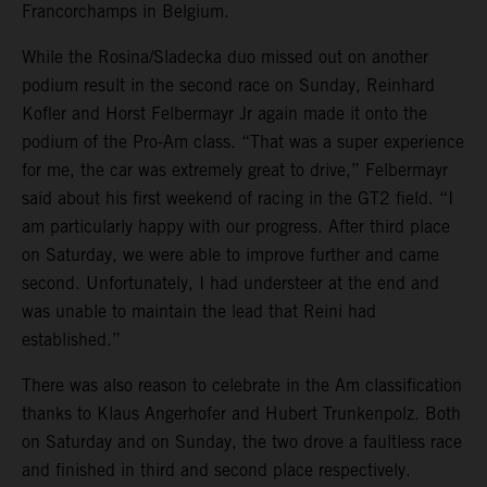
Francorchamps in Belgium.
While the Rosina/Sladecka duo missed out on another
podium result in the second race on Sunday, Reinhard
Kofler and Horst Felbermayr Jr again made it onto the
podium of the Pro-Am class. “That was a super experience
for me, the car was extremely great to drive,” Felbermayr
said about his first weekend of racing in the GT2 field. “I
am particularly happy with our progress. After third place
on Saturday, we were able to improve further and came
second. Unfortunately, I had understeer at the end and
was unable to maintain the lead that Reini had
established.”
There was also reason to celebrate in the Am classification
thanks to Klaus Angerhofer and Hubert Trunkenpolz. Both
on Saturday and on Sunday, the two drove a faultless race
and finished in third and second place respectively.