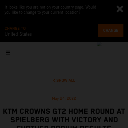
It looks like you are not on your country page. Would
you like to change to your current location?
CHANGE TO
CHANGE
United States
SHOW ALL
May 24, 2022
KTM CROWNS GT2 HOME ROUND AT
SPIELBERG WITH VICTORY AND