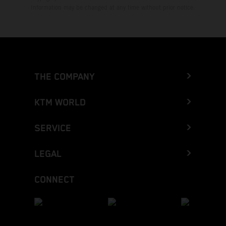
Information may be changed at any time without prior notice.
THE COMPANY
KTM WORLD
SERVICE
LEGAL
CONNECT