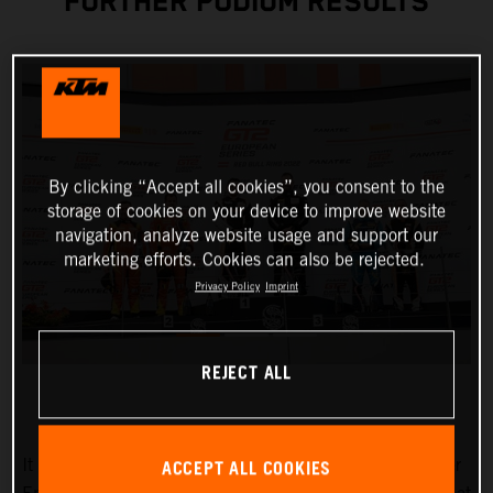
FURTHER PODIUM RESULTS
By clicking “Accept all cookies”, you consent to the
storage of cookies on your device to improve website
navigation, analyze website usage and support our
marketing efforts. Cookies can also be rejected.
Privacy Policy
Imprint
REJECT ALL
ACCEPT ALL COOKIES
It couldn’t have been any better for True Racing by Reiter