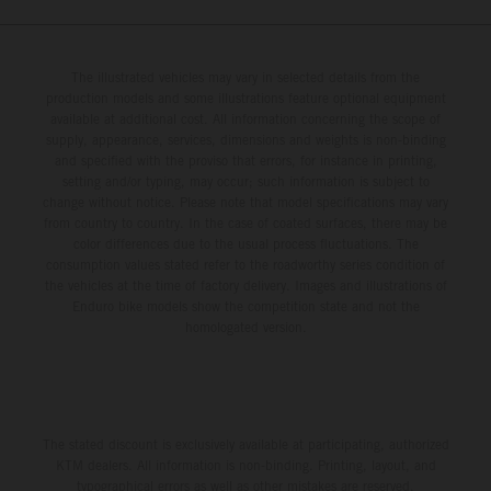
The illustrated vehicles may vary in selected details from the
production models and some illustrations feature optional equipment
available at additional cost. All information concerning the scope of
supply, appearance, services, dimensions and weights is non-binding
and specified with the proviso that errors, for instance in printing,
setting and/or typing, may occur; such information is subject to
change without notice. Please note that model specifications may vary
from country to country. In the case of coated surfaces, there may be
color differences due to the usual process fluctuations. The
consumption values stated refer to the roadworthy series condition of
the vehicles at the time of factory delivery. Images and illustrations of
Enduro bike models show the competition state and not the
homologated version.
The stated discount is exclusively available at participating, authorized
KTM dealers. All information is non-binding. Printing, layout, and
typographical errors as well as other mistakes are reserved.