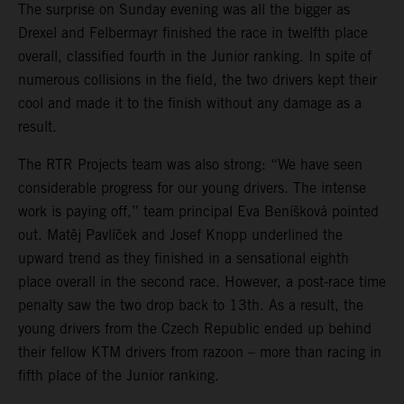
The surprise on Sunday evening was all the bigger as
Drexel and Felbermayr finished the race in twelfth place
overall, classified fourth in the Junior ranking. In spite of
numerous collisions in the field, the two drivers kept their
cool and made it to the finish without any damage as a
result.
The RTR Projects team was also strong: “We have seen
considerable progress for our young drivers. The intense
work is paying off,” team principal Eva Beníšková pointed
out. Matěj Pavlíček and Josef Knopp underlined the
upward trend as they finished in a sensational eighth
place overall in the second race. However, a post-race time
penalty saw the two drop back to 13th. As a result, the
young drivers from the Czech Republic ended up behind
their fellow KTM drivers from razoon – more than racing in
fifth place of the Junior ranking.