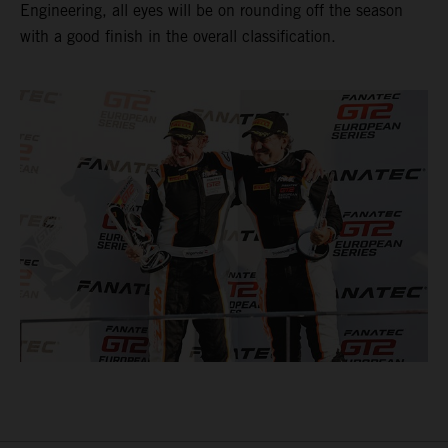
Engineering, all eyes will be on rounding off the season
with a good finish in the overall classification.