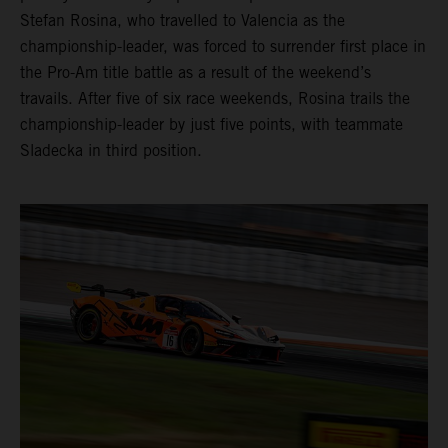
Stefan Rosina, who travelled to Valencia as the
championship-leader, was forced to surrender first place in
the Pro-Am title battle as a result of the weekend’s
travails. After five of six race weekends, Rosina trails the
championship-leader by just five points, with teammate
Sladecka in third position.