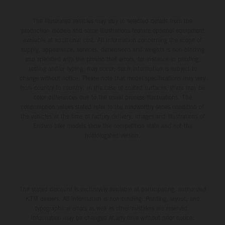
The illustrated vehicles may vary in selected details from the
production models and some illustrations feature optional equipment
available at additional cost. All information concerning the scope of
supply, appearance, services, dimensions and weights is non-binding
and specified with the proviso that errors, for instance in printing,
setting and/or typing, may occur; such information is subject to
change without notice. Please note that model specifications may vary
from country to country. In the case of coated surfaces, there may be
color differences due to the usual process fluctuations. The
consumption values stated refer to the roadworthy series condition of
the vehicles at the time of factory delivery. Images and illustrations of
Enduro bike models show the competition state and not the
homologated version.
The stated discount is exclusively available at participating, authorized
KTM dealers. All information is non-binding. Printing, layout, and
typographical errors as well as other mistakes are reserved.
Information may be changed at any time without prior notice.