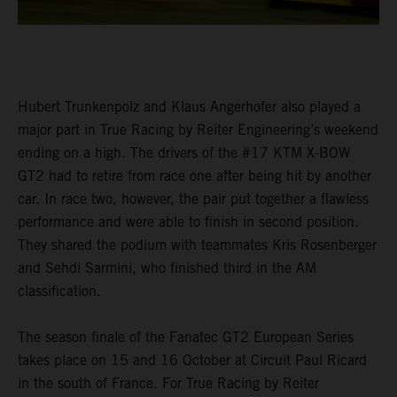
Hubert Trunkenpolz and Klaus Angerhofer also played a
major part in True Racing by Reiter Engineering’s weekend
ending on a high. The drivers of the #17 KTM X-BOW
GT2 had to retire from race one after being hit by another
car. In race two, however, the pair put together a flawless
performance and were able to finish in second position.
They shared the podium with teammates Kris Rosenberger
and Sehdi Sarmini, who finished third in the AM
classification.
The season finale of the Fanatec GT2 European Series
takes place on 15 and 16 October at Circuit Paul Ricard
in the south of France. For True Racing by Reiter