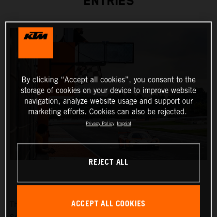
ENTRIES
By clicking “Accept all cookies”, you consent to the
storage of cookies on your device to improve website
navigation, analyze website usage and support our
marketing efforts. Cookies can also be rejected.
Privacy Policy
Imprint
REJECT ALL
ACCEPT ALL COOKIES
The fifth race weekend of the Fanatec GT2 European