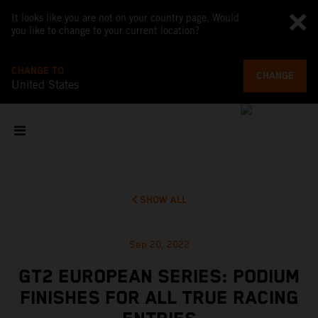
It looks like you are not on your country page. Would
you like to change to your current location?
CHANGE TO
CHANGE
United States
SHOW ALL
Sep 20, 2022
GT2 EUROPEAN SERIES: PODIUM
FINISHES FOR ALL TRUE RACING