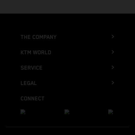
THE COMPANY
KTM WORLD
SERVICE
LEGAL
CONNECT