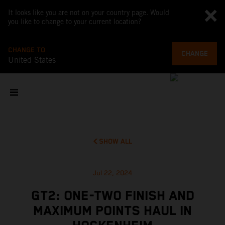
It looks like you are not on your country page. Would
you like to change to your current location?
CHANGE TO
CHANGE
United States
SHOW ALL
Jul 22, 2024
GT2: ONE-TWO FINISH AND
MAXIMUM POINTS HAUL IN