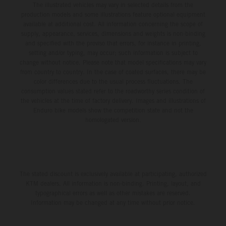
The illustrated vehicles may vary in selected details from the
production models and some illustrations feature optional equipment
available at additional cost. All information concerning the scope of
supply, appearance, services, dimensions and weights is non-binding
and specified with the proviso that errors, for instance in printing,
setting and/or typing, may occur; such information is subject to
change without notice. Please note that model specifications may vary
from country to country. In the case of coated surfaces, there may be
color differences due to the usual process fluctuations. The
consumption values stated refer to the roadworthy series condition of
the vehicles at the time of factory delivery. Images and illustrations of
Enduro bike models show the competition state and not the
homologated version.
The stated discount is exclusively available at participating, authorized
KTM dealers. All information is non-binding. Printing, layout, and
typographical errors as well as other mistakes are reserved.
Information may be changed at any time without prior notice.