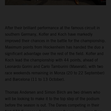
After their brilliant performance at the famous circuit in
southern Germany, Kofler and Koch have markedly
improved their chances in the battle for the championship.
Maximum points from Hockenheim has handed the duo a
significant advantage over the rest of the field. Kofler and
Koch lead the championship with 44 points, ahead of
Leonardo Gorini and Carlo Tamburini (Maserati), with two
race weekends remaining in Monza (20 to 22 September)
and Barcelona (11 to 13 October).
Thomas Andersen and Simon Birch are two drivers who
will be looking to make it to the top step of the podium
before the season is out. The Danes competing in their