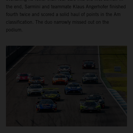
the end, Sarmini and teammate Klaus Angerhofer finished
fourth twice and scored a solid haul of points in the Am
classification. The duo narrowly missed out on the
podium.