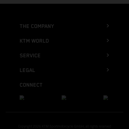
THE COMPANY
KTM WORLD
SERVICE
LEGAL
CONNECT
Copyright 2026 KTM Sportmotorcycle GmbH, all rights reserved