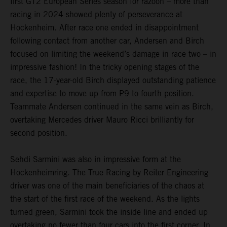
first GT2 European Series season for razoon – more than
racing in 2024 showed plenty of perseverance at
Hockenheim. After race one ended in disappointment
following contact from another car, Andersen and Birch
focused on limiting the weekend’s damage in race two – in
impressive fashion! In the tricky opening stages of the
race, the 17-year-old Birch displayed outstanding patience
and expertise to move up from P9 to fourth position.
Teammate Andersen continued in the same vein as Birch,
overtaking Mercedes driver Mauro Ricci brilliantly for
second position.
Sehdi Sarmini was also in impressive form at the
Hockenheimring. The True Racing by Reiter Engineering
driver was one of the main beneficiaries of the chaos at
the start of the first race of the weekend. As the lights
turned green, Sarmini took the inside line and ended up
overtaking no fewer than four cars into the first corner. In