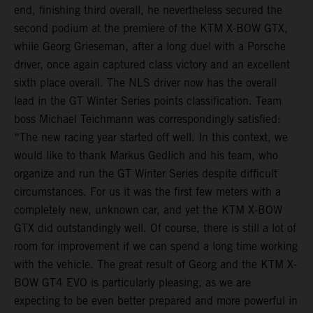
end, finishing third overall, he nevertheless secured the
second podium at the premiere of the KTM X-BOW GTX,
while Georg Grieseman, after a long duel with a Porsche
driver, once again captured class victory and an excellent
sixth place overall. The NLS driver now has the overall
lead in the GT Winter Series points classification. Team
boss Michael Teichmann was correspondingly satisfied:
“The new racing year started off well. In this context, we
would like to thank Markus Gedlich and his team, who
organize and run the GT Winter Series despite difficult
circumstances. For us it was the first few meters with a
completely new, unknown car, and yet the KTM X-BOW
GTX did outstandingly well. Of course, there is still a lot of
room for improvement if we can spend a long time working
with the vehicle. The great result of Georg and the KTM X-
BOW GT4 EVO is particularly pleasing, as we are
expecting to be even better prepared and more powerful in