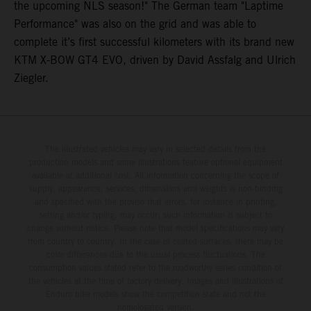
the upcoming NLS season!" The German team "Laptime
Performance" was also on the grid and was able to
complete it’s first successful kilometers with its brand new
KTM X-BOW GT4 EVO, driven by David Assfalg and Ulrich
Ziegler.
The illustrated vehicles may vary in selected details from the
production models and some illustrations feature optional equipment
available at additional cost. All information concerning the scope of
supply, appearance, services, dimensions and weights is non-binding
and specified with the proviso that errors, for instance in printing,
setting and/or typing, may occur; such information is subject to
change without notice. Please note that model specifications may vary
from country to country. In the case of coated surfaces, there may be
color differences due to the usual process fluctuations. The
consumption values stated refer to the roadworthy series condition of
the vehicles at the time of factory delivery. Images and illustrations of
Enduro bike models show the competition state and not the
homologated version.