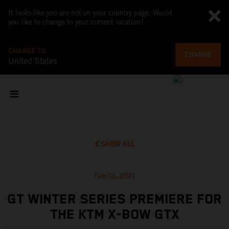
It looks like you are not on your country page. Would
you like to change to your current location?
CHANGE TO
CHANGE
United States
SHOW ALL
Feb 12, 2021
GT WINTER SERIES PREMIERE FOR
THE KTM X-BOW GTX