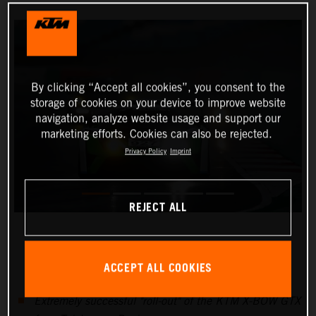
By clicking “Accept all cookies”, you consent to the
storage of cookies on your device to improve website
navigation, analyze website usage and support our
marketing efforts. Cookies can also be rejected.
Privacy Policy
Imprint
REJECT ALL
ACCEPT ALL COOKIES
Extremely successful "roll-out" of the KTM X-BOW GTX