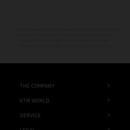
The stated discount is exclusively available at participating, authorized
KTM dealers. All information is non-binding. Printing, layout, and
typographical errors as well as other mistakes are reserved.
Information may be changed at any time without prior notice.
THE COMPANY
KTM WORLD
SERVICE