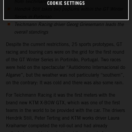
from Teichmann Racing
COOKIE SETTINGS
Hendrik Still takes two podiums within the GT Winter
Series in Portimao
Teichmann Racing driver Georg Griesemann leads the
overall standings
Despite the current restrictions, 25 sports prototypes, GT
racing and touring cars were on the grid for the first round
of the GT Winter Series in Portimão, Portugal. Two races
were held on the spectacular “Autódromo Internacional do
Algarve”, but the weather was not particularly “southern”,
on the contrary: It was cold and there was also some rain.
For Teichmann Racing it was the first meters with the
brand new KTM X-BOW GTX, which was one of the first
teams in the world to be provided with the car. The drivers
Hendrik Still, Peter Terting and KTM works driver Laura
Kraihamer completed the roll-out and had already