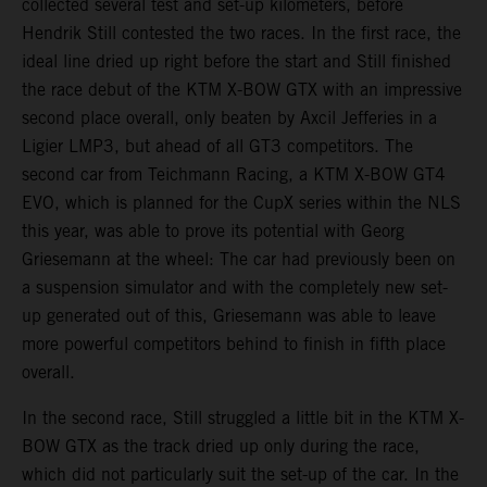
collected several test and set-up kilometers, before
Hendrik Still contested the two races. In the first race, the
ideal line dried up right before the start and Still finished
the race debut of the KTM X-BOW GTX with an impressive
second place overall, only beaten by Axcil Jefferies in a
Ligier LMP3, but ahead of all GT3 competitors. The
second car from Teichmann Racing, a KTM X-BOW GT4
EVO, which is planned for the CupX series within the NLS
this year, was able to prove its potential with Georg
Griesemann at the wheel: The car had previously been on
a suspension simulator and with the completely new set-
up generated out of this, Griesemann was able to leave
more powerful competitors behind to finish in fifth place
overall.
In the second race, Still struggled a little bit in the KTM X-
BOW GTX as the track dried up only during the race,
which did not particularly suit the set-up of the car. In the