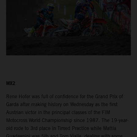
MX2
Rene Hofer was full of confidence for the Grand Prix of
Garda after making history on Wednesday as the first
Austrian victor in the principal classes of the FIM
Motocross World Championship since 1987. The 19-year-
old rode to 3rd place in Timed Practice while Mattia
Guadagnini was 5th and Tom Vialle, dealing with some