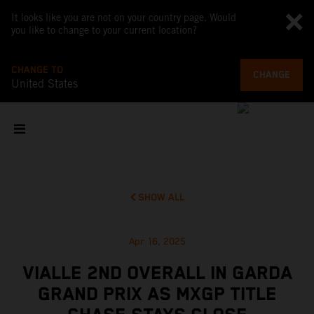
It looks like you are not on your country page. Would
you like to change to your current location?
CHANGE TO
CHANGE
United States
SHOW ALL
Apr 16, 2025
VIALLE 2ND OVERALL IN GARDA
GRAND PRIX AS MXGP TITLE