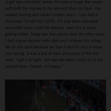
to get two consistent motos. It’s been a tough few weeks
with both the injuries to my arm and then my back. I’ve
missed training and haven’t ridden much. I can feel it.
Physically I’m still not 100%. It’s only been one-week-
and-a-half since I had the fracture, even if it is slowly
getting better. Today was less painful than the other races.
I had a good second moto start and I enjoyed the riding.
We do this sport because we love it and it’s nice to enjoy
your racing. It was a pity to have arm-pump in the first
moto. I got a bit tight. 6th was the best I could do in the
second moto. Overall, I’m happy.”