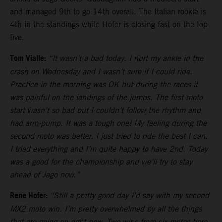
and managed 9th to go 14th overall. The Italian rookie is
4th in the standings while Hofer is closing fast on the top
five.
Tom Vialle:
“It wasn’t a bad today. I hurt my ankle in the
crash on Wednesday and I wasn’t sure if I could ride.
Practice in the morning was OK but during the races it
was painful on the landings of the jumps. The first moto
start wasn’t so bad but I couldn’t follow the rhythm and
had arm-pump. It was a tough one! My feeling during the
second moto was better. I just tried to ride the best I can.
I tried everything and I’m quite happy to have 2nd. Today
was a good for the championship and we’ll try to stay
ahead of Jago now.”
Rene Hofer:
“Still a pretty good day I’d say with my second
MX2 moto win. I’m pretty overwhelmed by all the things
that are going on right now. Two wins from six motos here.