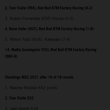
2. Tom Vialle (FRA), Red Bull KTM Factory Racing (4-2)
3. Ruben Fernandez (ESP) Honda (3-3)
4. Rene Hofer (AUT), Red Bull KTM Factory Racing (1-8)
5. Wilson Todd (AUS), Kawasaki (7-4)
14. Mattia Guadagnini (ITA), Red Bull KTM Factory Racing
(DNF-9)
Standings MX2 2021 after 16 of 18 rounds
1. Maxime Renaux 642 points
2. Tom Vialle 532
3. Jago Geerts 516