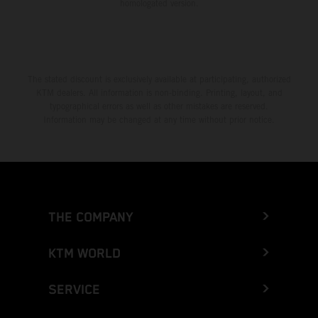
homologated version.
The stated discount is exclusively available at participating, authorized
KTM dealers. All information is non-binding. Printing, layout, and
typographical errors as well as other mistakes are reserved.
Information may be changed at any time without prior notice.
THE COMPANY
KTM WORLD
SERVICE