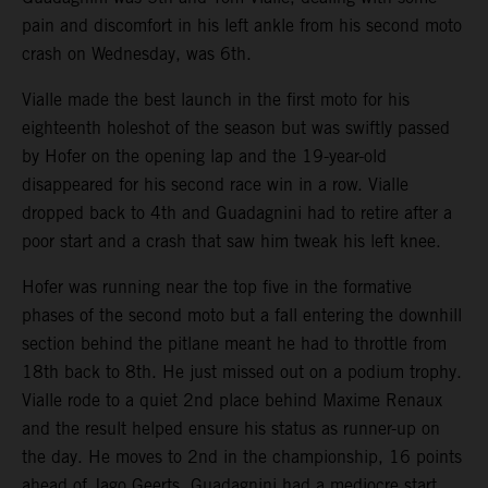
pain and discomfort in his left ankle from his second moto
crash on Wednesday, was 6th.
Vialle made the best launch in the first moto for his
eighteenth holeshot of the season but was swiftly passed
by Hofer on the opening lap and the 19-year-old
disappeared for his second race win in a row. Vialle
dropped back to 4th and Guadagnini had to retire after a
poor start and a crash that saw him tweak his left knee.
Hofer was running near the top five in the formative
phases of the second moto but a fall entering the downhill
section behind the pitlane meant he had to throttle from
18th back to 8th. He just missed out on a podium trophy.
Vialle rode to a quiet 2nd place behind Maxime Renaux
and the result helped ensure his status as runner-up on
the day. He moves to 2nd in the championship, 16 points
ahead of Jago Geerts. Guadagnini had a mediocre start