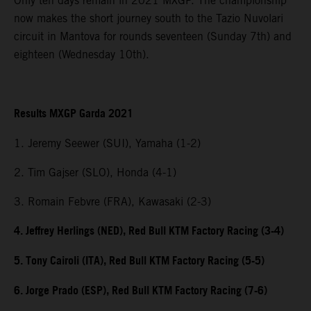
Only ten days remain in 2021 MXGP. The championship
now makes the short journey south to the Tazio Nuvolari
circuit in Mantova for rounds seventeen (Sunday 7th) and
eighteen (Wednesday 10th).
Results MXGP Garda 2021
1. Jeremy Seewer (SUI), Yamaha (1-2)
2. Tim Gajser (SLO), Honda (4-1)
3. Romain Febvre (FRA), Kawasaki (2-3)
4. Jeffrey Herlings (NED), Red Bull KTM Factory Racing (3-4)
5. Tony Cairoli (ITA), Red Bull KTM Factory Racing (5-5)
6. Jorge Prado (ESP), Red Bull KTM Factory Racing (7-6)