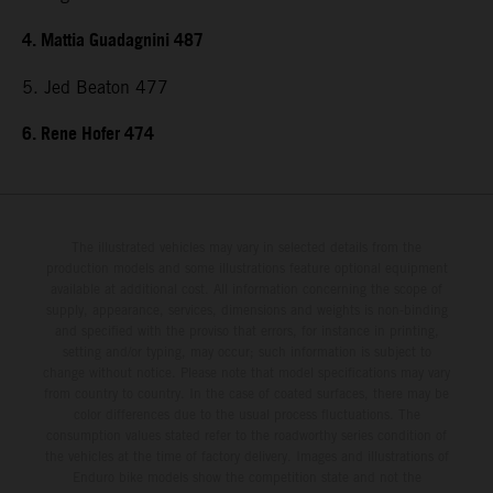
4. Mattia Guadagnini 487
5. Jed Beaton 477
6. Rene Hofer 474
The illustrated vehicles may vary in selected details from the
production models and some illustrations feature optional equipment
available at additional cost. All information concerning the scope of
supply, appearance, services, dimensions and weights is non-binding
and specified with the proviso that errors, for instance in printing,
setting and/or typing, may occur; such information is subject to
change without notice. Please note that model specifications may vary
from country to country. In the case of coated surfaces, there may be
color differences due to the usual process fluctuations. The
consumption values stated refer to the roadworthy series condition of
the vehicles at the time of factory delivery. Images and illustrations of
Enduro bike models show the competition state and not the