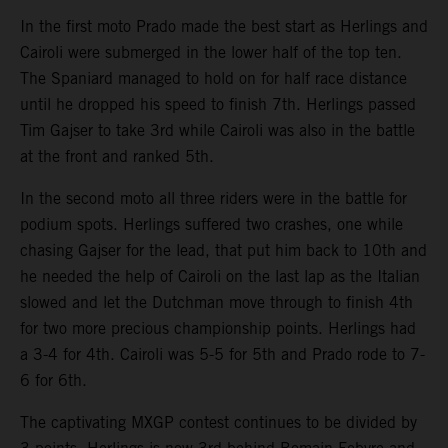
In the first moto Prado made the best start as Herlings and
Cairoli were submerged in the lower half of the top ten.
The Spaniard managed to hold on for half race distance
until he dropped his speed to finish 7th. Herlings passed
Tim Gajser to take 3rd while Cairoli was also in the battle
at the front and ranked 5th.
In the second moto all three riders were in the battle for
podium spots. Herlings suffered two crashes, one while
chasing Gajser for the lead, that put him back to 10th and
he needed the help of Cairoli on the last lap as the Italian
slowed and let the Dutchman move through to finish 4th
for two more precious championship points. Herlings had
a 3-4 for 4th. Cairoli was 5-5 for 5th and Prado rode to 7-
6 for 6th.
The captivating MXGP contest continues to be divided by