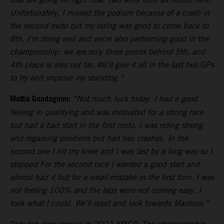
Unfortunately, I missed the podium because of a crash in
the second moto but my riding was good to come back to
8th. I’m doing well and we’re also performing good in the
championship: we are only three points behind 5th, and
4th place is also not far. We’ll give it all in the last two GPs
to try and improve my standing.”
Mattia Guadagnini:
“Not much luck today. I had a good
feeling in qualifying and was motivated for a strong race
but had a bad start in the first moto. I was riding strong
and regaining positions but had two crashes. In the
second one I hit my knee and I was last by a long way so I
stopped For the second race I wanted a good start and
almost had it but for a small mistake in the first turn. I was
not feeling 100% and the laps were not coming easy. I
took what I could. We’ll reset and look towards Mantova.”