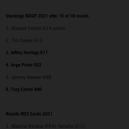
Standings MXGP 2021 after 16 of 18 rounds
1. Romain Febvre 614 points
2. Tim Gajser 613
3. Jeffrey Herlings 611
4. Jorge Prado 502
5. Jeremy Seewer 498
6. Tony Cairoli 496
Results MX2 Garda 2021
1. Maxime Renaux (FRA) Yamaha (2-1)