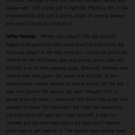
3 points. Herlings is now 3rd behind Romain Febvre and
Gajser with 100 points still to fight for. Prado is 4th in the
championship and just 4 points ahead of Jeremy Seewer
who leads Cairoli by a slender 2.
Jeffrey Herlings:
“Where can I start?! The day actually
began quite good but then went downhill from there! My
start was alright in the first moto but I could not get in my
rhythm for the first three laps and at one point I was 4th
but lost a lot of time passing Jorge. Basically, Romain and
Jeremy had then gone. 3rd place was still OK. In the
second moto I really wanted to attack and go for the win. I
was into 2nd on the second lap and I thought ‘this is
going to be my moto’. I went over the finish line jump and
wanted to chase Tim because I felt I had the speed but
the bike went left-right and I was shot-off. It was my
mistake but the bike was then a bit bent and I needed
some laps to get used to it. The rhythm was coming back