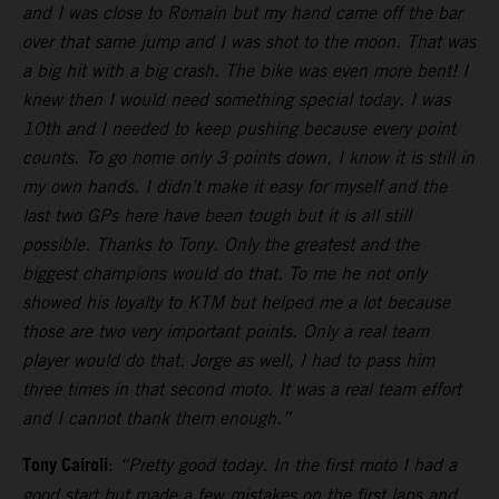
and I was close to Romain but my hand came off the bar
over that same jump and I was shot to the moon. That was
a big hit with a big crash. The bike was even more bent! I
knew then I would need something special today. I was
10th and I needed to keep pushing because every point
counts. To go home only 3 points down, I know it is still in
my own hands. I didn’t make it easy for myself and the
last two GPs here have been tough but it is all still
possible. Thanks to Tony. Only the greatest and the
biggest champions would do that. To me he not only
showed his loyalty to KTM but helped me a lot because
those are two very important points. Only a real team
player would do that. Jorge as well, I had to pass him
three times in that second moto. It was a real team effort
and I cannot thank them enough.”
Tony Cairoli
:
“Pretty good today. In the first moto I had a
good start but made a few mistakes on the first laps and