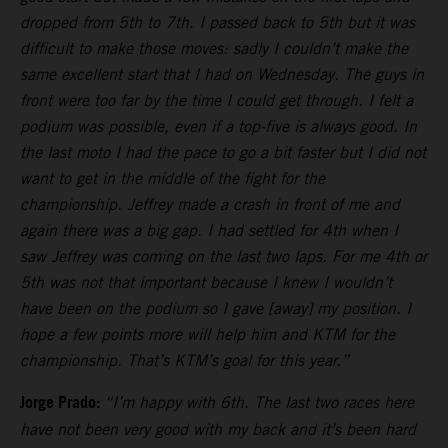
dropped from 5th to 7th. I passed back to 5th but it was
difficult to make those moves: sadly I couldn’t make the
same excellent start that I had on Wednesday. The guys in
front were too far by the time I could get through. I felt a
podium was possible, even if a top-five is always good. In
the last moto I had the pace to go a bit faster but I did not
want to get in the middle of the fight for the
championship. Jeffrey made a crash in front of me and
again there was a big gap. I had settled for 4th when I
saw Jeffrey was coming on the last two laps. For me 4th or
5th was not that important because I knew I wouldn’t
have been on the podium so I gave [away] my position. I
hope a few points more will help him and KTM for the
championship. That’s KTM’s goal for this year.”
Jorge Prado:
“I’m happy with 6th. The last two races here
have not been very good with my back and it’s been hard