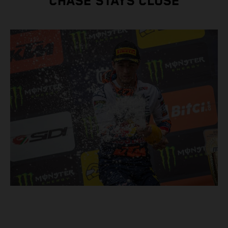
CHASE STAYS CLOSE