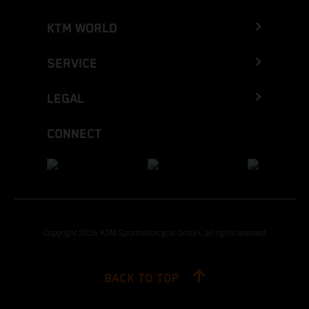
KTM WORLD
SERVICE
LEGAL
CONNECT
Copyright 2026 KTM Sportmotorcycle GmbH, all rights reserved
BACK TO TOP