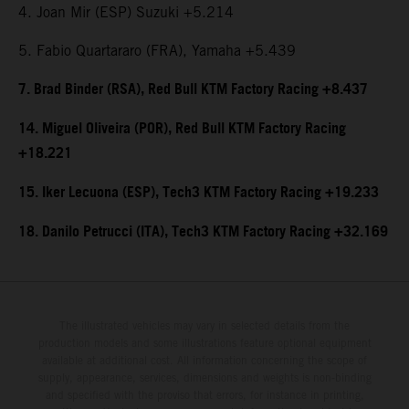
4. Joan Mir (ESP) Suzuki +5.214
5. Fabio Quartararo (FRA), Yamaha +5.439
7. Brad Binder (RSA), Red Bull KTM Factory Racing +8.437
14. Miguel Oliveira (POR), Red Bull KTM Factory Racing
+18.221
15. Iker Lecuona (ESP), Tech3 KTM Factory Racing +19.233
18. Danilo Petrucci (ITA), Tech3 KTM Factory Racing +32.169
The illustrated vehicles may vary in selected details from the
production models and some illustrations feature optional equipment
available at additional cost. All information concerning the scope of
supply, appearance, services, dimensions and weights is non-binding
and specified with the proviso that errors, for instance in printing,