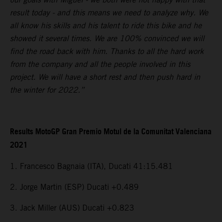
result today - and this means we need to analyze why. We
all know his skills and his talent to ride this bike and he
showed it several times. We are 100% convinced we will
find the road back with him. Thanks to all the hard work
from the company and all the people involved in this
project. We will have a short rest and then push hard in
the winter for 2022.”
Results MotoGP Gran Premio Motul de la Comunitat Valenciana
2021
1. Francesco Bagnaia (ITA), Ducati 41:15.481
2. Jorge Martin (ESP) Ducati +0.489
3. Jack Miller (AUS) Ducati +0.823