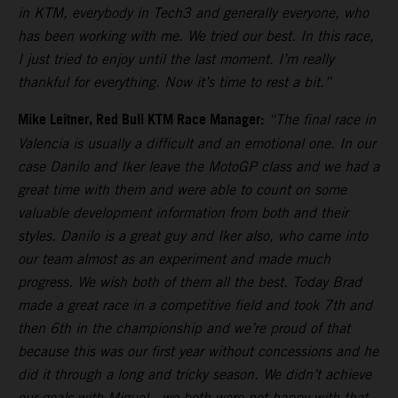
in KTM, everybody in Tech3 and generally everyone, who
has been working with me. We tried our best. In this race,
I just tried to enjoy until the last moment. I’m really
thankful for everything. Now it’s time to rest a bit.”
Mike Leitner, Red Bull KTM Race Manager:
“The final race in
Valencia is usually a difficult and an emotional one. In our
case Danilo and Iker leave the MotoGP class and we had a
great time with them and were able to count on some
valuable development information from both and their
styles. Danilo is a great guy and Iker also, who came into
our team almost as an experiment and made much
progress. We wish both of them all the best. Today Brad
made a great race in a competitive field and took 7th and
then 6th in the championship and we’re proud of that
because this was our first year without concessions and he
did it through a long and tricky season. We didn’t achieve
our goals with Miguel - we both were not happy with that