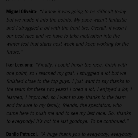
Miguel Oliveira
:
“I knew it was going to be difficult today
but we made it into the points. My pace wasn’t fantastic
and I struggled a bit with the front tire. Overall, it wasn’t
our best race and we have to take motivation into the
winter test that starts next week and keep working for the
future.”
Iker Lecuona
:
“Finally, I could finish the race, finish with
one point, so I reached my goal. I struggled a lot but we
finished close to the top guys. I just want to say thanks to
the team for these two years! I cried a lot, I enjoyed a lot, I
learned, I improved, so I want to say thanks to the team
and for sure to my family, friends, the spectators, who
came here to push me and to see my last race. So, thanks
to everybody! It’s not the last goodbye. To be continued.”
Danilo Petrucci
:
“A huge thank you to everybody, everybody