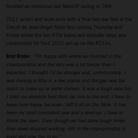
finished an emotional last MotoGP outing in 18th.
2021 action and work ends with a final two-day test at the
Circuit de Jerez-Angel Nieto this coming Thursday and
Friday where the two KTM teams will evaluate ideas and
components for their 2022 set-up on the RC16s.
Brad Binder
:
“I’m happy with where we finished in the
championship and the race was a lot harder than I
expected. I thought I’d be stronger and, unfortunately, I
was missing a little in a few places and the gap was too
much to make-up in some corners. It was a tough race but
I tried my absolute best from lap one to the end. I have to
leave here happy because I left it all on the table. It has
been my most consistent year and a level-up. I have to
thank the team. Even though we had some tough times
they never stopped working. 6th in the championship is
good and now five to go.”