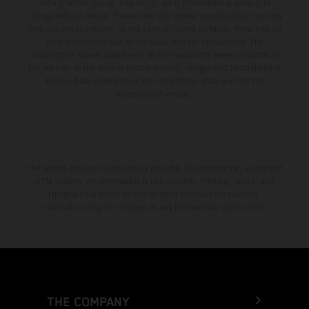
setting and/or typing, may occur; such information is subject to
change without notice. Please note that model specifications may vary
from country to country. In the case of coated surfaces, there may be
color differences due to the usual process fluctuations. The
consumption values stated refer to the roadworthy series condition of
the vehicles at the time of factory delivery. Images and illustrations of
Enduro bike models show the competition state and not the
homologated version.
The stated discount is exclusively available at participating, authorized
KTM dealers. All information is non-binding. Printing, layout, and
typographical errors as well as other mistakes are reserved.
Information may be changed at any time without prior notice.
THE COMPANY