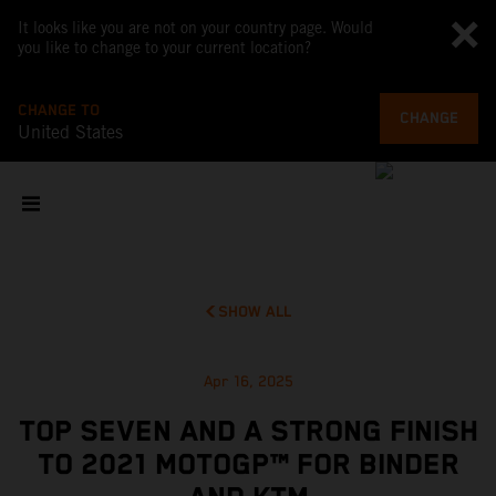
It looks like you are not on your country page. Would
you like to change to your current location?
CHANGE TO
CHANGE
United States
SHOW ALL
Apr 16, 2025
TOP SEVEN AND A STRONG FINISH
TO 2021 MOTOGP™ FOR BINDER