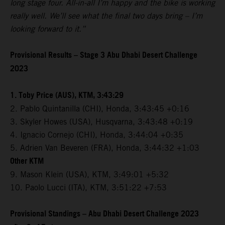
long stage four. All-in-all I’m happy and the bike is working
really well. We’ll see what the final two days bring – I’m
looking forward to it.”
Provisional Results – Stage 3 Abu Dhabi Desert Challenge
2023
1. Toby Price (AUS), KTM, 3:43:29
2. Pablo Quintanilla (CHI), Honda, 3:43:45 +0:16
3. Skyler Howes (USA), Husqvarna, 3:43:48 +0:19
4. Ignacio Cornejo (CHI), Honda, 3:44:04 +0:35
5. Adrien Van Beveren (FRA), Honda, 3:44:32 +1:03
Other KTM
9. Mason Klein (USA), KTM, 3:49:01 +5:32
10. Paolo Lucci (ITA), KTM, 3:51:22 +7:53
Provisional Standings – Abu Dhabi Desert Challenge 2023