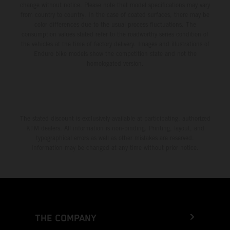
change without notice. Please note that model specifications may vary
from country to country. In the case of coated surfaces, there may be
color differences due to the usual process fluctuations. The
consumption values stated refer to the roadworthy series condition of
the vehicles at the time of factory delivery. Images and illustrations of
Enduro bike models show the competition state and not the
homologated version.
The stated discount is exclusively available at participating, authorized
KTM dealers. All information is non-binding. Printing, layout, and
typographical errors as well as other mistakes are reserved.
Information may be changed at any time without prior notice.
THE COMPANY