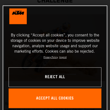
CHALLENGE
By clicking “Accept all cookies”, you consent to the
storage of cookies on your device to improve website
navigation, analyze website usage and support our
marketing efforts. Cookies can also be rejected.
Privacy Policy
Imprint
REJECT ALL
ACCEPT ALL COOKIES
Red Bull KTM Factory Racing’s Toby Price has claimed