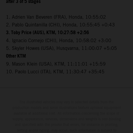
after 3 of 5 stages
1. Adrien Van Beveren (FRA), Honda, 10:55:02
2. Pablo Quintanilla (CHI), Honda, 10:55:45 +0:43
3. Toby Price (AUS), KTM, 10:27:58 +2:56
4. Ignacio Cornejo (CHI), Honda, 10:58:02 +3:00
5. Skyler Howes (USA), Husqvarna, 11:00:07 +5:05
Other KTM
9. Mason Klein (USA), KTM, 11:11:01 +15:59
10. Paolo Lucci (ITA), KTM, 11:30:47 +35:45
The illustrated vehicles may vary in selected details from the
production models and some illustrations feature optional equipment
available at additional cost. All information concerning the scope of
supply, appearance, services, dimensions and weights is non-binding
and specified with the proviso that errors, for instance in printing,
setting and/or typing, may occur; such information is subject to