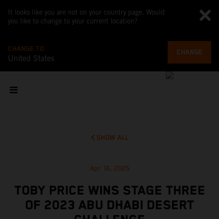
It looks like you are not on your country page. Would
you like to change to your current location?
CHANGE TO
CHANGE
United States
SHOW ALL
Apr 16, 2025
TOBY PRICE WINS STAGE THREE
OF 2023 ABU DHABI DESERT