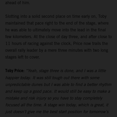
ahead of him.
Slotting into a solid second place on time early on, Toby
maintained that pace right to the end of the stage, where
he was able to ultimately move into the lead in the final
few kilometers. At the close of day three, and after close to
11 hours of racing against the clock, Price now trails the
overall rally leader by a mere three minutes with two long
stages left to cover.
Toby Price:
“Yeah, stage three is done, and I was a little
happier today. It was still tough out there with some
unpredictable dunes but I was able to find a better rhythm
and keep up a good pace. It would still be easy to make a
mistake and risk injury so you have to stay completely
focused all the time. A stage win today, which is great, it
just doesn’t give me the best start position for tomorrow’s