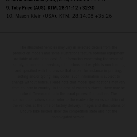
9. Toby Price (AUS), KTM, 28:11:12 +32:30
10. Mason Klein (USA), KTM, 28:14:08 +35:26
The illustrated vehicles may vary in selected details from the
production models and some illustrations feature optional equipment
available at additional cost. All information concerning the scope of
supply, appearance, services, dimensions and weights is non-binding
and specified with the proviso that errors, for instance in printing,
setting and/or typing, may occur; such information is subject to
change without notice. Please note that model specifications may vary
from country to country. In the case of coated surfaces, there may be
color differences due to the usual process fluctuations. The
consumption values stated refer to the roadworthy series condition of
the vehicles at the time of factory delivery. Images and illustrations of
Enduro bike models show the competition state and not the
homologated version.