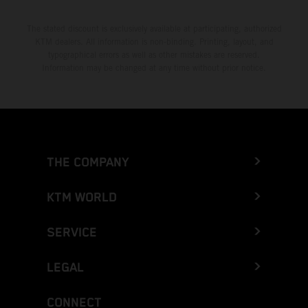
The stated discount is exclusively available at participating, authorized
KTM dealers. All information is non-binding. Printing, layout, and
typographical errors as well as other mistakes are reserved.
Information may be changed at any time without prior notice.
THE COMPANY
KTM WORLD
SERVICE
LEGAL
CONNECT