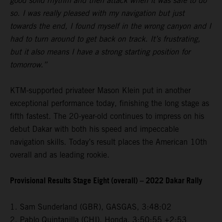
good solid rhythm and then attack when it was safe to do
so. I was really pleased with my navigation but just
towards the end, I found myself in the wrong canyon and I
had to turn around to get back on track. It’s frustrating,
but it also means I have a strong starting position for
tomorrow.”
KTM-supported privateer Mason Klein put in another
exceptional performance today, finishing the long stage as
fifth fastest. The 20-year-old continues to impress on his
debut Dakar with both his speed and impeccable
navigation skills. Today’s result places the American 10th
overall and as leading rookie.
Provisional Results Stage Eight (overall) – 2022 Dakar Rally
1. Sam Sunderland (GBR), GASGAS, 3:48:02
2. Pablo Quintanilla (CHI), Honda, 3:50:55 +2:53