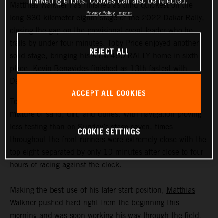
marketing efforts. Cookies can also be rejected.
Matthias Walkner has finished as third quickest on the
Privacy Policy
Imprint
long 830-kilometer eighth stage of the 2022 Dakar Rally,
closing the gap on the provisional event leader who he
trails by under four minutes. Toby Price enjoyed another
REJECT ALL
solid stage, bringing his KTM 450 RALLY home in sixth
place. Kevin Benavides finished as 13th fastest with
Danilo Petrucci 25th.
ACCEPT ALL COOKIES
Today’s 395-kilometer special comprised a three-way
mixture of sand, dirt, and dunes. With navigation proving
less testing than on Sunday’s stage seven, times
COOKIE SETTINGS
throughout the front runners were extremely close with the
top eight separated by only 10 minutes after close to four
hours of racing against the clock.
Making the best use of his later start position,
Matthias
Walkner
pushed hard right from the beginning this
morning and was soon working his way through the field.