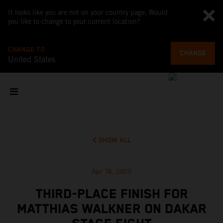
It looks like you are not on your country page. Would
you like to change to your current location?
CHANGE TO
CHANGE
United States
SHOW ALL
Apr 16, 2025
THIRD-PLACE FINISH FOR
MATTHIAS WALKNER ON DAKAR