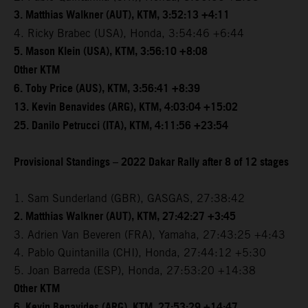
3. Matthias Walkner (AUT), KTM, 3:52:13 +4:11
4. Ricky Brabec (USA), Honda, 3:54:46 +6:44
5. Mason Klein (USA), KTM, 3:56:10 +8:08
Other KTM
6. Toby Price (AUS), KTM, 3:56:41 +8:39
13. Kevin Benavides (ARG), KTM, 4:03:04 +15:02
25. Danilo Petrucci (ITA), KTM, 4:11:56 +23:54
Provisional Standings – 2022 Dakar Rally after 8 of 12 stages
1. Sam Sunderland (GBR), GASGAS, 27:38:42
2. Matthias Walkner (AUT), KTM, 27:42:27 +3:45
3. Adrien Van Beveren (FRA), Yamaha, 27:43:25 +4:43
4. Pablo Quintanilla (CHI), Honda, 27:44:12 +5:30
5. Joan Barreda (ESP), Honda, 27:53:20 +14:38
Other KTM
6. Kevin Benavides (ARG), KTM, 27:53:29 +14:47