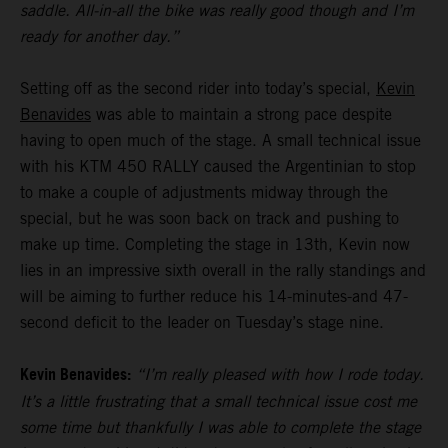
saddle. All-in-all the bike was really good though and I’m
ready for another day.”
Setting off as the second rider into today’s special,
Kevin
Benavides
was able to maintain a strong pace despite
having to open much of the stage. A small technical issue
with his KTM 450 RALLY caused the Argentinian to stop
to make a couple of adjustments midway through the
special, but he was soon back on track and pushing to
make up time. Completing the stage in 13th, Kevin now
lies in an impressive sixth overall in the rally standings and
will be aiming to further reduce his 14-minutes-and 47-
second deficit to the leader on Tuesday’s stage nine.
Kevin Benavides:
“I’m really pleased with how I rode today.
It’s a little frustrating that a small technical issue cost me
some time but thankfully I was able to complete the stage