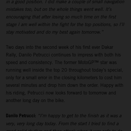
in a good position. I did make a couple of small navigation
mistakes too, but on the whole things went well. It’s
encouraging that after losing so much time on the first
stage I am well within the fight for the top positions, so I’ll
stay motivated and do my best again tomorrow.”
Two days into the second week of his first ever Dakar
Rally, Danilo Petrucci continues to impress with both his
speed and consistency. The former MotoGP™ star was
running well inside the top 20 throughout today’s special,
only for a small error in the closing kilometers to cost him
several minutes and drop him down the order. Happy with
his riding, Petrucci now looks forward to tomorrow and
another long day on the bike.
Danilo Petrucci:
“I’m happy to get to the finish as it was a
very, very long day today. From the start I tried to find a