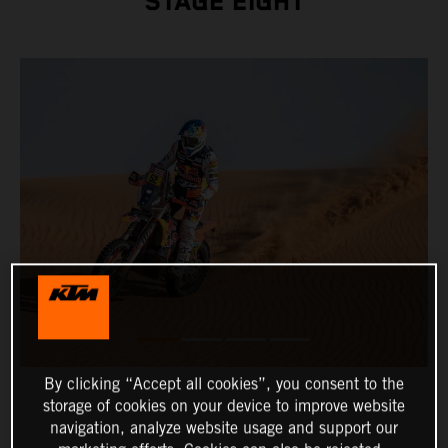
STAGE EIGHT
By clicking “Accept all cookies”, you consent to the
storage of cookies on your device to improve website
navigation, analyze website usage and support our