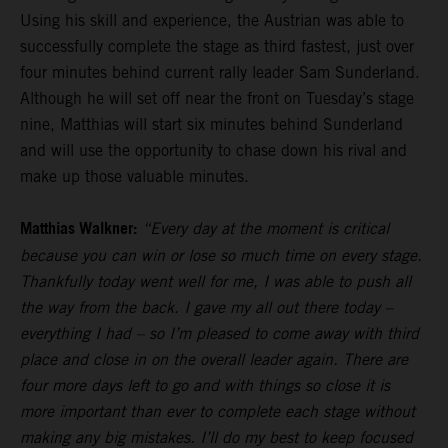
Using his skill and experience, the Austrian was able to
successfully complete the stage as third fastest, just over
four minutes behind current rally leader Sam Sunderland.
Although he will set off near the front on Tuesday’s stage
nine, Matthias will start six minutes behind Sunderland
and will use the opportunity to chase down his rival and
make up those valuable minutes.
Matthias Walkner:
“Every day at the moment is critical
because you can win or lose so much time on every stage.
Thankfully today went well for me, I was able to push all
the way from the back. I gave my all out there today –
everything I had – so I’m pleased to come away with third
place and close in on the overall leader again. There are
four more days left to go and with things so close it is
more important than ever to complete each stage without
making any big mistakes. I’ll do my best to keep focused