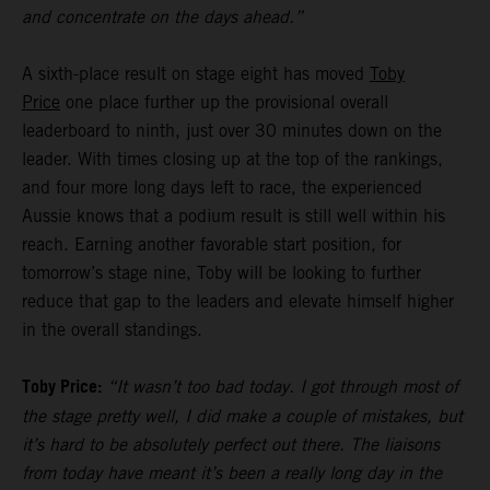
and concentrate on the days ahead.”
A sixth-place result on stage eight has moved
Toby
Price
one place further up the provisional overall
leaderboard to ninth, just over 30 minutes down on the
leader. With times closing up at the top of the rankings,
and four more long days left to race, the experienced
Aussie knows that a podium result is still well within his
reach. Earning another favorable start position, for
tomorrow’s stage nine, Toby will be looking to further
reduce that gap to the leaders and elevate himself higher
in the overall standings.
Toby Price:
“It wasn’t too bad today. I got through most of
the stage pretty well, I did make a couple of mistakes, but
it’s hard to be absolutely perfect out there. The liaisons
from today have meant it’s been a really long day in the