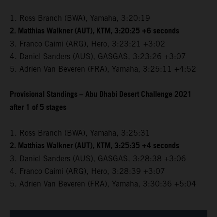
1. Ross Branch (BWA), Yamaha, 3:20:19
2. Matthias Walkner (AUT), KTM, 3:20:25 +6 seconds
3. Franco Caimi (ARG), Hero, 3:23:21 +3:02
4. Daniel Sanders (AUS), GASGAS, 3:23:26 +3:07
5. Adrien Van Beveren (FRA), Yamaha, 3:25:11 +4:52
Provisional Standings – Abu Dhabi Desert Challenge 2021
after 1 of 5 stages
1. Ross Branch (BWA), Yamaha, 3:25:31
2. Matthias Walkner (AUT), KTM, 3:25:35 +4 seconds
3. Daniel Sanders (AUS), GASGAS, 3:28:38 +3:06
4. Franco Caimi (ARG), Hero, 3:28:39 +3:07
5. Adrien Van Beveren (FRA), Yamaha, 3:30:36 +5:04