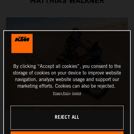
MATTHIAS WALKNER
By clicking “Accept all cookies”, you consent to the
storage of cookies on your device to improve website
navigation, analyze website usage and support our
marketing efforts. Cookies can also be rejected.
Privacy Policy
Imprint
REJECT ALL