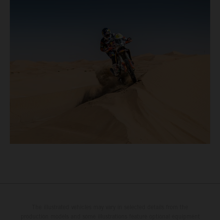
The illustrated vehicles may vary in selected details from the
production models and some illustrations feature optional equipment