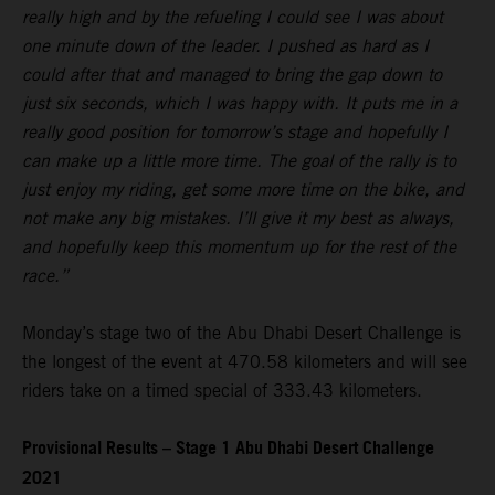
really high and by the refueling I could see I was about
one minute down of the leader. I pushed as hard as I
could after that and managed to bring the gap down to
just six seconds, which I was happy with. It puts me in a
really good position for tomorrow’s stage and hopefully I
can make up a little more time. The goal of the rally is to
just enjoy my riding, get some more time on the bike, and
not make any big mistakes. I’ll give it my best as always,
and hopefully keep this momentum up for the rest of the
race.”
Monday’s stage two of the Abu Dhabi Desert Challenge is
the longest of the event at 470.58 kilometers and will see
riders take on a timed special of 333.43 kilometers.
Provisional Results – Stage 1 Abu Dhabi Desert Challenge
2021