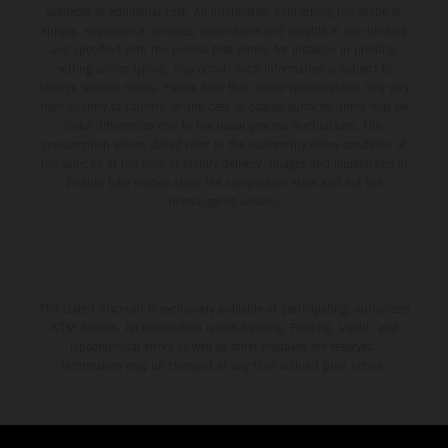
available at additional cost. All information concerning the scope of
supply, appearance, services, dimensions and weights is non-binding
and specified with the proviso that errors, for instance in printing,
setting and/or typing, may occur; such information is subject to
change without notice. Please note that model specifications may vary
from country to country. In the case of coated surfaces, there may be
color differences due to the usual process fluctuations. The
consumption values stated refer to the roadworthy series condition of
the vehicles at the time of factory delivery. Images and illustrations of
Enduro bike models show the competition state and not the
homologated version.
The stated discount is exclusively available at participating, authorized
KTM dealers. All information is non-binding. Printing, layout, and
typographical errors as well as other mistakes are reserved.
Information may be changed at any time without prior notice.