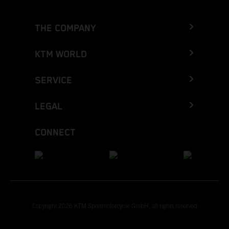
THE COMPANY
KTM WORLD
SERVICE
LEGAL
CONNECT
Copyright 2026 KTM Sportmotorcycle GmbH, all rights reserved