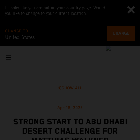
It looks like you are not on your country page. Would
you like to change to your current location?
CHANGE TO
CHANGE
United States
SHOW ALL
Apr 16, 2025
STRONG START TO ABU DHABI
DESERT CHALLENGE FOR