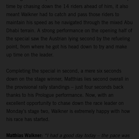
time by chasing down the 14 riders ahead of him, it also
meant Walkner had to catch and pass those riders to
maintain his speed as he navigated through the mixed Abu
Dhabi terrain. A strong performance on the opening half of
the special saw the Austrian lying second by the refueling
point, from where he got his head down to try and make
up time on the leader.
Completing the special in second, a mere six seconds
down on the stage winner, Matthias lies second overall in
the provisional rally standings – just four seconds back
thanks to his Prologue performance. Now, with an
excellent opportunity to chase down the race leader on
Monday’s stage two, Walkner is extremely happy with how
his race has started.
Matthias Walkner:
“I had a good day today – the pace was