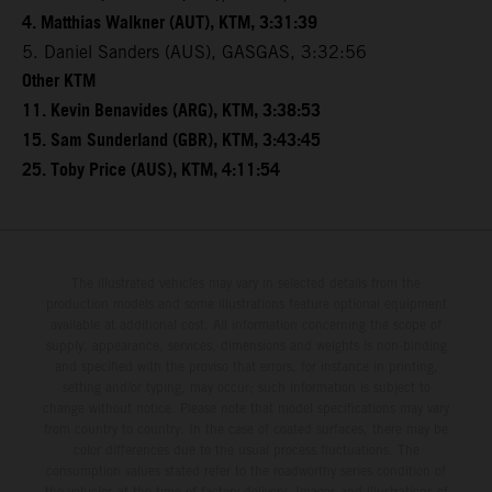
4. Matthias Walkner (AUT), KTM, 3:31:39
5. Daniel Sanders (AUS), GASGAS, 3:32:56
Other KTM
11. Kevin Benavides (ARG), KTM, 3:38:53
15. Sam Sunderland (GBR), KTM, 3:43:45
25. Toby Price (AUS), KTM, 4:11:54
The illustrated vehicles may vary in selected details from the
production models and some illustrations feature optional equipment
available at additional cost. All information concerning the scope of
supply, appearance, services, dimensions and weights is non-binding
and specified with the proviso that errors, for instance in printing,
setting and/or typing, may occur; such information is subject to
change without notice. Please note that model specifications may vary
from country to country. In the case of coated surfaces, there may be
color differences due to the usual process fluctuations. The
consumption values stated refer to the roadworthy series condition of
the vehicles at the time of factory delivery. Images and illustrations of