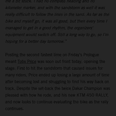
me a bit stuck. I had no compass heading and no
kilometer marker, and with the sandstorm as well it was
really difficult to follow the lines in the sand. As far as the
bike and myself go, it was all good, but then every time I
managed to get in a good rhythm, the organizers'
equipment would switch off. Still a long way to go, so I’m
hoping for a better day tomorrow.”
Posting the second fastest time on Friday’s Prologue
meant
Toby Price
was soon out front today, opening the
stage. First to hit the sandstorm that caused issues for
many riders, Price ended up losing a large amount of time
after becoming lost and struggling to find his way back on
track. Despite the set-back the twice Dakar Champion was
pleased with how he rode, and his new KTM 450 RALLY,
and now looks to continue evaluating the bike as the rally
continues.