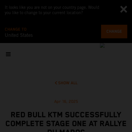
It looks like you are not on your country page. Would
you like to change to your current location?
CHANGE TO
CHANGE
United States
SHOW ALL
Apr 16, 2025
RED BULL KTM SUCCESSFULLY
COMPLETE STAGE ONE AT RALLYE