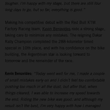
tougher. I’m happy with my stage, but there are still four
long days to go, but so far, everything is good.”
Making his competitive debut with the Red Bull KTM
Factory Racing team,
Kevin Benavides
rode a strong stage,
taking care to minimize any mistakes. The reigning Dakar
Rally Champion completed the 288-kilometer timed
special in 10th place, and with his confidence on the bike
building, the Argentinian star is looking forward to
tomorrow and the remainder of the race.
Kevin Benavides:
“Today went well for me, I made a couple
of small mistakes early on and I didn’t feel too comfortable
pushing too much in all the dust, but after that, when
things cleared, I was able to increase my speed towards
the end. Riding the new bike was good, and although my
result isn’t the best, I’m very happy with how I managed