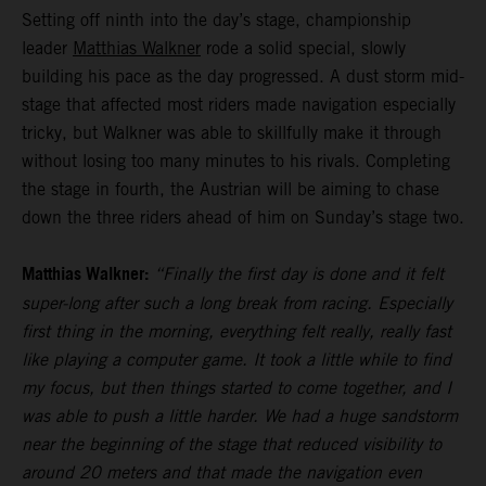
Setting off ninth into the day’s stage, championship
leader
Matthias Walkner
rode a solid special, slowly
building his pace as the day progressed. A dust storm mid-
stage that affected most riders made navigation especially
tricky, but Walkner was able to skillfully make it through
without losing too many minutes to his rivals. Completing
the stage in fourth, the Austrian will be aiming to chase
down the three riders ahead of him on Sunday’s stage two.
Matthias Walkner:
“Finally the first day is done and it felt
super-long after such a long break from racing. Especially
first thing in the morning, everything felt really, really fast
like playing a computer game. It took a little while to find
my focus, but then things started to come together, and I
was able to push a little harder. We had a huge sandstorm
near the beginning of the stage that reduced visibility to
around 20 meters and that made the navigation even