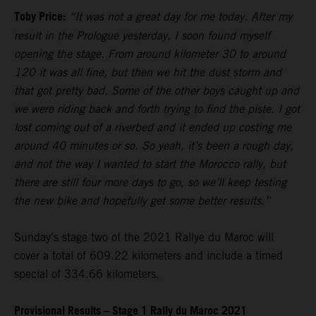
Toby Price:
“It was not a great day for me today. After my
result in the Prologue yesterday, I soon found myself
opening the stage. From around kilometer 30 to around
120 it was all fine, but then we hit the dust storm and
that got pretty bad. Some of the other boys caught up and
we were riding back and forth trying to find the piste. I got
lost coming out of a riverbed and it ended up costing me
around 40 minutes or so. So yeah, it’s been a rough day,
and not the way I wanted to start the Morocco rally, but
there are still four more days to go, so we’ll keep testing
the new bike and hopefully get some better results.”
Sunday’s stage two of the 2021 Rallye du Maroc will
cover a total of 609.22 kilometers and include a timed
special of 334.66 kilometers.
Provisional Results – Stage 1 Rally du Maroc 2021