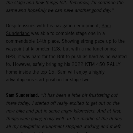
the stage and how things felt. Tomorrow, I’ll continue the
same and hopefully we can have another good day.”
Despite issues with his navigation equipment,
Sam
Sunderland
was able to complete stage one in a
commendable 14th place. Showing strong pace up to the
waypoint at kilometer 128, but with a malfunctioning
GPS, it was hard for the Brit to push as hard as he wanted
to. However, safely bringing his 2022 KTM 450 RALLY
home inside the top 15, Sam will enjoy a highly
advantageous start position for stage two.
Sam Sunderland:
“It has been a little bit frustrating out
there today, I started off really excited to get out on the
new bike and put in some angry kilometers. And at first,
things were going really well. In the middle of the dunes
all my navigation equipment stopped working and it left