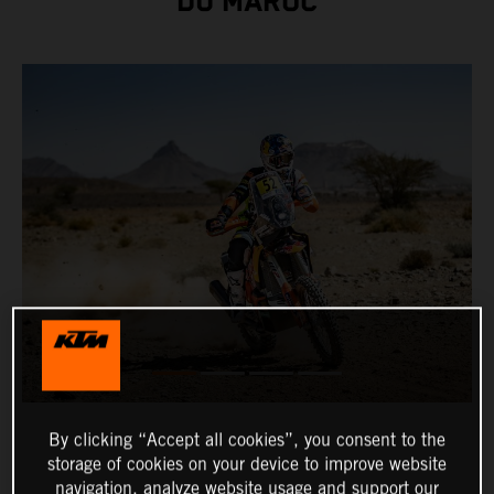
DU MAROC
By clicking “Accept all cookies”, you consent to the
storage of cookies on your device to improve website
navigation, analyze website usage and support our