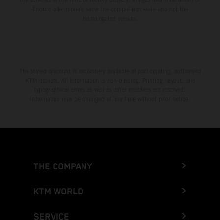
Enduro bike models show the competition state and not the
homologated version.
The stated discount is exclusively available at participating, authorized
KTM dealers. All information is non-binding. Printing, layout, and
typographical errors as well as other mistakes are reserved.
Information may be changed at any time without prior notice.
THE COMPANY
KTM WORLD
SERVICE