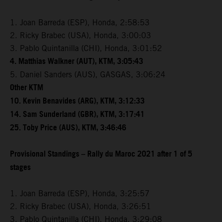
1. Joan Barreda (ESP), Honda, 2:58:53
2. Ricky Brabec (USA), Honda, 3:00:03
3. Pablo Quintanilla (CHI), Honda, 3:01:52
4. Matthias Walkner (AUT), KTM, 3:05:43
5. Daniel Sanders (AUS), GASGAS, 3:06:24
Other KTM
10. Kevin Benavides (ARG), KTM, 3:12:33
14. Sam Sunderland (GBR), KTM, 3:17:41
25. Toby Price (AUS), KTM, 3:46:46
Provisional Standings – Rally du Maroc 2021 after 1 of 5
stages
1. Joan Barreda (ESP), Honda, 3:25:57
2. Ricky Brabec (USA), Honda, 3:26:51
3. Pablo Quintanilla (CHI), Honda, 3:29:08