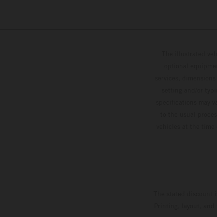
The illustrated ve
optional equipmen
services, dimensions 
setting and/or typ
specifications may v
to the usual proces
vehicles at the time
The stated discount i
Printing, layout, and