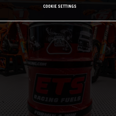
COOKIE SETTINGS