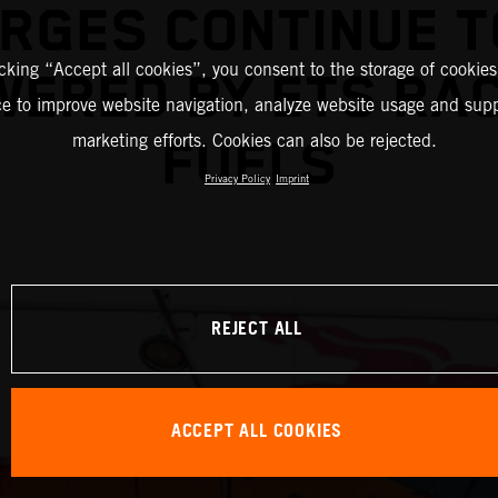
RGES CONTINUE T
icking “Accept all cookies”, you consent to the storage of cookies
ERED BY ETS RA
ce to improve website navigation, analyze website usage and supp
marketing efforts. Cookies can also be rejected.
FUELS
Privacy Policy
Imprint
REJECT ALL
ACCEPT ALL COOKIES