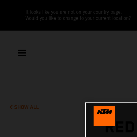
It looks like you are not on your country page.
Would you like to change to your current location?
SHOW ALL
RED