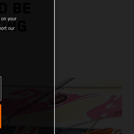
O BE
 on your
CING
ort our