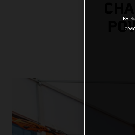
CHA
By cl
POW
devi