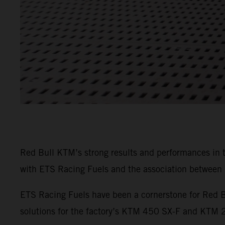
Red Bull KTM’s strong results and performances in
with ETS Racing Fuels and the association between b
ETS Racing Fuels have been a cornerstone for Red B
solutions for the factory’s KTM 450 SX-F and KTM 25