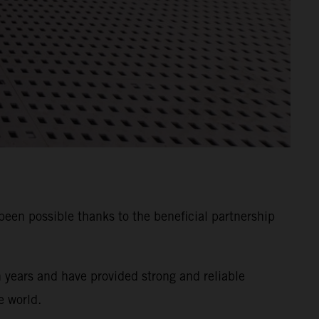
n possible thanks to the beneficial partnership
years and have provided strong and reliable
e world.