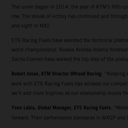
The union began in 2014: the year of KTM’s fifth co
row. The streak of victory has continued and throu
and eight in MX2.
ETS Racing Fuels have assisted the technical platf
world championship. Rookie Andrea Adamo finished 
Sacha Coenen have walked the top step of the podium
Robert Jonas, KTM Director Offroad Racing
: “Keeping o
work with ETS Racing Fuels has allowed our competiti
we’ll add more trophies as our relationship moves t
Yann Labia, Global Manager, ETS Racing Fuels
: “Work
forward. Their performance standards in MXGP and MX