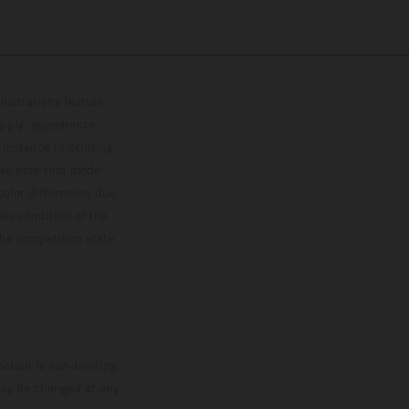
lustrations feature
upply, appearance,
 instance in printing,
ase note that model
color differences due
ies condition of the
the competition state
mation is non-binding.
 may be changed at any