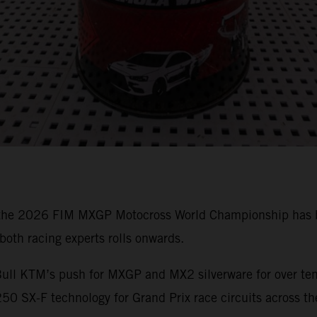
 the 2026 FIM MXGP Motocross World Championship has bee
oth racing experts rolls onwards.
ull KTM’s push for MXGP and MX2 silverware for over ten 
0 SX-F technology for Grand Prix race circuits across th