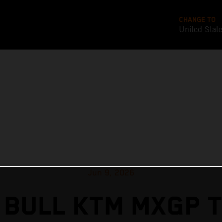
CHANGE TO
United Stat
Jun 9, 2026
 BULL KTM MXGP T