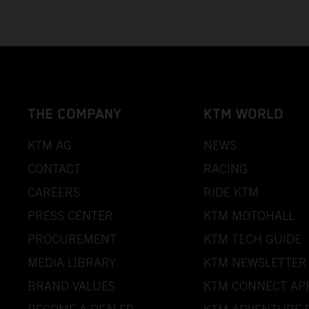
THE COMPANY
KTM WORLD
KTM AG
NEWS
CONTACT
RACING
CAREERS
RIDE KTM
PRESS CENTER
KTM MOTOHALL
PROCUREMENT
KTM TECH GUIDE
MEDIA LIBRARY
KTM NEWSLETTER
BRAND VALUES
KTM CONNECT AP
BECOME A DEALER
KTM ADVENTURE 