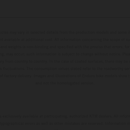
hicles may vary in selected details from the production models and some il
t available at additional cost. All information concerning the scope of s
and weights is non-binding and specified with the proviso that errors, for
ing, may occur; such information is subject to change without notice. Ple
ary from country to country. In the case of coated surfaces, there may be 
s fluctuations. The consumption values stated refer to the roadworthy ser
 of factory delivery. Images and illustrations of Enduro bike models show 
and not the homologated version.
s exclusively available at participating, authorized KTM dealers. All infor
 typographical errors as well as other mistakes are reserved. Information