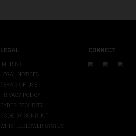
LEGAL
CONNECT
IMPRINT
LEGAL NOTICES
TERMS OF USE
PRIVACY POLICY
CYBER SECURITY
CODE OF CONDUCT
WHISTLEBLOWER SYSTEM