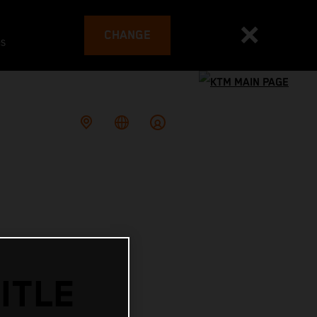
CHANGE
es
ITLE