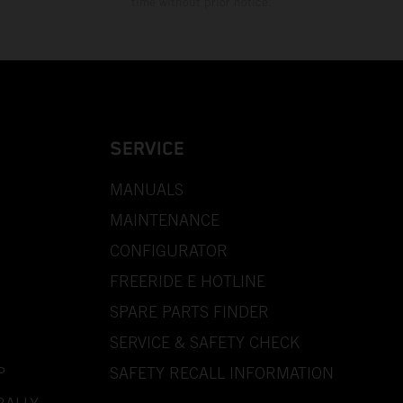
time without prior notice.
SERVICE
MANUALS
MAINTENANCE
CONFIGURATOR
FREERIDE E HOTLINE
SPARE PARTS FINDER
SERVICE & SAFETY CHECK
P
SAFETY RECALL INFORMATION
RALLY