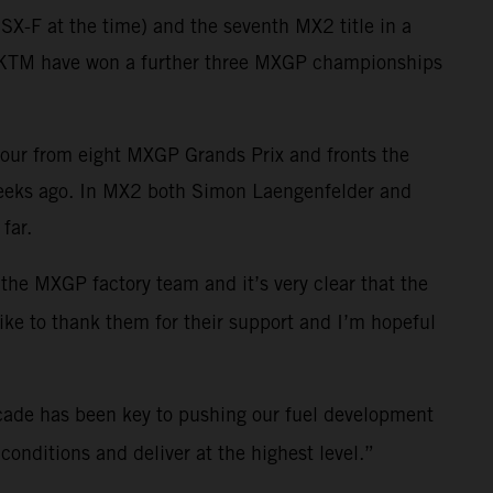
X-F at the time) and the seventh MX2 title in a
ll KTM have won a further three MXGP championships
four from eight MXGP Grands Prix and fronts the
weeks ago. In MX2 both Simon Laengenfelder and
far.
 the MXGP factory team and it’s very clear that the
like to thank them for their support and I’m hopeful
cade has been key to pushing our fuel development
onditions and deliver at the highest level.”