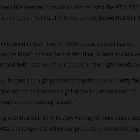
nsecutive premier class crown (earned with the KTM 350 S
gh a connection from 2017. In the current period Red Bu
orm to another high level in 2026. Lucas Coenen has won 
on the MXGP podium for the first time in Germany two 
 and both have held the red plate in the eight rounds so 
ur trusted and high-performance partners is a priority for
ve standards to remain right at the top of the sport. I’d 
hrough another exciting season.”
ing with Red Bull KTM Factory Racing for more than a de
2 challenge us to refine our products under real racing c