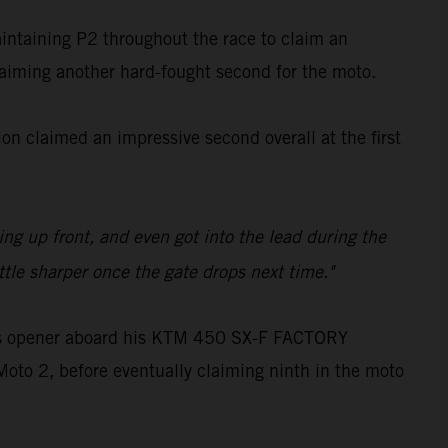
aintaining P2 throughout the race to claim an
claiming another hard-fought second for the moto.
n claimed an impressive second overall at the first
ling up front, and even got into the lead during the
ttle sharper once the gate drops next time."
oss opener aboard his KTM 450 SX-F FACTORY
Moto 2, before eventually claiming ninth in the moto