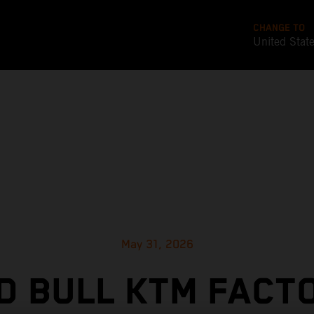
CHANGE TO
United Stat
May 31, 2026
D BULL KTM FACT