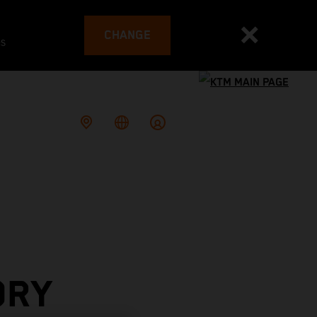
CHANGE
es
ORY