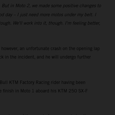
bit. But in Moto 2, we made some positive changes to
good day – I just need more motos under my belt. I
gh. We'll work into it, though. I'm feeling better,
owever, an unfortunate crash on the opening lap
ck in the incident, and he will undergo further
Bull KTM Factory Racing rider having been
ace finish in Moto 1 aboard his KTM 250 SX-F