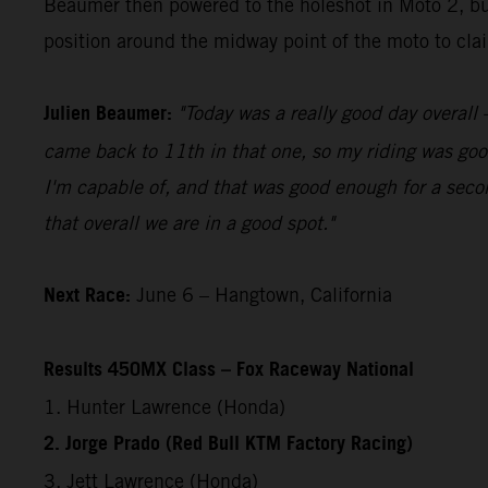
Beaumer then powered to the holeshot in Moto 2, bui
position around the midway point of the moto to claim
Julien Beaumer:
"Today was a really good day overall –
came back to 11th in that one, so my riding was good
I'm capable of, and that was good enough for a secon
that overall we are in a good spot."
Next Race:
June 6 – Hangtown, California
Results 450MX Class – Fox Raceway National
1. Hunter Lawrence (Honda)
2. Jorge Prado (Red Bull KTM Factory Racing)
3. Jett Lawrence (Honda)