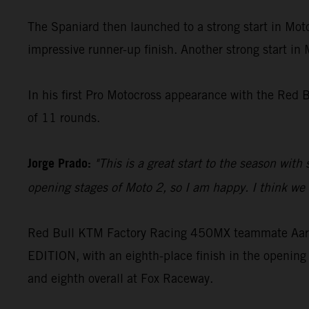
The Spaniard then launched to a strong start in Moto
impressive runner-up finish. Another strong start in
In his first Pro Motocross appearance with the Red 
of 11 rounds.
Jorge Prado:
"This is a great start to the season with
opening stages of Moto 2, so I am happy. I think we c
Red Bull KTM Factory Racing 450MX teammate Aaron
EDITION, with an eighth-place finish in the opening 
and eighth overall at Fox Raceway.