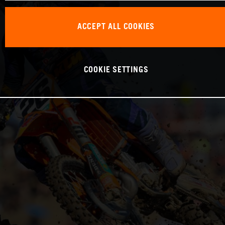
ACCEPT ALL COOKIES
COOKIE SETTINGS