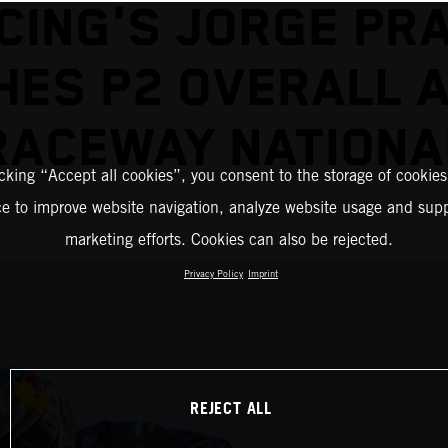
CING'S JORGE PR
HES P2 OVERALL 
RACEWAY NATIONA
icking “Accept all cookies”, you consent to the storage of cookies
ce to improve website navigation, analyze website usage and supp
marketing efforts. Cookies can also be rejected.
Privacy Policy
Imprint
REJECT ALL