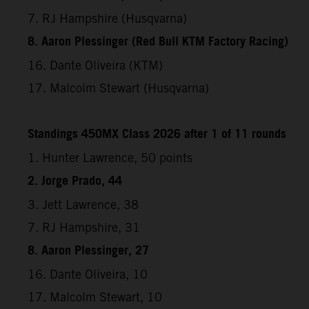
7. RJ Hampshire (Husqvarna)
8. Aaron Plessinger (Red Bull KTM Factory Racing)
16. Dante Oliveira (KTM)
17. Malcolm Stewart (Husqvarna)
Standings 450MX Class 2026 after 1 of 11 rounds
1. Hunter Lawrence, 50 points
2. Jorge Prado, 44
3. Jett Lawrence, 38
7. RJ Hampshire, 31
8. Aaron Plessinger, 27
16. Dante Oliveira, 10
17. Malcolm Stewart, 10