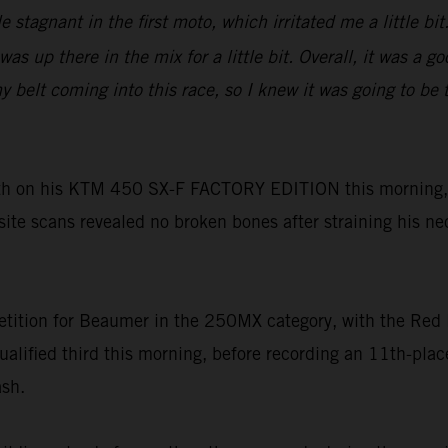
tle stagnant in the first moto, which irritated me a little 
as up there in the mix for a little bit. Overall, it was a 
lt coming into this race, so I knew it was going to be tou
h on his KTM 450 SX-F FACTORY EDITION this morning, h
-site scans revealed no broken bones after straining his ne
tition for Beaumer in the 250MX category, with the Red 
ualified third this morning, before recording an 11th-pl
ash.