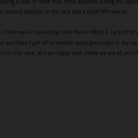
lding a lead of more than three seconds during the openi
 second position in the race and a solid fifth overall.
 I rode well in qualifying, and then in Moto 1 I got off to 
, and then I got off to another really good start in the s
d in that race, so I am happy with where we are at, and t