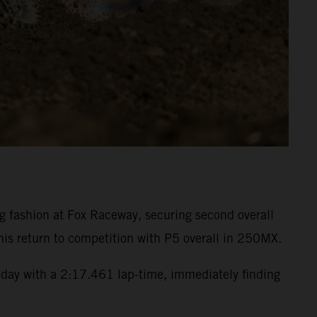
fashion at Fox Raceway, securing second overall
is return to competition with P5 overall in 250MX.
day with a 2:17.461 lap-time, immediately finding