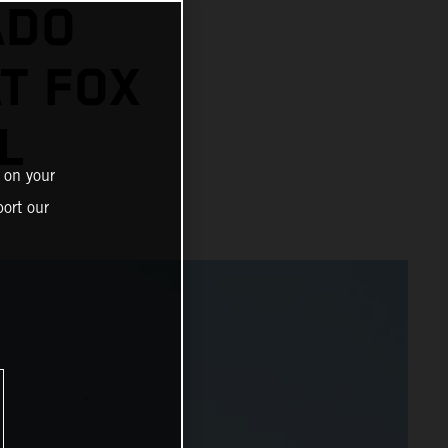
ADO
AT FOX
L
 on your
ort our