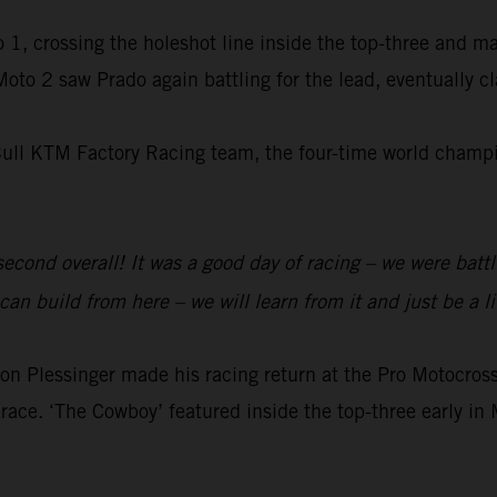
 1, crossing the holeshot line inside the top-three and m
 Moto 2 saw Prado again battling for the lead, eventually 
Bull KTM Factory Racing team, the four-time world champio
 second overall! It was a good day of racing – we were batt
an build from here – we will learn from it and just be a li
 Plessinger made his racing return at the Pro Motocr
race. ‘The Cowboy’ featured inside the top-three early in 