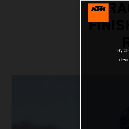
RA
FINIS
By cl
devi