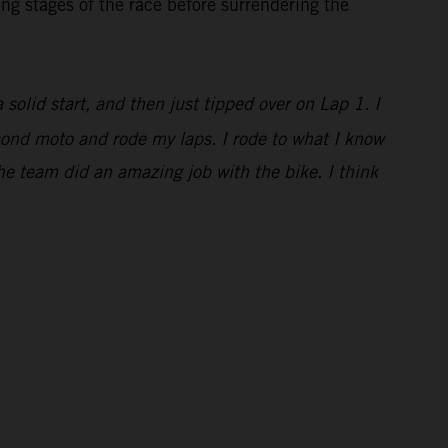
ng stages of the race before surrendering the
a solid start, and then just tipped over on Lap 1. I
econd moto and rode my laps. I rode to what I know
he team did an amazing job with the bike. I think