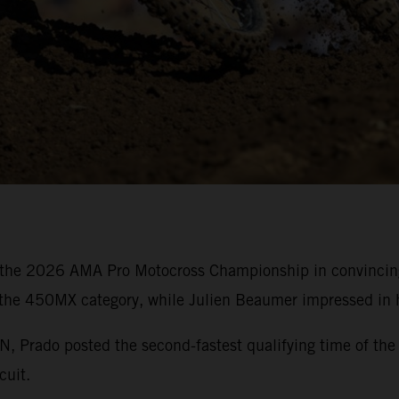
the 2026 AMA Pro Motocross Championship in convincing 
 the 450MX category, while Julien Beaumer impressed in h
rado posted the second-fastest qualifying time of the 
cuit.