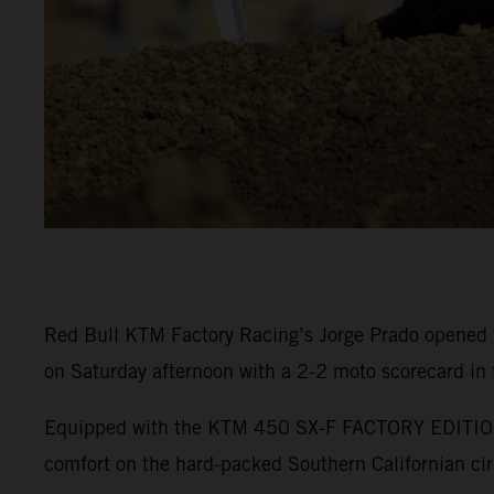
Red Bull KTM Factory Racing’s Jorge Prado opened 
on Saturday afternoon with a 2-2 moto scorecard in
Equipped with the KTM 450 SX-F FACTORY EDITION, P
comfort on the hard-packed Southern Californian cir