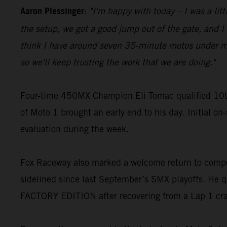
Aaron Plessinger:
"I'm happy with today – I was a lit
the setup, we got a good jump out of the gate, and I w
think I have around seven 35-minute motos under my be
so we'll keep trusting the work that we are doing."
Four-time 450MX Champion Eli Tomac qualified 10t
of Moto 1 brought an early end to his day. Initial on
evaluation during the week.
Fox Raceway also marked a welcome return to compe
sidelined since last September’s SMX playoffs. He q
FACTORY EDITION after recovering from a Lap 1 cr