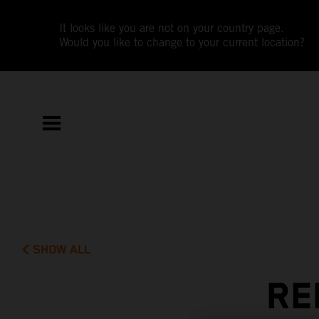
It looks like you are not on your country page.
Would you like to change to your current location?
SHOW ALL
RE