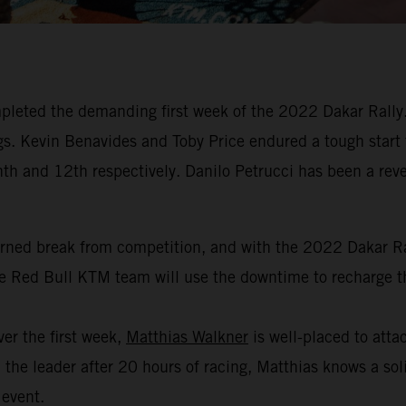
leted the demanding first week of the 2022 Dakar Rally. 
dings. Kevin Benavides and Toby Price endured a tough start
hth and 12th respectively. Danilo Petrucci has been a revel
arned break from competition, and with the 2022 Dakar Ral
the Red Bull KTM team will use the downtime to recharge th
er the first week,
Matthias Walkner
is well-placed to attac
the leader after 20 hours of racing, Matthias knows a soli
 event.