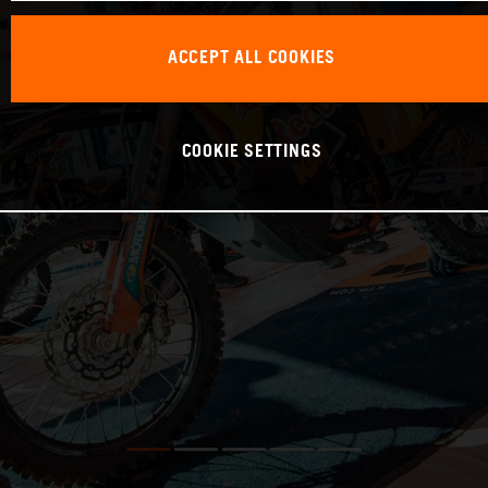
ACCEPT ALL COOKIES
COOKIE SETTINGS