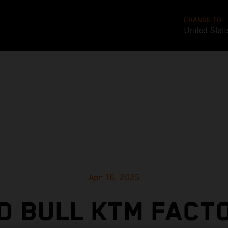
CHANGE TO
United Stat
Apr 16, 2025
D BULL KTM FACT