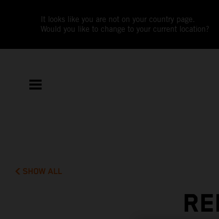
It looks like you are not on your country page.
Would you like to change to your current location?
SHOW ALL
RE