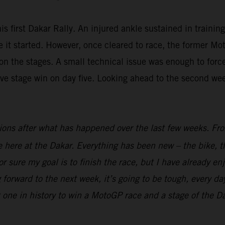
is first Dakar Rally. An injured ankle sustained in trainin
fore it started. However, once cleared to race, the forme
n the stages. A small technical issue was enough to force 
ive stage win on day five. Looking ahead to the second we
ions after what has happened over the last few weeks. From
ime here at the Dakar. Everything has been new – the bike, t
r sure my goal is to finish the race, but I have already en
 forward to the next week, it’s going to be tough, every day
t one in history to win a MotoGP race and a stage of the Dak