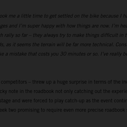
took me a little time to get settled on the bike because I 
ges and I’m super happy with how things are now. I’m heal
rally so far – they always try to make things difficult in 
 as it seems the terrain will be far more technical. Cons
ake a mistake that costs you 30 minutes or so. I’ve really 
y competitors – threw up a huge surprise in terms of the in
ricky note in the roadbook not only catching out the exper
t stage and were forced to play catch-up as the event cont
week two promising to require even more precise roadbook 