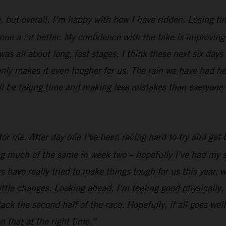
, but overall, I’m happy with how I have ridden. Losing ti
e a lot better. My confidence with the bike is improving al
was all about long, fast stages, I think these next six days
nly makes it even tougher for us. The rain we have had her
ill be taking time and making less mistakes than everyone e
or me. After day one I’ve been racing hard to try and get b
ing much of the same in week two – hopefully I’ve had my s
 have really tried to make things tough for us this year, w
ttle changes. Looking ahead, I’m feeling good physically, I
 attack the second half of the race. Hopefully, if all goes 
n that at the right time.”