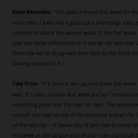
Kevin Benavides:
“It’s been a mixed first week for me
since then I have had a good pace and things have gon
position to attack the second week. If the first week 
year has some differences in it day by day and that o
think the key to doing well from here to the finish w
looking forward to it.”
Toby Price:
“It’s been a very up and down first week f
well. It’s been a tricky first week and so I’m expect
something good over the next six days. The organizers
smooth and stay on top of the roadbook and all the li
at the rest day – it leaves you fit and free to really
mistakes as the fatigue sets in and I can capitalize o