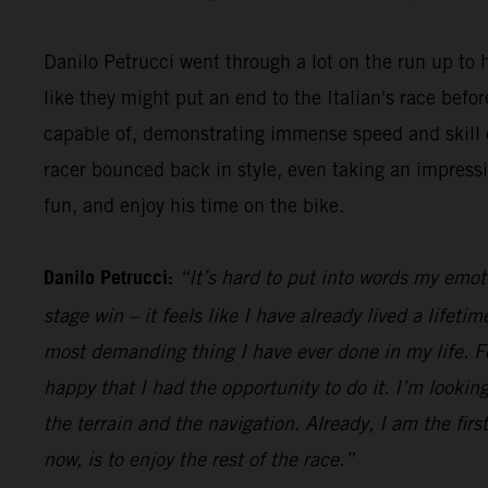
Danilo Petrucci went through a lot on the run up to h
like they might put an end to the Italian's race be
capable of, demonstrating immense speed and skill o
racer bounced back in style, even taking an impress
fun, and enjoy his time on the bike.
Danilo Petrucci:
“It’s hard to put into words my emot
stage win – it feels like I have already lived a lifet
most demanding thing I have ever done in my life. Fo
happy that I had the opportunity to do it. I’m looking
the terrain and the navigation. Already, I am the firs
now, is to enjoy the rest of the race.”