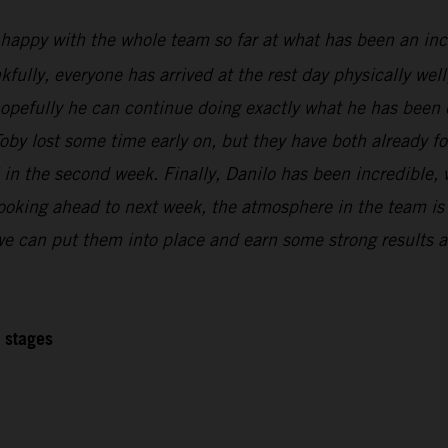
 happy with the whole team so far at what has been an inc
kfully, everyone has arrived at the rest day physically wel
 hopefully he can continue doing exactly what he has been 
oby lost some time early on, but they have both already f
l in the second week. Finally, Danilo has been incredible,
Looking ahead to next week, the atmosphere in the team is r
 we can put them into place and earn some strong results at
2 stages