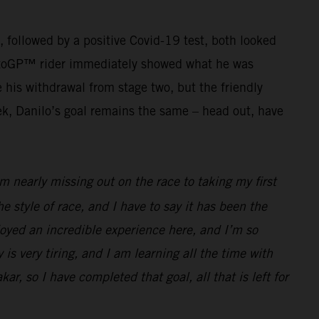
g, followed by a positive Covid-19 test, both looked
r MotoGP™ rider immediately showed what he was
his withdrawal from stage two, but the friendly
ek, Danilo’s goal remains the same – head out, have
 nearly missing out on the race to taking my first
he style of race, and I have to say it has been the
joyed an incredible experience here, and I’m so
 is very tiring, and I am learning all the time with
ar, so I have completed that goal, all that is left for