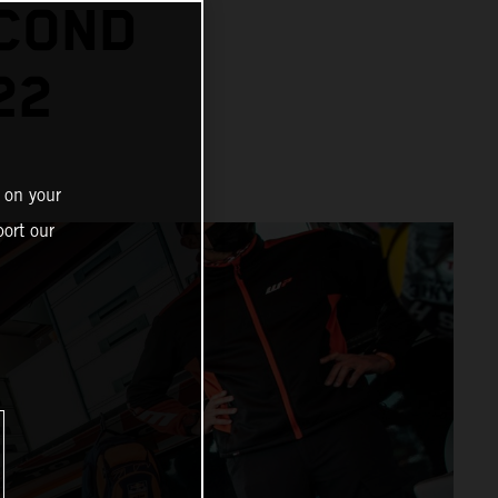
ECOND
22
 on your
ort our