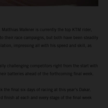
Matthias Walkner is currently the top KTM rider,
 to their race campaigns, but both have been steadily
ation, impressing all with his speed and skill, as
ly challenging competitors right from the start with
eir batteries ahead of the forthcoming final week.
k the final six days of racing at this year’s Dakar.
d finish at each and every stage of the final week