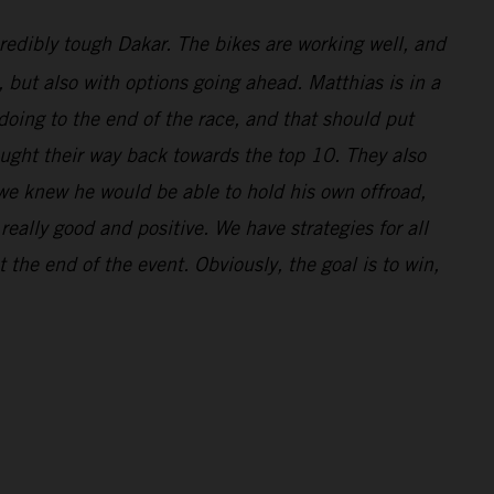
redibly tough Dakar. The bikes are working well, and
l, but also with options going ahead. Matthias is in a
doing to the end of the race, and that should put
ought their way back towards the top 10. They also
 we knew he would be able to hold his own offroad,
eally good and positive. We have strategies for all
 the end of the event. Obviously, the goal is to win,