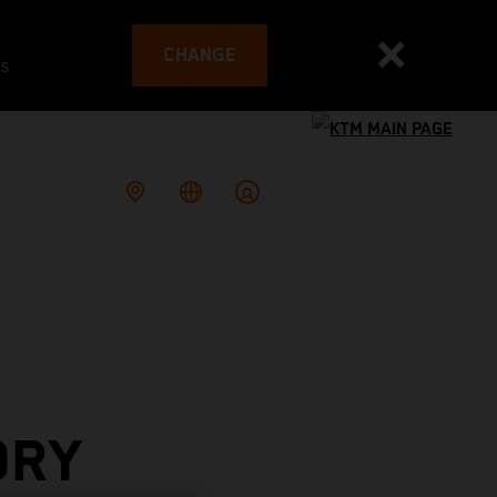
CHANGE
es
ORY