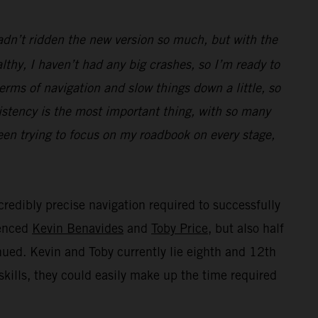
hadn’t ridden the new version so much, but with the
thy, I haven’t had any big crashes, so I’m ready to
terms of navigation and slow things down a little, so
istency is the most important thing, with so many
been trying to focus on my roadbook on every stage,
credibly precise navigation required to successfully
ienced
Kevin Benavides
and
Toby Price
, but also half
inued. Kevin and Toby currently lie eighth and 12th
skills, they could easily make up the time required