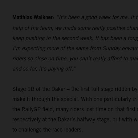
Matthias Walkner:
“It’s been a good week for me. It 
help of the team, we made some really positive chan
keep pushing in the second week. It has been a tough 
I’m expecting more of the same from Sunday onwards,
riders so close on time, you can’t really afford to m
and so far, it’s paying off.”
Stage 1B of the Dakar – the first full stage ridden b
make it through the special. With one particularly t
the RallyGP field, many riders lost time on that firs
respectively at the Dakar’s halfway stage, but with 
to challenge the race leaders.