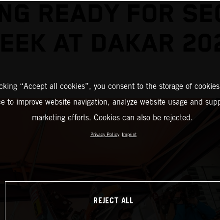
NG READY FOR S
EEK AT DAKAR 20
icking “Accept all cookies”, you consent to the storage of cookies
ce to improve website navigation, analyze website usage and supp
marketing efforts. Cookies can also be rejected.
Privacy Policy
Imprint
REJECT ALL