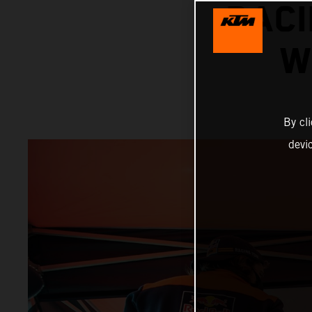
RACI
W
By cl
devi