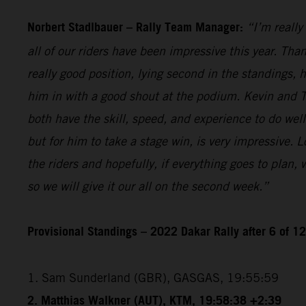
Norbert Stadlbauer – Rally Team Manager:
“I’m really
all of our riders have been impressive this year. Than
really good position, lying second in the standings,
him in with a good shout at the podium. Kevin and T
both have the skill, speed, and experience to do wel
but for him to take a stage win, is very impressive. 
the riders and hopefully, if everything goes to plan,
so we will give it our all on the second week.”
Provisional Standings – 2022 Dakar Rally after 6 of 1
1. Sam Sunderland (GBR), GASGAS, 19:55:59
2. Matthias Walkner (AUT), KTM, 19:58:38 +2:39