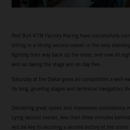
Red Bull KTM Factory Racing have successfully comp
sitting in a strong second overall in the rally stan
fighting their way back up the order, and now sit eig
well as taking the stage win on day five.
Saturday at the Dakar gives all competitors a well-e
its long, grueling stages and technical navigation, 
Delivering great speed and impressive consistency ov
Lying second overall, less than three minutes behind 
will be key to securing a second victory at the iconic