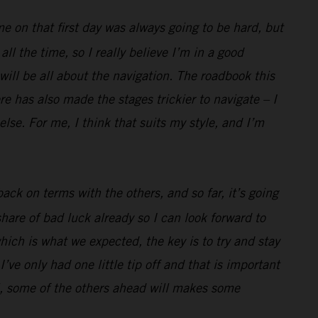
me on that first day was always going to be hard, but
l the time, so I really believe I’m in a good
 will be all about the navigation. The roadbook this
e has also made the stages trickier to navigate – I
lse. For me, I think that suits my style, and I’m
ack on terms with the others, and so far, it’s going
hare of bad luck already so I can look forward to
hich is what we expected, the key is to try and stay
’ve only had one little tip off and that is important
well, some of the others ahead will makes some