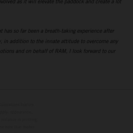
volved as it will elevate the paddock and create a lot
 has so far been a breath-taking experience after
 in addition to the innate attitude to overcome any
otions and on behalf of RAM, I look forward to our
lustrations feature
upply, appearance,
 instance in printing,
ase note that model