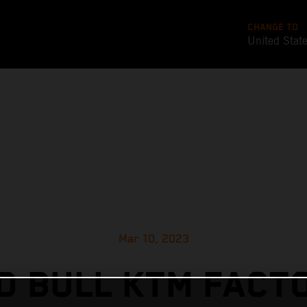
CHANGE TO
United Stat
Mar 10, 2023
D BULL KTM FACT