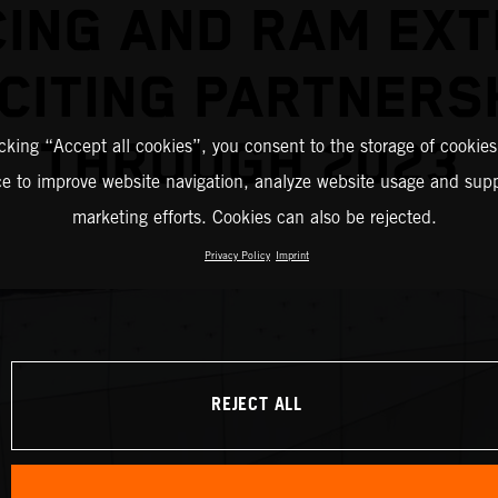
ING AND RAM EX
CITING PARTNERS
THROUGH 2023
icking “Accept all cookies”, you consent to the storage of cookies
ce to improve website navigation, analyze website usage and supp
marketing efforts. Cookies can also be rejected.
Privacy Policy
Imprint
REJECT ALL