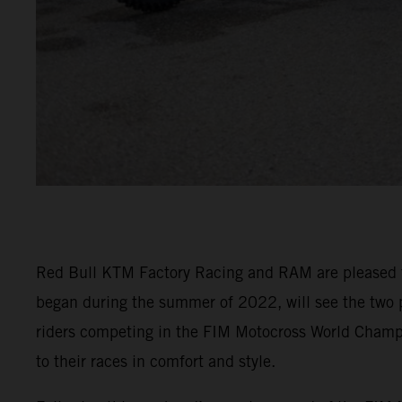
Red Bull KTM Factory Racing and RAM are pleased to 
began during the summer of 2022, will see the two 
riders competing in the FIM Motocross World Cham
to their races in comfort and style.