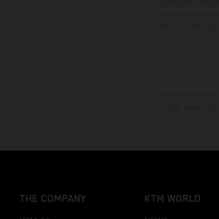
specifications may v
to the usual proces
vehicles at the time
The stated discount i
Printing, layout, and
THE COMPANY
KTM WORLD