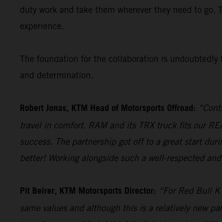
duty work and take them wherever they need to go. 
experience.
The foundation for the collaboration is undoubtedly t
and determination.
Robert Jonas, KTM Head of Motorsports Offroad:
“Conti
travel in comfort. RAM and its TRX truck fits our 
success. The partnership got off to a great start du
better! Working alongside such a well-respected and 
Pit Beirer, KTM Motorsports Director:
“For Red Bull KT
same values and although this is a relatively new par