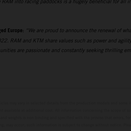
RAM into racing paddocks is a hugely beneficial for all in
ged Europe:
“We are proud to announce the renewal of what
022. RAM and KTM share values such as power and agility,
unities are passionate and constantly seeking thrilling em
hicles may vary in selected details from the production models and some il
t available at additional cost. All information concerning the scope of s
and weights is non-binding and specified with the proviso that errors, for
ing, may occur; such information is subject to change without notice. Ple