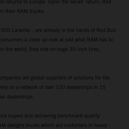
n returns to Europe. Upon the series’ return, Red
in their RAM trucks.
0 Laramie – are already in the hands of Red Bull
consumers a close up look at just what RAM has to
in the world, they ride on huge 35-inch tires,
ompanies are global suppliers of solutions for the
rely on a network of over 100 dealerships in 15
an dealerships.
uck buyers and delivering benchmark-quality
 designs trucks which aid customers in heavy-