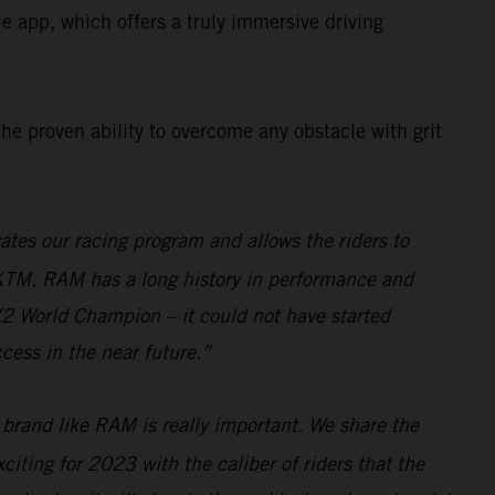
app, which offers a truly immersive driving
the proven ability to overcome any obstacle with grit
tes our racing program and allows the riders to
 KTM, RAM has a long history in performance and
MX2 World Champion – it could not have started
cess in the near future.”
 brand like RAM is really important. We share the
citing for 2023 with the caliber of riders that the