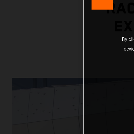
RAC
EX
By cl
devi