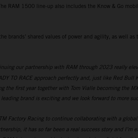
The RAM 1500 line-up also includes the Know & Go mobile 
he brands’ shared values of power and agility, as well as 
nuing our partnership with RAM through 2023 really eleva
READY TO RACE approach perfectly and, just like Red Bull
ring the first year together with Tom Vialle becoming the 
leading brand is exciting and we look forward to more suc
M Factory Racing to continue collaborating with a global
tnership, it has so far been a real success story and I’m ex