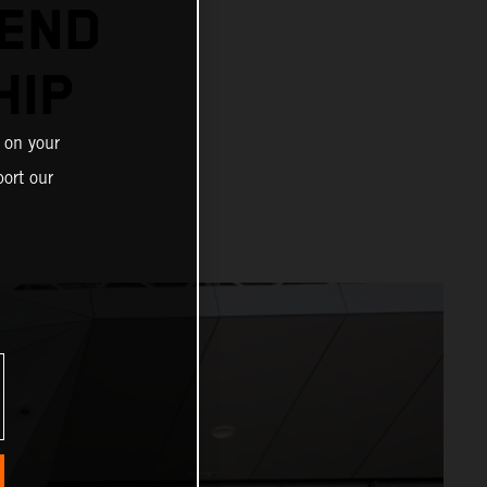
TEND
HIP
 on your
ort our