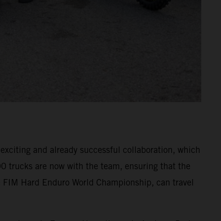
xciting and already successful collaboration, which
0 trucks are now with the team, ensuring that the
 FIM Hard Enduro World Championship, can travel