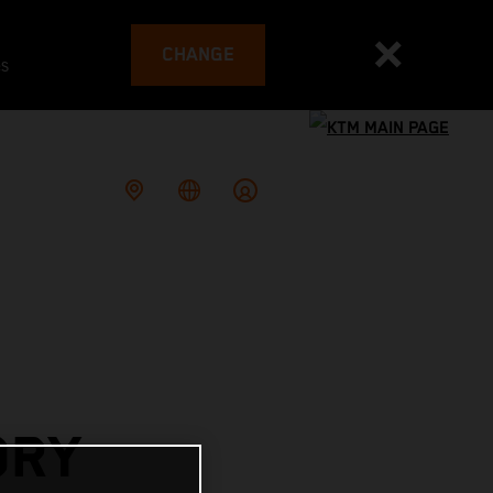
CHANGE
es
ORY