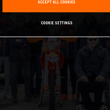
ACCEPT ALL COOKIES
COOKIE SETTINGS