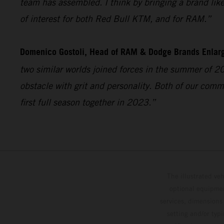
team has assembled. I think by bringing a brand like 
of interest for both Red Bull KTM, and for RAM.”
Domenico Gostoli, Head of RAM & Dodge Brands Enlar
two similar worlds joined forces in the summer of 2
obstacle with grit and personality. Both of our comm
first full season together in 2023.”
The illustrated ve
optional equipmen
services, dimensions 
setting and/or typ