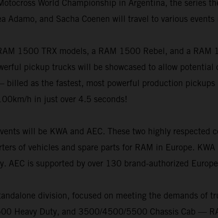
otocross World Championship in Argentina, the series the
ea Adamo, and Sacha Coenen will travel to various events 
 RAM 1500 TRX models, a RAM 1500 Rebel, and a RAM 150
rful pickup trucks will be showcased to allow potential 
 – billed as the fastest, most powerful production pickups 
100km/h in just over 4.5 seconds!
g events will be KWA and AEC. These two highly respected c
rters of vehicles and spare parts for RAM in Europe. KWA 
py. AEC is supported by over 130 brand-authorized Europe
andalone division, focused on meeting the demands of tr
3500 Heavy Duty, and 3500/4500/5500 Chassis Cab — RAM