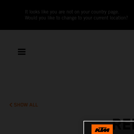
It looks like you are not on your country page.
Would you like to change to your current location?
SHOW ALL
RE