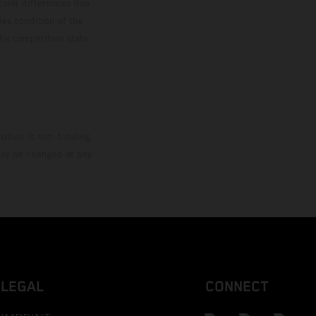
color differences due
ies condition of the
the competition state
mation is non-binding.
 may be changed at any
LEGAL
CONNECT