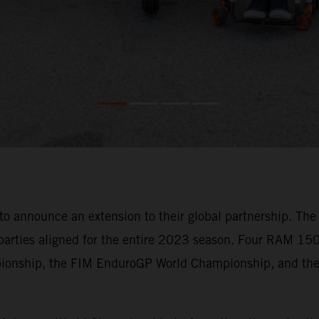
announce an extension to their global partnership. The e
parties aligned for the entire 2023 season. Four RAM 150
pionship, the FIM EnduroGP World Championship, and the