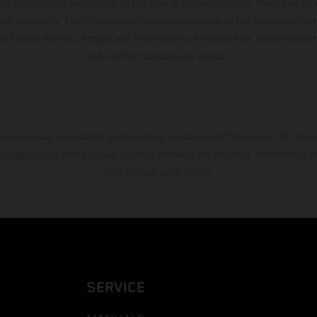
ary from country to country. In the case of coated surfaces, there may be 
s fluctuations. The consumption values stated refer to the roadworthy ser
 of factory delivery. Images and illustrations of Enduro bike models show 
and not the homologated version.
s exclusively available at participating, authorized KTM dealers. All infor
 typographical errors as well as other mistakes are reserved. Information
time without prior notice.
SERVICE