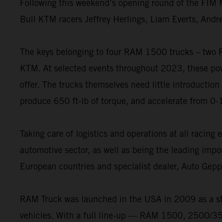
Following this weekend’s opening round of the FIM M
Bull KTM racers Jeffrey Herlings, Liam Everts, Andr
The keys belonging to four RAM 1500 trucks – two
KTM. At selected events throughout 2023, these powe
offer. The trucks themselves need little introduction
produce 650 ft-lb of torque, and accelerate from 0-
Taking care of logistics and operations at all racin
automotive sector, as well as being the leading impo
European countries and specialist dealer, Auto Gep
RAM Truck was launched in the USA in 2009 as a st
vehicles. With a full line-up — RAM 1500, 2500/