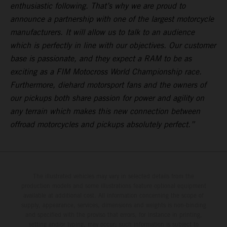
enthusiastic following. That’s why we are proud to
announce a partnership with one of the largest motorcycle
manufacturers. It will allow us to talk to an audience
which is perfectly in line with our objectives. Our customer
base is passionate, and they expect a RAM to be as
exciting as a FIM Motocross World Championship race.
Furthermore, diehard motorsport fans and the owners of
our pickups both share passion for power and agility on
any terrain which makes this new connection between
offroad motorcycles and pickups absolutely perfect.”
The illustrated vehicles may vary in selected details from the
production models and some illustrations feature optional equipment
available at additional cost. All information concerning the scope of
supply, appearance, services, dimensions and weights is non-binding
and specified with the proviso that errors, for instance in printing,
setting and/or typing, may occur; such information is subject to