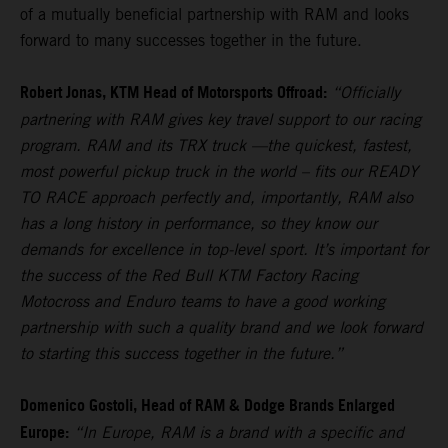
of a mutually beneficial partnership with RAM and looks
forward to many successes together in the future.
Robert Jonas, KTM Head of Motorsports Offroad:
“Officially
partnering with RAM gives key travel support to our racing
program. RAM and its TRX truck —the quickest, fastest,
most powerful pickup truck in the world – fits our READY
TO RACE approach perfectly and, importantly, RAM also
has a long history in performance, so they know our
demands for excellence in top-level sport. It’s important for
the success of the Red Bull KTM Factory Racing
Motocross and Enduro teams to have a good working
partnership with such a quality brand and we look forward
to starting this success together in the future.”
Domenico Gostoli, Head of RAM & Dodge Brands Enlarged
Europe:
“In Europe, RAM is a brand with a specific and