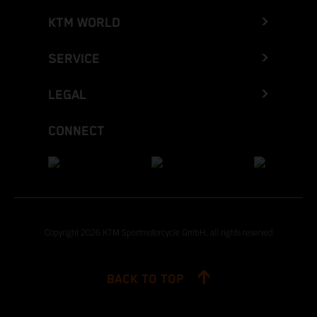
KTM WORLD
SERVICE
LEGAL
CONNECT
Copyright 2026 KTM Sportmotorcycle GmbH, all rights reserved
BACK TO TOP