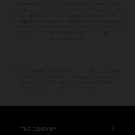
change without notice. Please note that model specifications may vary
from country to country. In the case of coated surfaces, there may be
color differences due to the usual process fluctuations. The
consumption values stated refer to the roadworthy series condition of
the vehicles at the time of factory delivery. Images and illustrations of
Enduro bike models show the competition state and not the
homologated version.
The stated discount is exclusively available at participating, authorized
KTM dealers. All information is non-binding. Printing, layout, and
typographical errors as well as other mistakes are reserved.
Information may be changed at any time without prior notice.
THE COMPANY