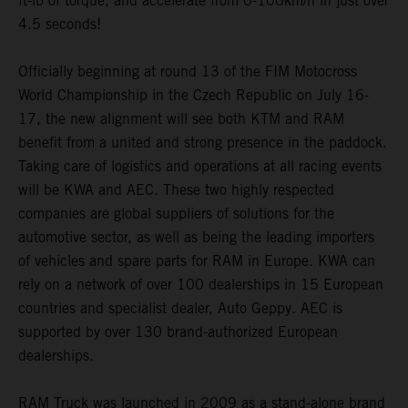
ft-lb of torque, and accelerate from 0-100km/h in just over
4.5 seconds!
Officially beginning at round 13 of the FIM Motocross
World Championship in the Czech Republic on July 16-
17, the new alignment will see both KTM and RAM
benefit from a united and strong presence in the paddock.
Taking care of logistics and operations at all racing events
will be KWA and AEC. These two highly respected
companies are global suppliers of solutions for the
automotive sector, as well as being the leading importers
of vehicles and spare parts for RAM in Europe. KWA can
rely on a network of over 100 dealerships in 15 European
countries and specialist dealer, Auto Geppy. AEC is
supported by over 130 brand-authorized European
dealerships.
RAM Truck was launched in 2009 as a stand-alone brand