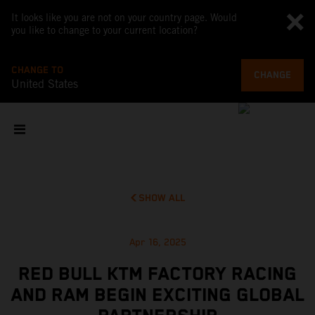
It looks like you are not on your country page. Would
you like to change to your current location?
CHANGE TO
CHANGE
United States
SHOW ALL
Apr 16, 2025
RED BULL KTM FACTORY RACING
AND RAM BEGIN EXCITING GLOBAL