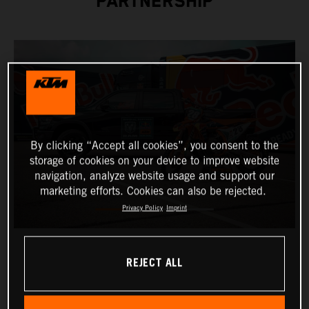
PARTNERSHIP
By clicking “Accept all cookies”, you consent to the
storage of cookies on your device to improve website
navigation, analyze website usage and support our
marketing efforts. Cookies can also be rejected.
Privacy Policy
Imprint
REJECT ALL