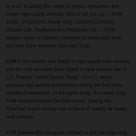
in order to satisfy the needs of pickup consumers and
create high-quality vehicles. With a full line up — RAM
1500, 2500/3500 Heavy Duty, 3500/4500/5500
Chassis Cab, ProMaster and ProMaster City — RAM
designs trucks to benefit customers in heavy-duty work
and take them wherever they wish to go.
RAM is the number one brand in high-quality new vehicles
and the only exclusive truck brand to rank number one in
J.D. Power’s “Initial Quality Study” (2021), which
analyzes new vehicle performance during the first three
months of ownership. In the same study, the Heavy Duty
RAM models received the best scores, making the
American brand number one in terms of quality for heavy-
duty pickups.
KTM believes this inaugural contract is just the beginning