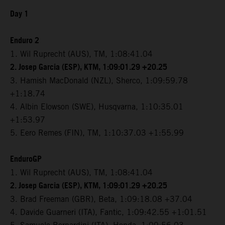
Day 1
Enduro 2
1. Wil Ruprecht (AUS), TM, 1:08:41.04
2. Josep Garcia (ESP), KTM, 1:09:01.29 +20.25
3. Hamish MacDonald (NZL), Sherco, 1:09:59.78
+1:18.74
4. Albin Elowson (SWE), Husqvarna, 1:10:35.01
+1:53.97
5. Eero Remes (FIN), TM, 1:10:37.03 +1:55.99
EnduroGP
1. Wil Ruprecht (AUS), TM, 1:08:41.04
2. Josep Garcia (ESP), KTM, 1:09:01.29 +20.25
3. Brad Freeman (GBR), Beta, 1:09:18.08 +37.04
4. Davide Guarneri (ITA), Fantic, 1:09:42.55 +1:01.51