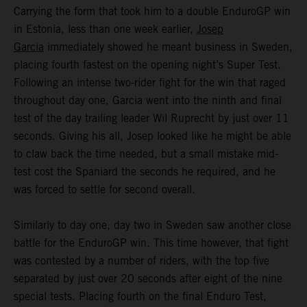
Carrying the form that took him to a double EnduroGP win
in Estonia, less than one week earlier,
Josep
Garcia
immediately showed he meant business in Sweden,
placing fourth fastest on the opening night’s Super Test.
Following an intense two-rider fight for the win that raged
throughout day one, Garcia went into the ninth and final
test of the day trailing leader Wil Ruprecht by just over 11
seconds. Giving his all, Josep looked like he might be able
to claw back the time needed, but a small mistake mid-
test cost the Spaniard the seconds he required, and he
was forced to settle for second overall.
Similarly to day one, day two in Sweden saw another close
battle for the EnduroGP win. This time however, that fight
was contested by a number of riders, with the top five
separated by just over 20 seconds after eight of the nine
special tests. Placing fourth on the final Enduro Test,