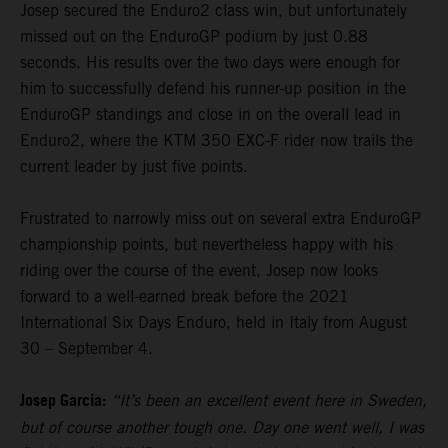
Josep secured the Enduro2 class win, but unfortunately
missed out on the EnduroGP podium by just 0.88
seconds. His results over the two days were enough for
him to successfully defend his runner-up position in the
EnduroGP standings and close in on the overall lead in
Enduro2, where the KTM 350 EXC-F rider now trails the
current leader by just five points.
Frustrated to narrowly miss out on several extra EnduroGP
championship points, but nevertheless happy with his
riding over the course of the event, Josep now looks
forward to a well-earned break before the 2021
International Six Days Enduro, held in Italy from August
30 – September 4.
Josep Garcia:
“It’s been an excellent event here in Sweden,
but of course another tough one. Day one went well, I was