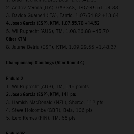
2. Andrea Verona (ITA), GASGAS, 1:07:45.51 +4.33
3. Davide Guarneri (ITA), Fantic, 1:07:54.82 +13.64
4. Josep Garcia (ESP), KTM, 1:07:55.70 +14.52
5. Wil Ruprecht (AUS), TM, 1:08:26.88 +45.70
Other KTM
8. Jaume Betriu (ESP), KTM, 1:09:29.55 +1:48.37
Championship Standings (After Round 4)
Enduro 2
1. Wil Ruprecht (AUS), TM, 146 points
2. Josep Garcia (ESP), KTM, 141 pts
3. Hamish MacDonald (NZL), Sherco, 112 pts
4. Steve Holcombe (GBR), Beta, 106 pts
5. Eero Remes (FIN), TM, 68 pts
EnduroGP