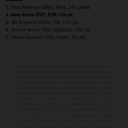
1. Brad Freeman (GBR), Beta, 146 points
2. Josep Garcia (ESP), KTM, 124 pts
3. Wil Ruprecht (AUS), TM, 120 pts
4. Andrea Verona (ITA), GASGAS, 102 pts
5. Davide Guarneri (ITA), Fantic, 92 pts
The illustrated vehicles may vary in selected details from the
production models and some illustrations feature optional equipment
available at additional cost. All information concerning the scope of
supply, appearance, services, dimensions and weights is non-binding
and specified with the proviso that errors, for instance in printing,
setting and/or typing, may occur; such information is subject to
change without notice. Please note that model specifications may vary
from country to country. In the case of coated surfaces, there may be
color differences due to the usual process fluctuations. The
consumption values stated refer to the roadworthy series condition of
the vehicles at the time of factory delivery. Images and illustrations of
Enduro bike models show the competition state and not the