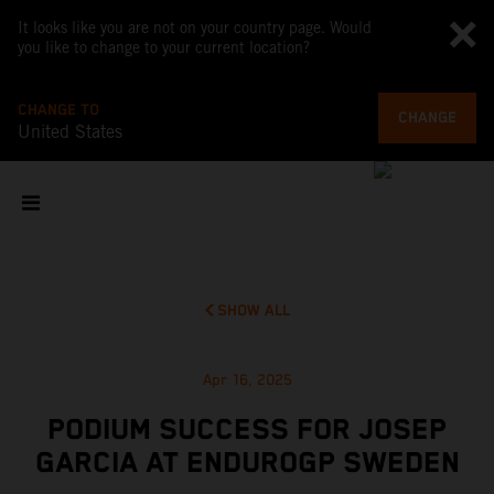
It looks like you are not on your country page. Would
you like to change to your current location?
CHANGE TO
CHANGE
United States
SHOW ALL
Apr 16, 2025
PODIUM SUCCESS FOR JOSEP
GARCIA AT ENDUROGP SWEDEN