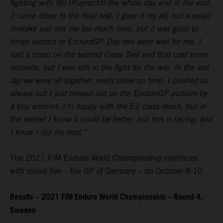
fighting with Wil (Ruprecht) the whole day and in the end,
it came down to the final test. I gave it my all, but a small
mistake just lost me too much time, but it was good to
finish second in EnduroGP. Day two went well for me, I
had a crash on the second Cross Test and that cost some
seconds, but I was still in the fight for the win. In the last
lap we were all together, really close on time. I pushed as
always but I just missed out on the EnduroGP podium by
a tiny amount. I’m happy with the E2 class result, but in
the overall I know it could be better, but this is racing, and
I know I did my best.”
The 2021 FIM Enduro World Championship continues
with round five – the GP of Germany – on October 8-10.
Results – 2021 FIM Enduro World Championship – Round 4,
Sweden