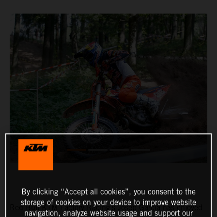
By clicking “Accept all cookies”, you consent to the
storage of cookies on your device to improve website
Red Bull KTM Factory Racing’s Josep Garcia has enjoyed
navigation, analyze website usage and support our