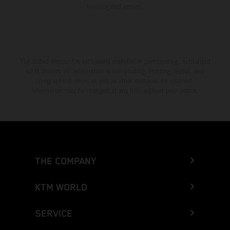
homologated version.
The stated discount is exclusively available at participating, authorized
KTM dealers. All information is non-binding. Printing, layout, and
typographical errors as well as other mistakes are reserved.
Information may be changed at any time without prior notice.
THE COMPANY
KTM WORLD
SERVICE