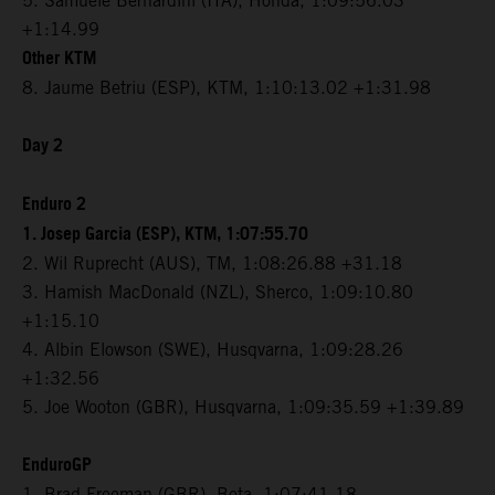
5. Samuele Bernardini (ITA), Honda, 1:09:56.03
+1:14.99
Other KTM
8. Jaume Betriu (ESP), KTM, 1:10:13.02 +1:31.98
Day 2
Enduro 2
1. Josep Garcia (ESP), KTM, 1:07:55.70
2. Wil Ruprecht (AUS), TM, 1:08:26.88 +31.18
3. Hamish MacDonald (NZL), Sherco, 1:09:10.80
+1:15.10
4. Albin Elowson (SWE), Husqvarna, 1:09:28.26
+1:32.56
5. Joe Wooton (GBR), Husqvarna, 1:09:35.59 +1:39.89
EnduroGP
1. Brad Freeman (GBR), Beta, 1:07:41.18