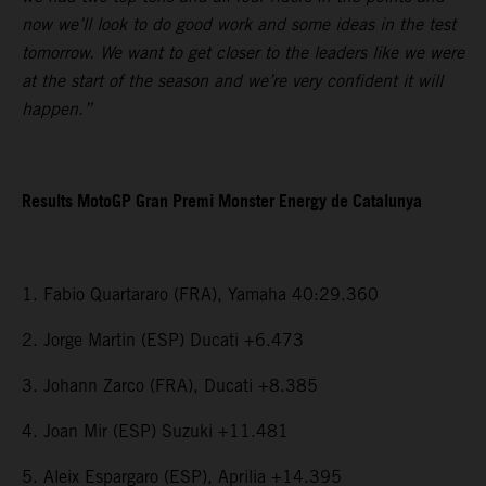
now we’ll look to do good work and some ideas in the test
tomorrow. We want to get closer to the leaders like we were
at the start of the season and we’re very confident it will
happen.”
Results MotoGP Gran Premi Monster Energy de Catalunya
1. Fabio Quartararo (FRA), Yamaha 40:29.360
2. Jorge Martin (ESP) Ducati +6.473
3. Johann Zarco (FRA), Ducati +8.385
4. Joan Mir (ESP) Suzuki +11.481
5. Aleix Espargaro (ESP), Aprilia +14.395