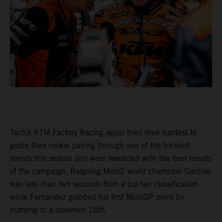
Tech3 KTM Factory Racing again tried their hardest to
guide their rookie pairing through one of the trickiest
events this season and were rewarded with the best results
of the campaign. Reigning Moto2 world champion Gardner
was less than two seconds from a top ten classification
while Fernandez grabbed his first MotoGP point by
hurrying to a deserved 15th.