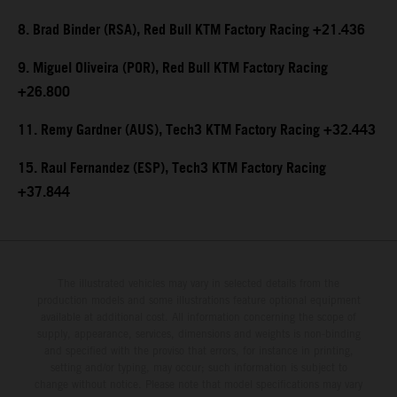
8. Brad Binder (RSA), Red Bull KTM Factory Racing +21.436
9. Miguel Oliveira (POR), Red Bull KTM Factory Racing
+26.800
11. Remy Gardner (AUS), Tech3 KTM Factory Racing +32.443
15. Raul Fernandez (ESP), Tech3 KTM Factory Racing
+37.844
The illustrated vehicles may vary in selected details from the
production models and some illustrations feature optional equipment
available at additional cost. All information concerning the scope of
supply, appearance, services, dimensions and weights is non-binding
and specified with the proviso that errors, for instance in printing,
setting and/or typing, may occur; such information is subject to
change without notice. Please note that model specifications may vary