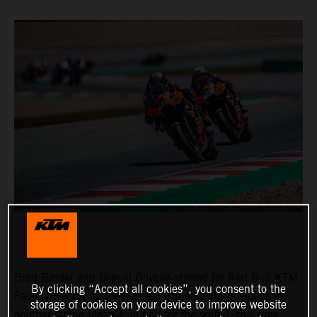
Brad Binder and Miguel Oliveira starred for Red Bull KTM
By clicking “Accept all cookies”, you consent to the
Factory Racing as they scored 8th and 9th positions in
storage of cookies on your device to improve website
another strong MotoGP outing for the squad, this time