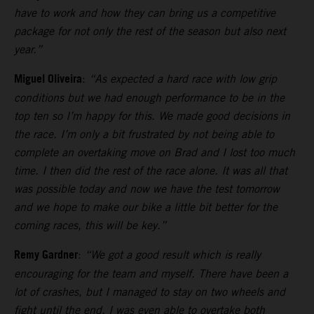
have to work and how they can bring us a competitive
package for not only the rest of the season but also next
year.”
Miguel Oliveira
:
“As expected a hard race with low grip
conditions but we had enough performance to be in the
top ten so I’m happy for this. We made good decisions in
the race. I’m only a bit frustrated by not being able to
complete an overtaking move on Brad and I lost too much
time. I then did the rest of the race alone. It was all that
was possible today and now we have the test tomorrow
and we hope to make our bike a little bit better for the
coming races, this will be key.”
Remy Gardner
:
“We got a good result which is really
encouraging for the team and myself. There have been a
lot of crashes, but I managed to stay on two wheels and
fight until the end. I was even able to overtake both