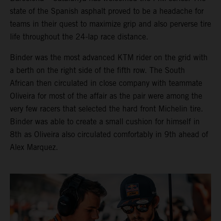
state of the Spanish asphalt proved to be a headache for
teams in their quest to maximize grip and also perverse tire
life throughout the 24-lap race distance.
Binder was the most advanced KTM rider on the grid with
a berth on the right side of the fifth row. The South
African then circulated in close company with teammate
Oliveira for most of the affair as the pair were among the
very few racers that selected the hard front Michelin tire.
Binder was able to create a small cushion for himself in
8th as Oliveira also circulated comfortably in 9th ahead of
Alex Marquez.