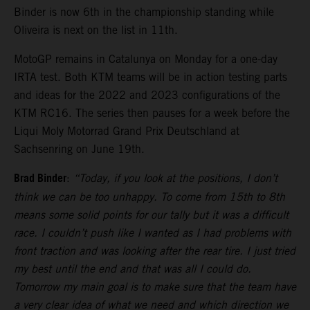
Binder is now 6th in the championship standing while
Oliveira is next on the list in 11th.
MotoGP remains in Catalunya on Monday for a one-day
IRTA test. Both KTM teams will be in action testing parts
and ideas for the 2022 and 2023 configurations of the
KTM RC16. The series then pauses for a week before the
Liqui Moly Motorrad Grand Prix Deutschland at
Sachsenring on June 19th.
Brad Binder
:
“Today, if you look at the positions, I don’t
think we can be too unhappy. To come from 15th to 8th
means some solid points for our tally but it was a difficult
race. I couldn’t push like I wanted as I had problems with
front traction and was looking after the rear tire. I just tried
my best until the end and that was all I could do.
Tomorrow my main goal is to make sure that the team have
a very clear idea of what we need and which direction we