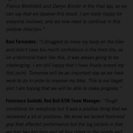
Franco Morbidelli and Darryn Binder in the final lap, so we
can say that we deserve this result. I am really happy for
everyone involved, and we now need to continue in this
positive direction.”
Raul Fernandez
:
“I struggled to move my body on the bike
and didn’t have too much confidence in the front tire, so
on a technical track like this, it was always going to be
challenging. I am still happy that I have finally scored my
first point. Tomorrow will be an important day as we have
work to do in order to improve my bike. This is our target
and I am hoping that we will be able to make progress.”
Francesco Guidotti, Red Bull KTM Team Manager:
“Tough
conditions for everybody but it was a positive thing that we
recovered a lot of positions. We know we lacked front-end
grip that affected performance but the big picture is that
we had two top tens and all four riders in the points and