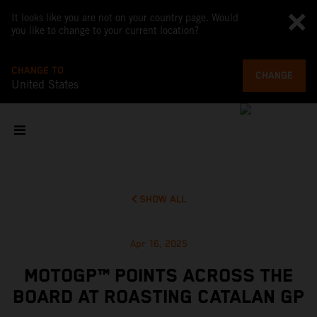
It looks like you are not on your country page. Would
you like to change to your current location?
CHANGE TO
CHANGE
United States
SHOW ALL
Apr 16, 2025
MOTOGP™ POINTS ACROSS THE
BOARD AT ROASTING CATALAN GP