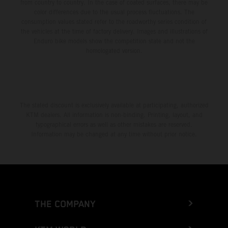
from country to country. In the case of coated surfaces, there may be
color differences due to the usual process fluctuations. The
consumption values stated refer to the roadworthy series condition of
the vehicles at the time of factory delivery. Images and illustrations of
Enduro bike models show the competition state and not the
homologated version.
The stated discount is exclusively available at participating, authorized
KTM dealers. All information is non-binding. Printing, layout, and
typographical errors as well as other mistakes are reserved.
Information may be changed at any time without prior notice.
THE COMPANY