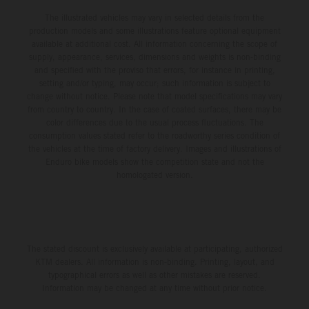
The illustrated vehicles may vary in selected details from the
production models and some illustrations feature optional equipment
available at additional cost. All information concerning the scope of
supply, appearance, services, dimensions and weights is non-binding
and specified with the proviso that errors, for instance in printing,
setting and/or typing, may occur; such information is subject to
change without notice. Please note that model specifications may vary
from country to country. In the case of coated surfaces, there may be
color differences due to the usual process fluctuations. The
consumption values stated refer to the roadworthy series condition of
the vehicles at the time of factory delivery. Images and illustrations of
Enduro bike models show the competition state and not the
homologated version.
The stated discount is exclusively available at participating, authorized
KTM dealers. All information is non-binding. Printing, layout, and
typographical errors as well as other mistakes are reserved.
Information may be changed at any time without prior notice.