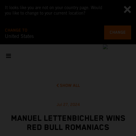
It looks like you are not on your country page. Would
you like to change to your current location?
CHANGE TO
CHANGE
United States
SHOW ALL
Jul 27, 2024
MANUEL LETTENBICHLER WINS
RED BULL ROMANIACS