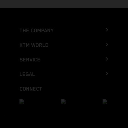
THE COMPANY
KTM WORLD
SERVICE
LEGAL
CONNECT