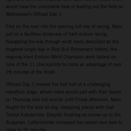
would have the unenviable task of leading out the field on
Wednesday’s Offroad Day 1.
First on the road into the opening full day of racing, Mani
put on a faultless showcase of hard enduro racing.
Navigating his way through what many described as the
toughest single day in Red Bull Romaniacs history, the
reigning Hard Enduro World Champion went fastest on
nine of the 11 checkpoints to clock an advantage of over
28 minutes at the finish.
Offroad Day 2 marked the first half of a challenging
marathon stage, where riders would part with their teams
on Thursday and not reunite until Friday afternoon. Mani
fought for the lead all day, swapping places with rival
Teodor Kabakchiev. Despite finishing as runner-up to the
Bulgarian, Lettenbichler increased his overall race lead to
close to 35 minutes.