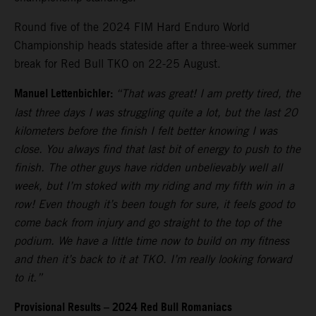
Round five of the 2024 FIM Hard Enduro World
Championship heads stateside after a three-week summer
break for Red Bull TKO on 22-25 August.
Manuel Lettenbichler:
“That was great! I am pretty tired, the
last three days I was struggling quite a lot, but the last 20
kilometers before the finish I felt better knowing I was
close. You always find that last bit of energy to push to the
finish. The other guys have ridden unbelievably well all
week, but I’m stoked with my riding and my fifth win in a
row! Even though it’s been tough for sure, it feels good to
come back from injury and go straight to the top of the
podium. We have a little time now to build on my fitness
and then it’s back to it at TKO. I’m really looking forward
to it.”
Provisional Results – 2024 Red Bull Romaniacs