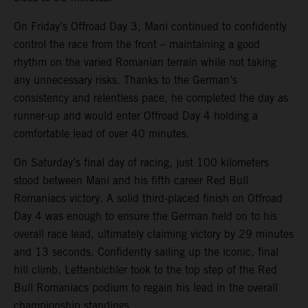
On Friday’s Offroad Day 3, Mani continued to confidently
control the race from the front – maintaining a good
rhythm on the varied Romanian terrain while not taking
any unnecessary risks. Thanks to the German’s
consistency and relentless pace, he completed the day as
runner-up and would enter Offroad Day 4 holding a
comfortable lead of over 40 minutes.
On Saturday’s final day of racing, just 100 kilometers
stood between Mani and his fifth career Red Bull
Romaniacs victory. A solid third-placed finish on Offroad
Day 4 was enough to ensure the German held on to his
overall race lead, ultimately claiming victory by 29 minutes
and 13 seconds. Confidently sailing up the iconic, final
hill climb, Lettenbichler took to the top step of the Red
Bull Romaniacs podium to regain his lead in the overall
championship standings.