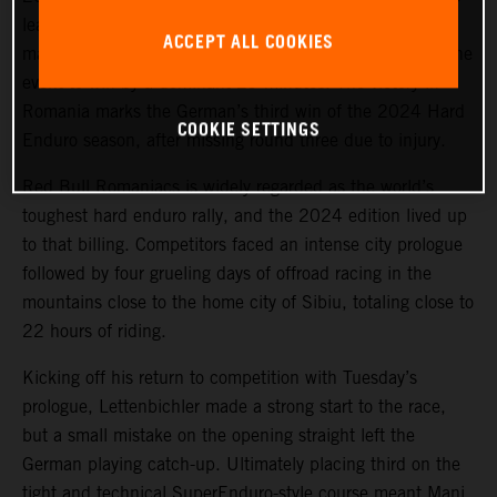
lead on Offroad Day 1, the KTM 300 EXC racer
ACCEPT ALL COOKIES
maintained his sizeable advantage for the remainder of the
event to win by a dominant 29 minutes. The victory in
Romania marks the German’s third win of the 2024 Hard
COOKIE SETTINGS
Enduro season, after missing round three due to injury.
Red Bull Romaniacs is widely regarded as the world’s
toughest hard enduro rally, and the 2024 edition lived up
to that billing. Competitors faced an intense city prologue
followed by four grueling days of offroad racing in the
mountains close to the home city of Sibiu, totaling close to
22 hours of riding.
Kicking off his return to competition with Tuesday’s
prologue, Lettenbichler made a strong start to the race,
but a small mistake on the opening straight left the
German playing catch-up. Ultimately placing third on the
tight and technical SuperEnduro-style course meant Mani