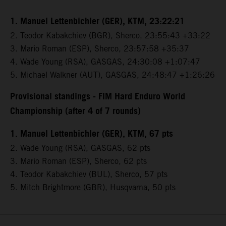
1. Manuel Lettenbichler (GER), KTM, 23:22:21
2. Teodor Kabakchiev (BGR), Sherco, 23:55:43 +33:22
3. Mario Roman (ESP), Sherco, 23:57:58 +35:37
4. Wade Young (RSA), GASGAS, 24:30:08 +1:07:47
5. Michael Walkner (AUT), GASGAS, 24:48:47 +1:26:26
Provisional standings - FIM Hard Enduro World
Championship (after 4 of 7 rounds)
1. Manuel Lettenbichler (GER), KTM, 67 pts
2. Wade Young (RSA), GASGAS, 62 pts
3. Mario Roman (ESP), Sherco, 62 pts
4. Teodor Kabakchiev (BUL), Sherco, 57 pts
5. Mitch Brightmore (GBR), Husqvarna, 50 pts