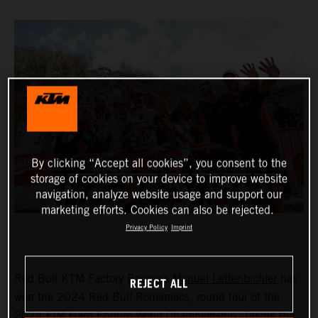
By clicking “Accept all cookies”, you consent to the
storage of cookies on your device to improve website
navigation, analyze website usage and support our
marketing efforts. Cookies can also be rejected.
Privacy Policy
Imprint
Red Bull KTM Factory Racing’s
Manuel Lettenbichler
has
REJECT ALL
won the 2024 Red Bull Romaniacs, round four of the
2024 FIM Hard Enduro World Championship. Taking the