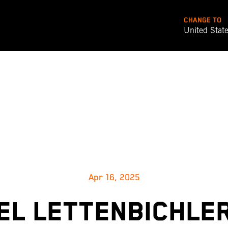
CHANGE TO
United Stat
Apr 16, 2025
L LETTENBICHLE