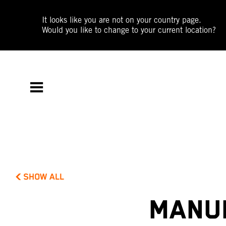
It looks like you are not on your country page.
Would you like to change to your current location?
SHOW ALL
MANUE