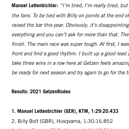
Manuel Lettenbichler:
“I’m tired, I’m really tired, bu
the fans. To be tied with Billy on points at the end
raised the bar this year. Obviously, it’s disappointi
everything and you can’t ask for more than that. The
finish. The main race was super tough. At first, I was
front and find a good rhythm. I built up a good lead 
take three wins in a row here at Getzen feels amazin
be ready for next season and try again to go for the ti
Results: 2021 GetzenRodeo
1. Manuel Lettenbichler (GER), KTM, 1:29:20.433
2. Billy Bolt (GBR), Husqvarna, 1:30:16.852