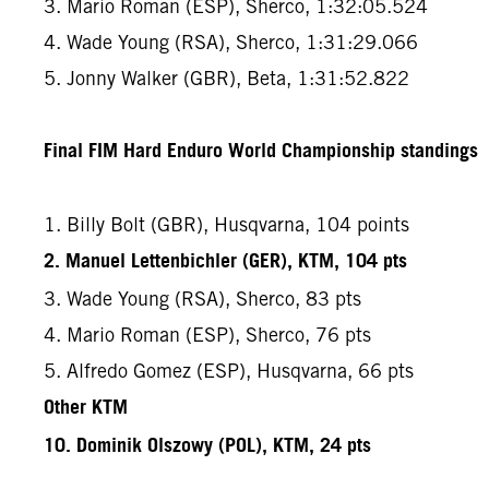
3. Mario Roman (ESP), Sherco, 1:32:05.524
4. Wade Young (RSA), Sherco, 1:31:29.066
5. Jonny Walker (GBR), Beta, 1:31:52.822
Final FIM Hard Enduro World Championship standings
1. Billy Bolt (GBR), Husqvarna, 104 points
2. Manuel Lettenbichler (GER), KTM, 104 pts
3. Wade Young (RSA), Sherco, 83 pts
4. Mario Roman (ESP), Sherco, 76 pts
5. Alfredo Gomez (ESP), Husqvarna, 66 pts
Other KTM
10. Dominik Olszowy (POL), KTM, 24 pts