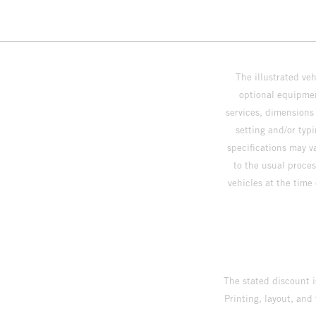
The illustrated ve
optional equipmen
services, dimensions 
setting and/or typ
specifications may v
to the usual proces
vehicles at the time
The stated discount i
Printing, layout, and