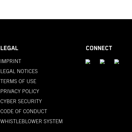
LEGAL
CONNECT
IMPRINT
LEGAL NOTICES
TERMS OF USE
PRIVACY POLICY
CYBER SECURITY
CODE OF CONDUCT
WHISTLEBLOWER SYSTEM