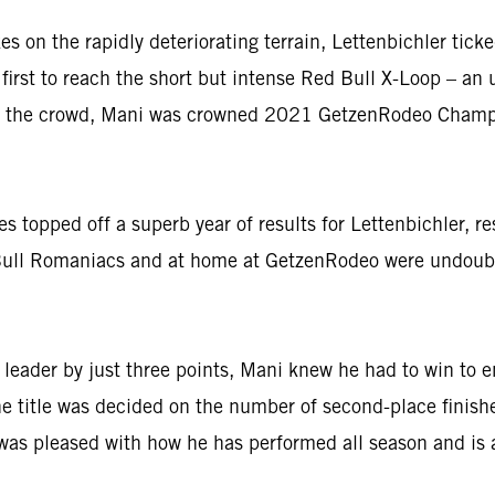
n the rapidly deteriorating terrain, Lettenbichler ticked
first to reach the short but intense Red Bull X-Loop – an u
 of the crowd, Mani was crowned 2021 GetzenRodeo Champio
ies topped off a superb year of results for Lettenbichler, 
d Bull Romaniacs and at home at GetzenRodeo were undoubte
ader by just three points, Mani knew he had to win to ens
he title was decided on the number of second-place finish
was pleased with how he has performed all season and is 