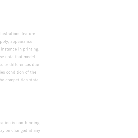
lustrations feature
upply, appearance,
 instance in printing,
ase note that model
color differences due
ies condition of the
the competition state
mation is non-binding.
 may be changed at any