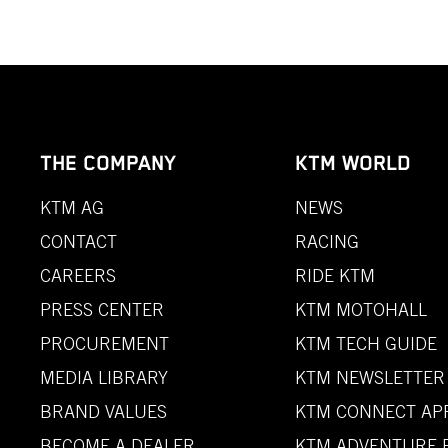
THE COMPANY
KTM WORLD
KTM AG
NEWS
CONTACT
RACING
CAREERS
RIDE KTM
PRESS CENTER
KTM MOTOHALL
PROCUREMENT
KTM TECH GUIDE
MEDIA LIBRARY
KTM NEWSLETTER
BRAND VALUES
KTM CONNECT AP
BECOME A DEALER
KTM ADVENTURE 