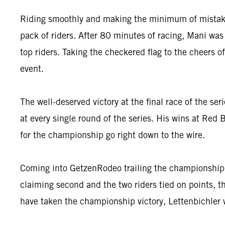
Riding smoothly and making the minimum of mistakes o
pack of riders. After 80 minutes of racing, Mani was 
top riders. Taking the checkered flag to the cheers
event.
The well-deserved victory at the final race of the ser
at every single round of the series. His wins at Re
for the championship go right down to the wire.
Coming into GetzenRodeo trailing the championship le
claiming second and the two riders tied on points, t
have taken the championship victory, Lettenbichler 