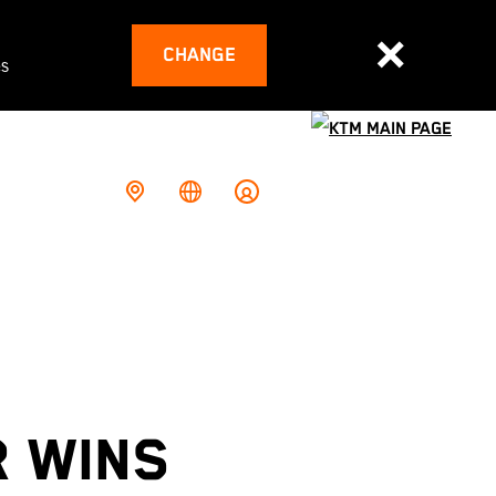
CHANGE
es
R WINS