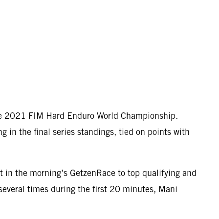
the 2021 FIM Hard Enduro World Championship.
in the final series standings, tied on points with
lt in the morning’s GetzenRace to top qualifying and
several times during the first 20 minutes, Mani