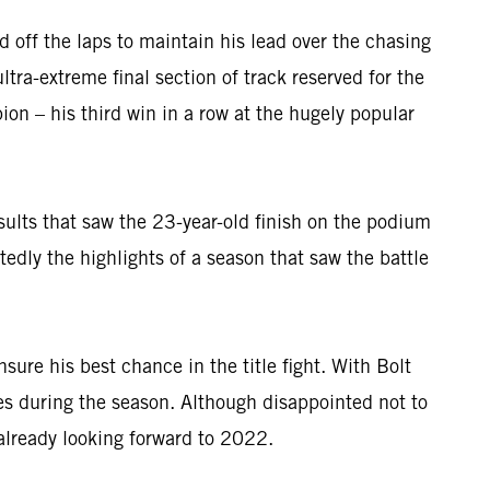
 off the laps to maintain his lead over the chasing
ltra-extreme final section of track reserved for the
n – his third win in a row at the hugely popular
results that saw the 23-year-old finish on the podium
dly the highlights of a season that saw the battle
ure his best chance in the title fight. With Bolt
es during the season. Although disappointed not to
already looking forward to 2022.