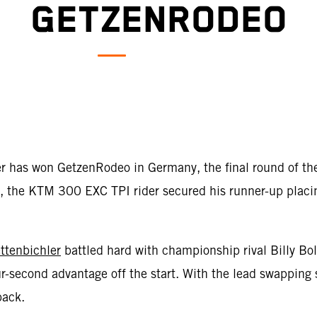
GETZENRODEO
er has won GetzenRodeo in Germany, the final round of 
 the KTM 300 EXC TPI rider secured his runner-up placing 
ttenbichler
battled hard with championship rival Billy Bo
r-second advantage off the start. With the lead swapping 
back.