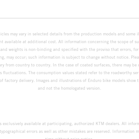
hicles may vary in selected details from the production models and some il
t available at additional cost. All information concerning the scope of s
and weights is non-binding and specified with the proviso that errors, for
ing, may occur; such information is subject to change without notice. Ple
ary from country to country. In the case of coated surfaces, there may be 
s fluctuations. The consumption values stated refer to the roadworthy ser
 of factory delivery. Images and illustrations of Enduro bike models show 
and not the homologated version.
s exclusively available at participating, authorized KTM dealers. All infor
 typographical errors as well as other mistakes are reserved. Information