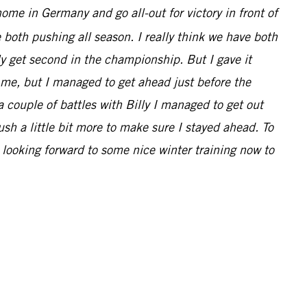
 home in Germany and go all-out for victory in front of
 both pushing all season. I really think we have both
nly get second in the championship. But I gave it
d me, but I managed to get ahead just before the
 a couple of battles with Billy I managed to get out
ush a little bit more to make sure I stayed ahead. To
 looking forward to some nice winter training now to