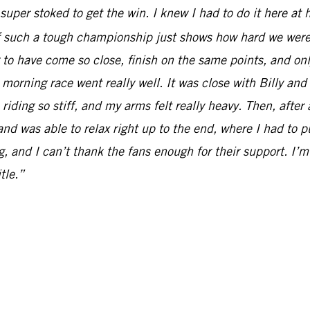
t super stoked to get the win. I knew I had to do it here at
 of such a tough championship just shows how hard we were
ng to have come so close, finish on the same points, and o
 morning race went really well. It was close with Billy an
 riding so stiff, and my arms felt really heavy. Then, after
and was able to relax right up to the end, where I had to p
g, and I can’t thank the fans enough for their support. I’m
tle.”