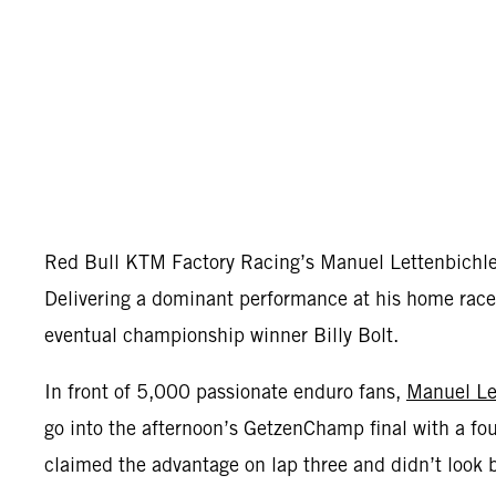
Red Bull KTM Factory Racing’s Manuel Lettenbichl
Delivering a dominant performance at his home race,
eventual championship winner Billy Bolt.
In front of 5,000 passionate enduro fans,
Manuel Le
go into the afternoon’s GetzenChamp final with a fou
claimed the advantage on lap three and didn’t look 