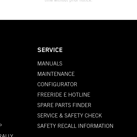
time without prior notice.
SERVICE
MANUALS
MAINTENANCE
CONFIGURATOR
FREERIDE E HOTLINE
SPARE PARTS FINDER
SERVICE & SAFETY CHECK
P
SAFETY RECALL INFORMATION
RALLY