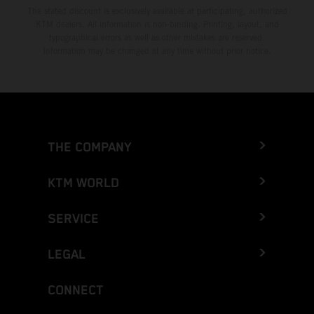
The stated discount is exclusively available at participating, authorized
KTM dealers. All information is non-binding. Printing, layout, and
typographical errors as well as other mistakes are reserved.
Information may be changed at any time without prior notice.
THE COMPANY
KTM WORLD
SERVICE
LEGAL
CONNECT