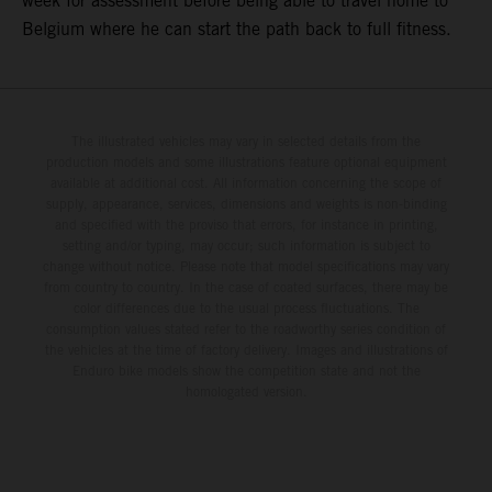
week for assessment before being able to travel home to
Belgium where he can start the path back to full fitness.
The illustrated vehicles may vary in selected details from the
production models and some illustrations feature optional equipment
available at additional cost. All information concerning the scope of
supply, appearance, services, dimensions and weights is non-binding
and specified with the proviso that errors, for instance in printing,
setting and/or typing, may occur; such information is subject to
change without notice. Please note that model specifications may vary
from country to country. In the case of coated surfaces, there may be
color differences due to the usual process fluctuations. The
consumption values stated refer to the roadworthy series condition of
the vehicles at the time of factory delivery. Images and illustrations of
Enduro bike models show the competition state and not the
homologated version.