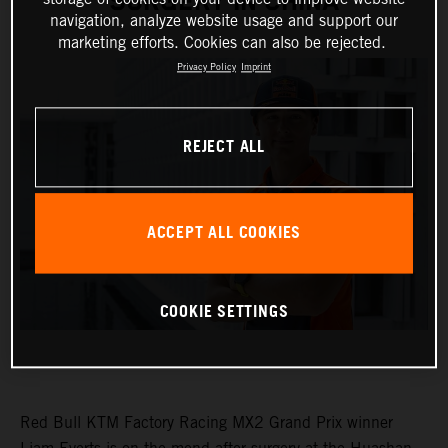
SURGERY IN CHINA
navigation, analyze website usage and support our
marketing efforts. Cookies can also be rejected.
Privacy Policy
Imprint
REJECT ALL
ACCEPT ALL COOKIES
COOKIE SETTINGS
Red Bull KTM Factory Racing MX2 Grand Prix winner