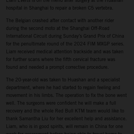
Liam Everts is on the mend after surgery at the Huashan
hospital in Shanghai to repair a broken C5 vertebra.
The Belgian crashed after contact with another rider
during the second moto at the Shanghai Off-Road
International Circuit during Sunday’s Grand Prix of China
for the penultimate round of the 2024 FIM MXGP series.
Liam received medical attention trackside and was taken
for further scans where the fifth cervical fracture was
found and needed a prompt corrective procedure.
The 20-year-old was taken to Huashan and a specialist
department, where he had started to regain feeling and
movement in his limbs. The operation to fix the bone went
well. The surgeons were confident he will make a full
recovery and the whole Red Bull KTM team would like to
thank Samantha Liu for her excellent help and assistance.
Liam, who is in good spirits, will remain in China for one