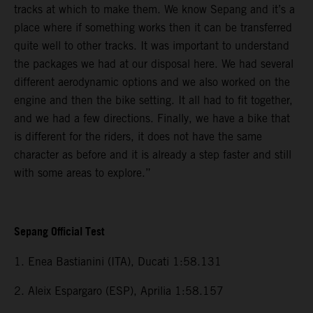
tracks at which to make them. We know Sepang and it’s a
place where if something works then it can be transferred
quite well to other tracks. It was important to understand
the packages we had at our disposal here. We had several
different aerodynamic options and we also worked on the
engine and then the bike setting. It all had to fit together,
and we had a few directions. Finally, we have a bike that
is different for the riders, it does not have the same
character as before and it is already a step faster and still
with some areas to explore.”
Sepang Official Test
1. Enea Bastianini (ITA), Ducati 1:58.131
2. Aleix Espargaro (ESP), Aprilia 1:58.157