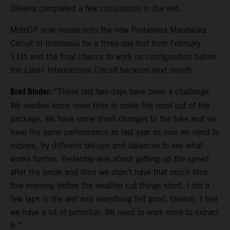
Oliveira completed a few circulations in the wet.
MotoGP now moves onto the new Pertamina Mandalika
Circuit in Indonesia for a three-day test from February
11th and the final chance to work on configuration before
the Losail International Circuit beckons next month.
Brad Binder:
“These last two days have been a challenge.
We needed some more time to make the most out of the
package. We have some small changes to the bike and we
have the same performance as last year so now we need to
explore, try different set-ups and balances to see what
works further. Yesterday was about getting up the speed
after the break and then we didn’t have that much time
this morning before the weather cut things short. I did a
few laps in the wet and everything felt good. Overall, I feel
we have a lot of potential. We need to work more to extract
it.”