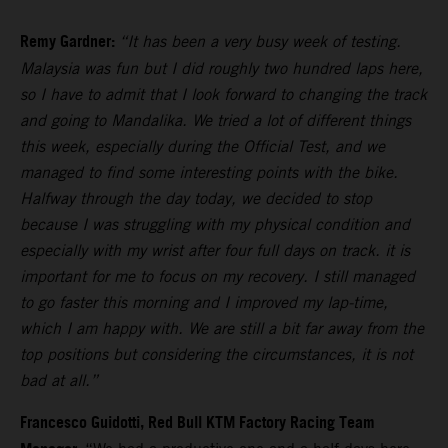
Remy Gardner:
“It has been a very busy week of testing.
Malaysia was fun but I did roughly two hundred laps here,
so I have to admit that I look forward to changing the track
and going to Mandalika. We tried a lot of different things
this week, especially during the Official Test, and we
managed to find some interesting points with the bike.
Halfway through the day today, we decided to stop
because I was struggling with my physical condition and
especially with my wrist after four full days on track. it is
important for me to focus on my recovery. I still managed
to go faster this morning and I improved my lap-time,
which I am happy with. We are still a bit far away from the
top positions but considering the circumstances, it is not
bad at all.”
Francesco Guidotti, Red Bull KTM Factory Racing Team