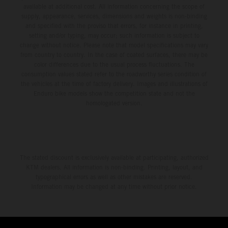
available at additional cost. All information concerning the scope of
supply, appearance, services, dimensions and weights is non-binding
and specified with the proviso that errors, for instance in printing,
setting and/or typing, may occur; such information is subject to
change without notice. Please note that model specifications may vary
from country to country. In the case of coated surfaces, there may be
color differences due to the usual process fluctuations. The
consumption values stated refer to the roadworthy series condition of
the vehicles at the time of factory delivery. Images and illustrations of
Enduro bike models show the competition state and not the
homologated version.
The stated discount is exclusively available at participating, authorized
KTM dealers. All information is non-binding. Printing, layout, and
typographical errors as well as other mistakes are reserved.
Information may be changed at any time without prior notice.