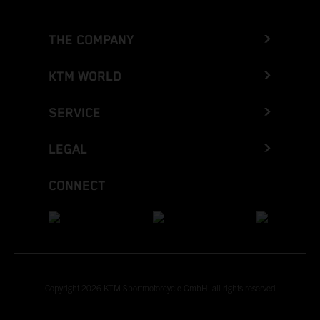
THE COMPANY
KTM WORLD
SERVICE
LEGAL
CONNECT
Copyright 2026 KTM Sportmotorcycle GmbH, all rights reserved