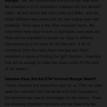
Manager:
“We had a productive one-and-a-half days here.
We collected a lot of information between the four MotoGP
riders - as well as our test riders Dani and Mika - and we
tested different aero packs and the new engine spec was
delivered. There were a few other important items. We
have three more days of work in Mandalika next week and
those will be important to evolve our ideas in different
circumstances to be ready for the first race. A lot of
comments from the riders here matched and that’s
important in terms of finding the right direction. Hopefully
that will be enough to make the ideal combo for the start
of the season.”
Sebastian Risse, Red Bull KTM Technical Manager MotoGP:
“Some intensive and productive days for us. First, we blew
away the cobwebs from the winter and then focussed on
the elements we have to homologate for the season. These
are obviously important decisions and we have only two