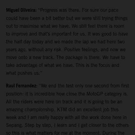
Miguel Oliveira:
“Progress was there. For sure our pace
could have been a bit better but we were still trying things
out to maximise what we have. We still feel there is room
to improve and that’s important for us. It was good to have
the half day today and we made the lap we had here two
years ago, without any risk. Positive feelings, and now we
move onto a new track. The package is there. We have to
take advantage of what we have. This is the focus and
what pushes us.”
Raul Fernandez:
“We end the test only one second from first
position: it is incredible how close the MotoGP category is.
All the riders were here on track and it is going to be an
amazing championship. KTM did an excellent job this
week and I am really happy with all the work done here in
Sepang. Step by step, I learn and I get closer to the others
so this is what matters for me at the moment. During the