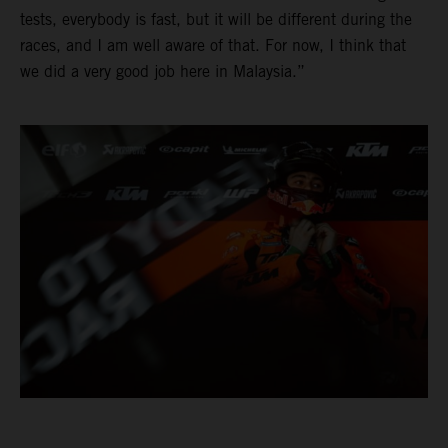
tests, everybody is fast, but it will be different during the
races, and I am well aware of that. For now, I think that
we did a very good job here in Malaysia.”