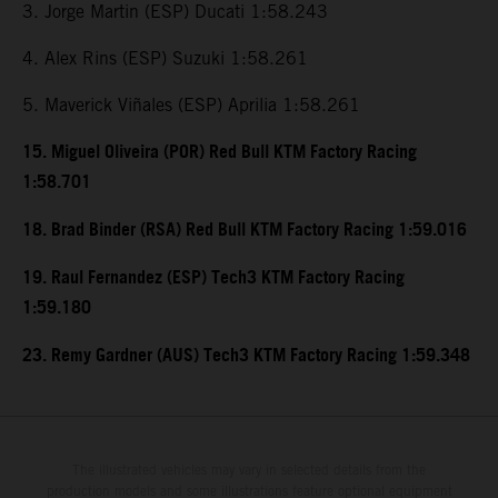
3. Jorge Martin (ESP) Ducati 1:58.243
4. Alex Rins (ESP) Suzuki 1:58.261
5. Maverick Viñales (ESP) Aprilia 1:58.261
15. Miguel Oliveira (POR) Red Bull KTM Factory Racing
1:58.701
18. Brad Binder (RSA) Red Bull KTM Factory Racing 1:59.016
19. Raul Fernandez (ESP) Tech3 KTM Factory Racing
1:59.180
23. Remy Gardner (AUS) Tech3 KTM Factory Racing 1:59.348
The illustrated vehicles may vary in selected details from the
production models and some illustrations feature optional equipment