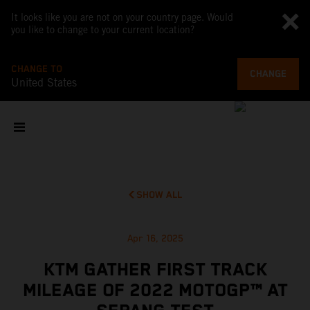
It looks like you are not on your country page. Would
you like to change to your current location?
CHANGE TO
CHANGE
United States
SHOW ALL
Apr 16, 2025
KTM GATHER FIRST TRACK
MILEAGE OF 2022 MOTOGP™ AT