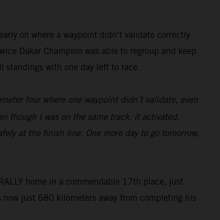
arly on where a waypoint didn’t validate correctly
he twice Dakar Champion was able to regroup and keep
 standings with one day left to race.
lometer four where one waypoint didn’t validate, even
en though I was on the same track, it activated.
fely at the finish line. One more day to go tomorrow,
50 RALLY home in a commendable 17th place, just
s now just 680 kilometers away from completing his