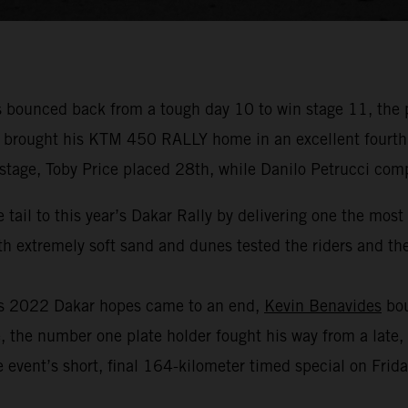
bounced back from a tough day 10 to win stage 11, the 
r brought his KTM 450 RALLY home in an excellent fourth p
 stage, Toby Price placed 28th, while Danilo Petrucci com
 tail to this year’s Dakar Rally by delivering one the mos
 extremely soft sand and dunes tested the riders and thei
his 2022 Dakar hopes came to an end,
Kevin Benavides
bou
, the number one plate holder fought his way from a late, 
 event’s short, final 164-kilometer timed special on Frida