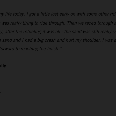
 life today. I got a little lost early on with some other ri
t was really tiring to ride through. Then we raced through a
 after the refueling it was ok - the sand was still really so
sand and I had a big crash and hurt my shoulder. I was abl
orward to reaching the finish.”
ally
4