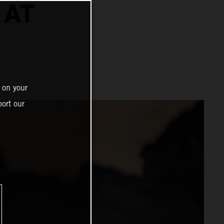
 AT
 on your
ort our