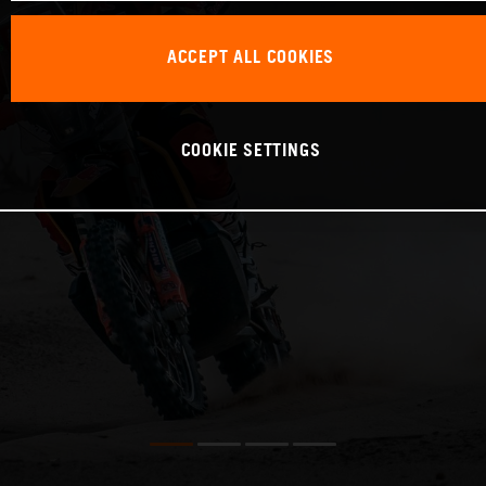
ACCEPT ALL COOKIES
COOKIE SETTINGS