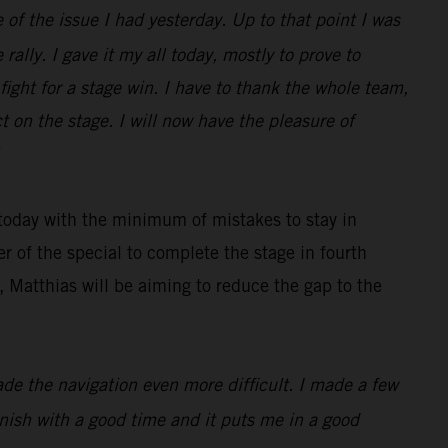
 of the issue I had yesterday. Up to that point I was
rally. I gave it my all today, mostly to prove to
ight for a stage win. I have to thank the whole team,
 on the stage. I will now have the pleasure of
 today with the minimum of mistakes to stay in
r of the special to complete the stage in fourth
 Matthias will be aiming to reduce the gap to the
made the navigation even more difficult. I made a few
finish with a good time and it puts me in a good