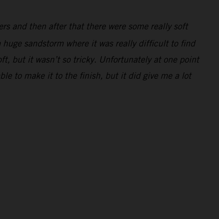
ders and then after that there were some really soft
 huge sandstorm where it was really difficult to find
ft, but it wasn’t so tricky. Unfortunately at one point
e to make it to the finish, but it did give me a lot