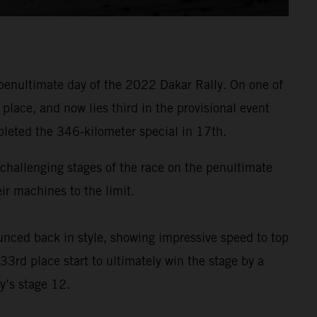
penultimate day of the 2022 Dakar Rally. On one of
lace, and now lies third in the provisional event
pleted the 346-kilometer special in 17th.
t challenging stages of the race on the penultimate
r machines to the limit.
nced back in style, showing impressive speed to top
33rd place start to ultimately win the stage by a
y’s stage 12.