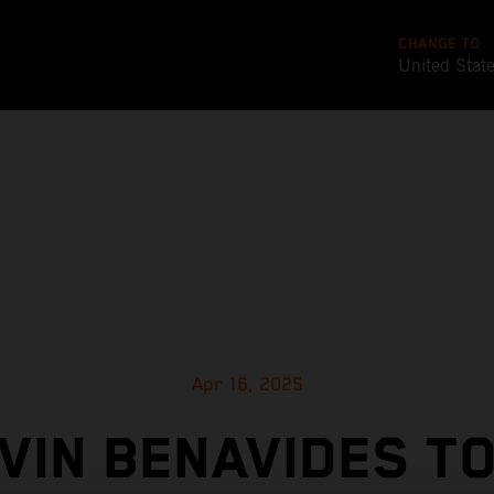
CHANGE TO
United Stat
Apr 16, 2025
VIN BENAVIDES T