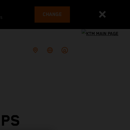
CHANGE
es
OPS