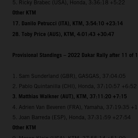
5. Ricky Brabec (USA), Honda, 3:36:18 +5:22
Other KTM
17. Danilo Petrucci (ITA), KTM, 3:54:10 +23:14
28. Toby Price (AUS), KTM, 4:01:43 +30:47
Provisional Standings – 2022 Dakar Rally after 11 of 
1. Sam Sunderland (GBR), GASGAS, 37:04:05
2. Pablo Quintanilla (CHI), Honda, 37:10:57 +6:52
3. Matthias Walkner (AUT), KTM, 37:11:20 +7:15
4. Adrien Van Beveren (FRA), Yamaha, 37:19:35 +
5. Joan Barreda (ESP), Honda, 37:31:59 +27:54
Other KTM