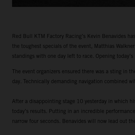
Red Bull KTM Factory Racing’s Kevin Benavides has 
the toughest specials of the event, Matthias Walkne
standings with one day left to race. Opening today’s
The event organizers ensured there was a sting in the
day. Technically demanding navigation combined with
After a disappointing stage 10 yesterday in which 
today’s results. Putting in an incredible performance
narrow four seconds. Benavides will now lead out the