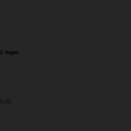
12 stages
15:30