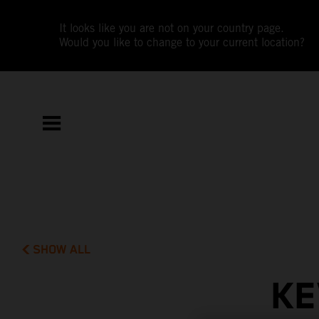
It looks like you are not on your country page.
Would you like to change to your current location?
SHOW ALL
KE