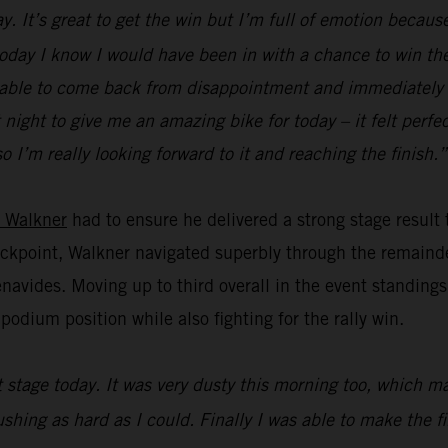
. It’s great to get the win but I’m full of emotion because
 today I know I would have been in with a chance to win the 
 be able to come back from disappointment and immediately f
ight to give me an amazing bike for today – it felt perfect
o I’m really looking forward to it and reaching the finish.”
 Walkner
had to ensure he delivered a strong stage result
heckpoint, Walkner navigated superbly through the remainde
vides. Moving up to third overall in the event standings,
odium position while also fighting for the rally win.
st stage today. It was very dusty this morning too, which 
pushing as hard as I could. Finally I was able to make the 