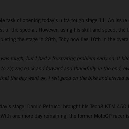
e task of opening today’s ultra-tough stage 11. An issue e
rest of the special. However, using his skill and speed, t
leting the stage in 28th, Toby now lies 10th in the overall
was tough, but I had a frustrating problem early on at ki
d to zig-zag back and forward and thankfully in the end, ev
at the day went ok, I felt good on the bike and arrived sa
 today’s stage, Danilo Petrucci brought his Tech3 KTM 4
 With one more day remaining, the former MotoGP racer i