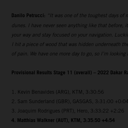
Danilo Petrucci:
“It was one of the toughest days of my
dunes. I have never seen anything like that before, i
your way and stay focused on your navigation. Luckily,
I hit a piece of wood that was hidden underneath the 
of pain. We have one more day to go, so I’m looking f
Provisional Results Stage 11 (overall) – 2022 Dakar R
1. Kevin Benavides (ARG), KTM, 3:30:56
2. Sam Sunderland (GBR), GASGAS, 3:31:00 +0:0
3. Joaquim Rodrigues (PRT), Hero, 3:33:22 +2:26
4. Matthias Walkner (AUT), KTM, 3:35:50 +4:54