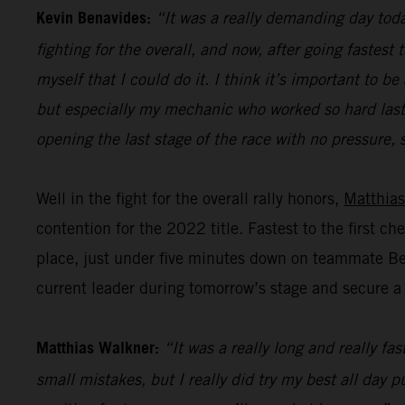
Kevin Benavides:
“It was a really demanding day today
fighting for the overall, and now, after going fastest
myself that I could do it. I think it’s important to
but especially my mechanic who worked so hard last n
opening the last stage of the race with no pressure, s
Well in the fight for the overall rally honors,
Matthias
contention for the 2022 title. Fastest to the first c
place, just under five minutes down on teammate Bena
current leader during tomorrow’s stage and secure a p
Matthias Walkner:
“It was a really long and really fa
small mistakes, but I really did try my best all day 