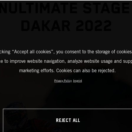
NULTIMATE STAGE
DAKAR 2022
icking “Accept all cookies”, you consent to the storage of cookies
ce to improve website navigation, analyze website usage and supp
marketing efforts. Cookies can also be rejected.
Privacy Policy
Imprint
REJECT ALL