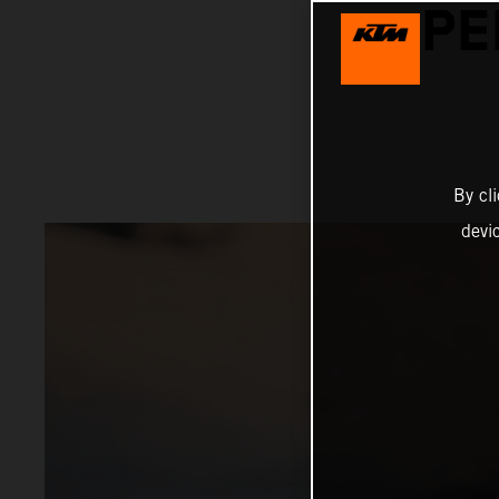
PE
By cl
devi