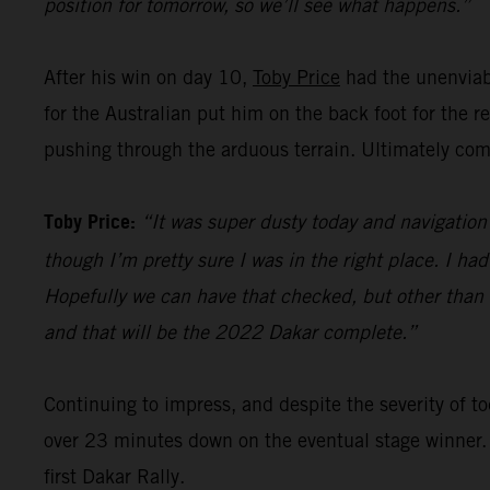
position for tomorrow, so we’ll see what happens.”
After his win on day 10,
Toby Price
had the unenviabl
for the Australian put him on the back foot for the 
pushing through the arduous terrain. Ultimately comp
Toby Price:
“It was super dusty today and navigation 
though I’m pretty sure I was in the right place. I ha
Hopefully we can have that checked, but other than th
and that will be the 2022 Dakar complete.”
Continuing to impress, and despite the severity of
over 23 minutes down on the eventual stage winner.
first Dakar Rally.