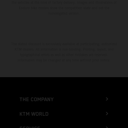
the vehicles at the time of factory delivery. Images and illustrations of
Enduro bike models show the competition state and not the
homologated version.
The stated discount is exclusively available at participating, authorized
KTM dealers. All information is non-binding. Printing, layout, and
typographical errors as well as other mistakes are reserved.
Information may be changed at any time without prior notice.
THE COMPANY
KTM WORLD