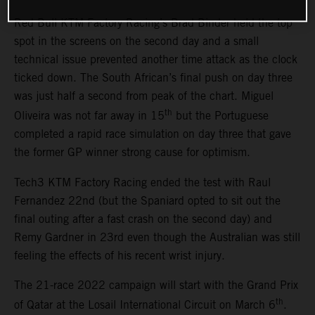
Red Bull KTM Factory Racing’s Brad Binder held the top
spot in the screens on the second day and a small
technical issue prevented another time attack as the clock
ticked down. The South African’s final push on day three
was just half a second from peak of the chart. Miguel
th
Oliveira was not far away in 15
but the Portuguese
completed a rapid race simulation on day three that gave
the former GP winner strong cause for optimism.
Tech3 KTM Factory Racing ended the test with Raul
Fernandez 22nd (but the Spaniard opted to sit out the
final outing after a fast crash on the second day) and
Remy Gardner in 23rd even though the Australian was still
feeling the effects of his recent wrist injury.
The 21-race 2022 campaign will start with the Grand Prix
th
of Qatar at the Losail International Circuit on March 6
.