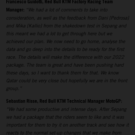
Francesco Guidotti, Red Bull KTM Factory Racing Team
Manager:
“We had a lot of comments to take into
consideration, as well as the feedback from Dani [Pedrosa]
and Mika [Kallio] from the shakedown test in Sepang and
this meant we had a lot to get through here but we
achieved our plan. We now need to go home, analyse the
data and go deep into the details to be ready for the first
race. The details will make the difference with our 2022
package. The team is great and have been pushing hard
these days, so I want to thank them for that. We know
Qatar could be very close but hopefully we are in the front
group.”
Sebastian Risse, Red Bull KTM Technical Manager MotoGP:
“We had some productive and intense days. After Sepang
we had a package that the riders seem to like and it was
important for them to try it on another track and see how it
reacts to the normal set-up changes that we make from