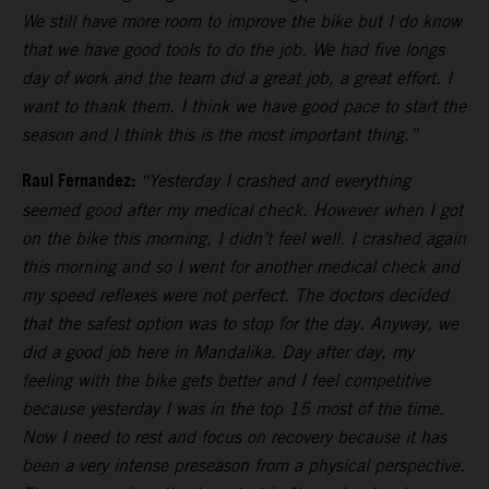
We still have more room to improve the bike but I do know
that we have good tools to do the job. We had five longs
day of work and the team did a great job, a great effort. I
want to thank them. I think we have good pace to start the
season and I think this is the most important thing.”
Raul Fernandez:
“Yesterday I crashed and everything
seemed good after my medical check. However when I got
on the bike this morning, I didn’t feel well. I crashed again
this morning and so I went for another medical check and
my speed reflexes were not perfect. The doctors decided
that the safest option was to stop for the day. Anyway, we
did a good job here in Mandalika. Day after day, my
feeling with the bike gets better and I feel competitive
because yesterday I was in the top 15 most of the time.
Now I need to rest and focus on recovery because it has
been a very intense preseason from a physical perspective.