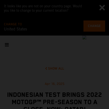
It looks like you are not on your country page. Would
you like to change to your current location?
CHANGE TO
CHANGE
United States
SHOW ALL
Apr 16, 2025
INDONESIAN TEST BRINGS 2022
MOTOGP™ PRE-SEASON TO A