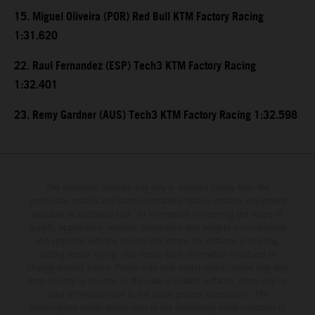
15. Miguel Oliveira (POR) Red Bull KTM Factory Racing
1:31.620
22. Raul Fernandez (ESP) Tech3 KTM Factory Racing
1:32.401
23. Remy Gardner (AUS) Tech3 KTM Factory Racing 1:32.598
The illustrated vehicles may vary in selected details from the
production models and some illustrations feature optional equipment
available at additional cost. All information concerning the scope of
supply, appearance, services, dimensions and weights is non-binding
and specified with the proviso that errors, for instance in printing,
setting and/or typing, may occur; such information is subject to
change without notice. Please note that model specifications may vary
from country to country. In the case of coated surfaces, there may be
color differences due to the usual process fluctuations. The
consumption values stated refer to the roadworthy series condition of