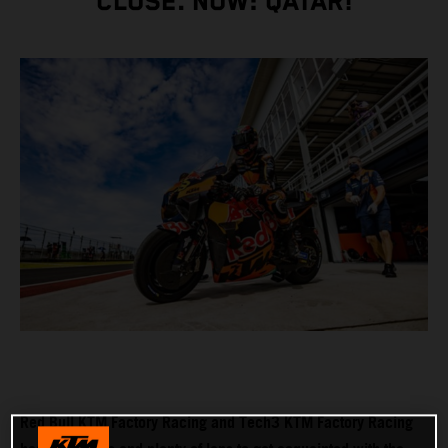
CLOSE. NOW: QATAR!
Red Bull KTM Factory Racing and Tech3 KTM Factory Racing