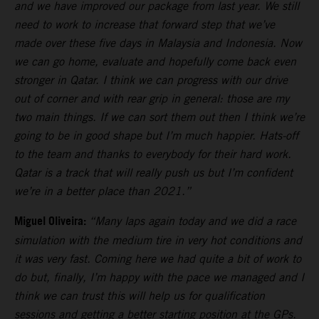
and we have improved our package from last year. We still
need to work to increase that forward step that we’ve
made over these five days in Malaysia and Indonesia. Now
we can go home, evaluate and hopefully come back even
stronger in Qatar. I think we can progress with our drive
out of corner and with rear grip in general: those are my
two main things. If we can sort them out then I think we’re
going to be in good shape but I’m much happier. Hats-off
to the team and thanks to everybody for their hard work.
Qatar is a track that will really push us but I’m confident
we’re in a better place than 2021.”
Miguel Oliveira:
“Many laps again today and we did a race
simulation with the medium tire in very hot conditions and
it was very fast. Coming here we had quite a bit of work to
do but, finally, I’m happy with the pace we managed and I
think we can trust this will help us for qualification
sessions and getting a better starting position at the GPs.