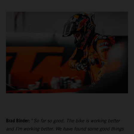
Brad Binder:
“
So far so good. The bike is working better
and I’m working better. We have found some good things