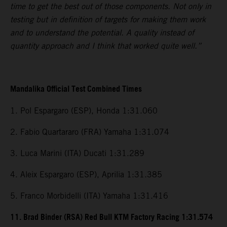
time to get the best out of those components. Not only in
testing but in definition of targets for making them work
and to understand the potential. A quality instead of
quantity approach and I think that worked quite well.”
Mandalika Official Test Combined Times
1. Pol Espargaro (ESP), Honda 1:31.060
2. Fabio Quartararo (FRA) Yamaha 1:31.074
3. Luca Marini (ITA) Ducati 1:31.289
4. Aleix Espargaro (ESP), Aprilia 1:31.385
5. Franco Morbidelli (ITA) Yamaha 1:31.416
11. Brad Binder (RSA) Red Bull KTM Factory Racing 1:31.574