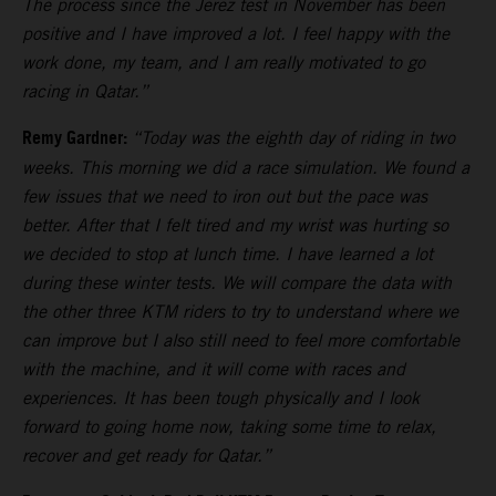
The process since the Jerez test in November has been
positive and I have improved a lot. I feel happy with the
work done, my team, and I am really motivated to go
racing in Qatar.”
Remy Gardner:
“Today was the eighth day of riding in two
weeks. This morning we did a race simulation. We found a
few issues that we need to iron out but the pace was
better. After that I felt tired and my wrist was hurting so
we decided to stop at lunch time. I have learned a lot
during these winter tests. We will compare the data with
the other three KTM riders to try to understand where we
can improve but I also still need to feel more comfortable
with the machine, and it will come with races and
experiences. It has been tough physically and I look
forward to going home now, taking some time to relax,
recover and get ready for Qatar.”