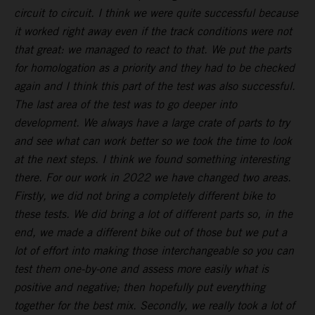
circuit to circuit. I think we were quite successful because
it worked right away even if the track conditions were not
that great: we managed to react to that. We put the parts
for homologation as a priority and they had to be checked
again and I think this part of the test was also successful.
The last area of the test was to go deeper into
development. We always have a large crate of parts to try
and see what can work better so we took the time to look
at the next steps. I think we found something interesting
there. For our work in 2022 we have changed two areas.
Firstly, we did not bring a completely different bike to
these tests. We did bring a lot of different parts so, in the
end, we made a different bike out of those but we put a
lot of effort into making those interchangeable so you can
test them one-by-one and assess more easily what is
positive and negative; then hopefully put everything
together for the best mix. Secondly, we really took a lot of