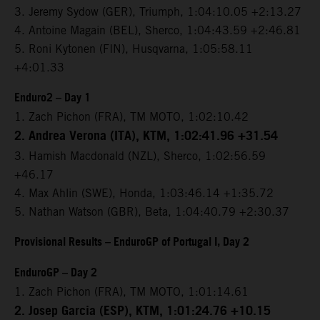
3. Jeremy Sydow (GER), Triumph, 1:04:10.05 +2:13.27
4. Antoine Magain (BEL), Sherco, 1:04:43.59 +2:46.81
5. Roni Kytonen (FIN), Husqvarna, 1:05:58.11
+4:01.33
Enduro2 – Day 1
1. Zach Pichon (FRA), TM MOTO, 1:02:10.42
2. Andrea Verona (ITA), KTM, 1:02:41.96 +31.54
3. Hamish Macdonald (NZL), Sherco, 1:02:56.59
+46.17
4. Max Ahlin (SWE), Honda, 1:03:46.14 +1:35.72
5. Nathan Watson (GBR), Beta, 1:04:40.79 +2:30.37
Provisional Results – EnduroGP of Portugal I, Day 2
EnduroGP – Day 2
1. Zach Pichon (FRA), TM MOTO, 1:01:14.61
2. Josep Garcia (ESP), KTM, 1:01:24.76 +10.15