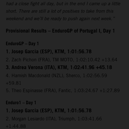
had a close fight all day, but in the end I came up a little
short. There are still a lot of positives to take from this
weekend and we’ll be ready to push again next week.”
Provisional Results – EnduroGP of Portugal I, Day 1
EnduroGP – Day 1
1. Josep Garcia (ESP), KTM, 1:01:56.78
2. Zach Pichon (FRA), TM MOTO, 1:02:10.42 +13.64
3. Andrea Verona (ITA), KTM, 1:02:41.96 +45.18
4. Hamish Macdonald (NZL), Sherco, 1:02:56.59
+59.81
5. Theo Espinasse (FRA), Fantic, 1:03:24.67 +1:27.89
Enduro1 – Day 1
1. Josep Garcia (ESP), KTM, 1:01:56.78
2. Morgan Lesiardo (ITA), Triumph, 1:03:41.66
+1:44.88