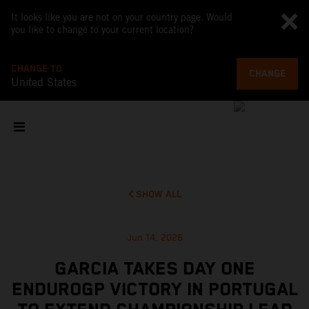
It looks like you are not on your country page. Would
you like to change to your current location?
CHANGE TO
CHANGE
United States
SHOW ALL
Jun 14, 2026
GARCIA TAKES DAY ONE
ENDUROGP VICTORY IN PORTUGAL