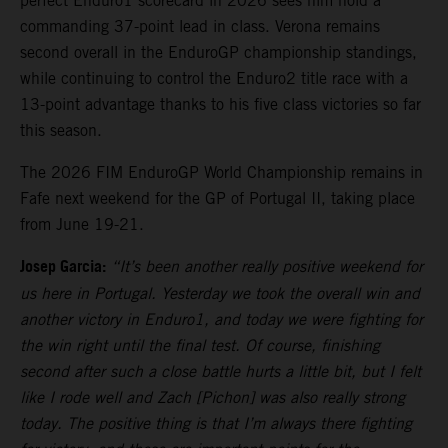
perfect Enduro1 scorecard in 2026 sees him hold a
commanding 37-point lead in class. Verona remains
second overall in the EnduroGP championship standings,
while continuing to control the Enduro2 title race with a
13-point advantage thanks to his five class victories so far
this season.
The 2026 FIM EnduroGP World Championship remains in
Fafe next weekend for the GP of Portugal II, taking place
from June 19-21.
Josep Garcia:
“It’s been another really positive weekend for
us here in Portugal. Yesterday we took the overall win and
another victory in Enduro1, and today we were fighting for
the win right until the final test. Of course, finishing
second after such a close battle hurts a little bit, but I felt
like I rode well and Zach [Pichon] was also really strong
today. The positive thing is that I’m always there fighting