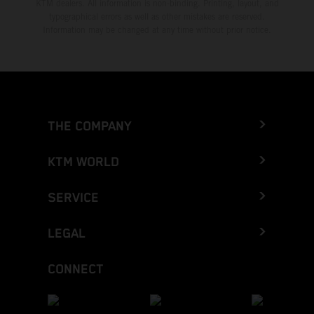
KTM dealers. All information is non-binding. Printing, layout, and
typographical errors as well as other mistakes are reserved.
Information may be changed at any time without prior notice.
THE COMPANY
KTM WORLD
SERVICE
LEGAL
CONNECT