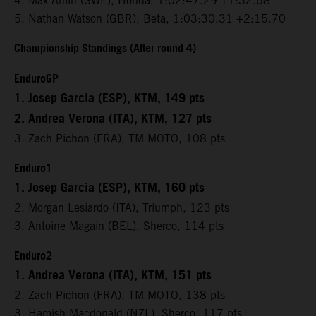
4. Max Ahlin (SWE), Honda, 1:02:47.29 +1:32.68
5. Nathan Watson (GBR), Beta, 1:03:30.31 +2:15.70
Championship Standings (After round 4)
EnduroGP
1. Josep Garcia (ESP), KTM, 149 pts
2. Andrea Verona (ITA), KTM, 127 pts
3. Zach Pichon (FRA), TM MOTO, 108 pts
Enduro1
1. Josep Garcia (ESP), KTM, 160 pts
2. Morgan Lesiardo (ITA), Triumph, 123 pts
3. Antoine Magain (BEL), Sherco, 114 pts
Enduro2
1. Andrea Verona (ITA), KTM, 151 pts
2. Zach Pichon (FRA), TM MOTO, 138 pts
3. Hamish Macdonald (NZL), Sherco, 117 pts