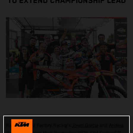
TO EXTEND CHAMPIONSHIP LEAD
Red Bull KTM Factory Racing’s
Josep Garcia
and
Andrea