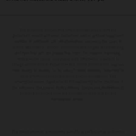
The illustrated vehicles may vary in selected details from the
production models and some illustrations feature optional equipment
available at additional cost. All information concerning the scope of
supply, appearance, services, dimensions and weights is non-binding
and specified with the proviso that errors, for instance in printing,
setting and/or typing, may occur; such information is subject to
change without notice. Please note that model specifications may vary
from country to country. In the case of coated surfaces, there may be
color differences due to the usual process fluctuations. The
consumption values stated refer to the roadworthy series condition of
the vehicles at the time of factory delivery. Images and illustrations of
Enduro bike models show the competition state and not the
homologated version.
The stated discount is exclusively available at participating, authorized