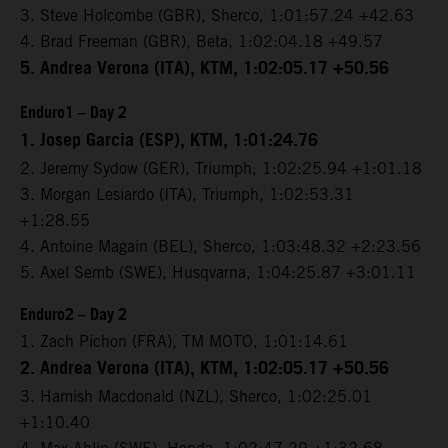
3. Steve Holcombe (GBR), Sherco, 1:01:57.24 +42.63
4. Brad Freeman (GBR), Beta, 1:02:04.18 +49.57
5. Andrea Verona (ITA), KTM, 1:02:05.17 +50.56
Enduro1 – Day 2
1. Josep Garcia (ESP), KTM, 1:01:24.76
2. Jeremy Sydow (GER), Triumph, 1:02:25.94 +1:01.18
3. Morgan Lesiardo (ITA), Triumph, 1:02:53.31
+1:28.55
4. Antoine Magain (BEL), Sherco, 1:03:48.32 +2:23.56
5. Axel Semb (SWE), Husqvarna, 1:04:25.87 +3:01.11
Enduro2 – Day 2
1. Zach Pichon (FRA), TM MOTO, 1:01:14.61
2. Andrea Verona (ITA), KTM, 1:02:05.17 +50.56
3. Hamish Macdonald (NZL), Sherco, 1:02:25.01
+1:10.40