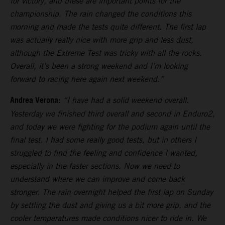
for victory, and these are important points for the
championship. The rain changed the conditions this
morning and made the tests quite different. The first lap
was actually really nice with more grip and less dust,
although the Extreme Test was tricky with all the rocks.
Overall, it’s been a strong weekend and I’m looking
forward to racing here again next weekend.”
Andrea Verona:
“I have had a solid weekend overall.
Yesterday we finished third overall and second in Enduro2,
and today we were fighting for the podium again until the
final test. I had some really good tests, but in others I
struggled to find the feeling and confidence I wanted,
especially in the faster sections. Now we need to
understand where we can improve and come back
stronger. The rain overnight helped the first lap on Sunday
by settling the dust and giving us a bit more grip, and the
cooler temperatures made conditions nicer to ride in. We