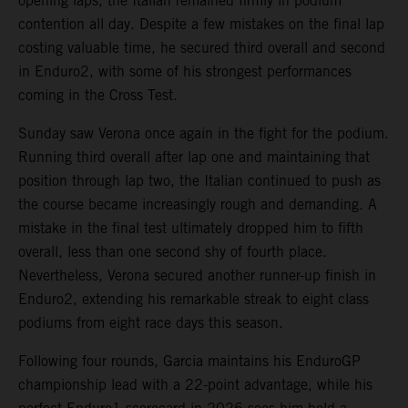
opening laps, the Italian remained firmly in podium
contention all day. Despite a few mistakes on the final lap
costing valuable time, he secured third overall and second
in Enduro2, with some of his strongest performances
coming in the Cross Test.
Sunday saw Verona once again in the fight for the podium.
Running third overall after lap one and maintaining that
position through lap two, the Italian continued to push as
the course became increasingly rough and demanding. A
mistake in the final test ultimately dropped him to fifth
overall, less than one second shy of fourth place.
Nevertheless, Verona secured another runner-up finish in
Enduro2, extending his remarkable streak to eight class
podiums from eight race days this season.
Following four rounds, Garcia maintains his EnduroGP
championship lead with a 22-point advantage, while his