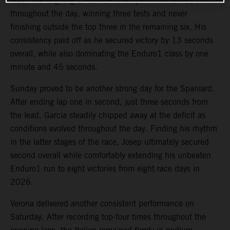
lead. The reigning EnduroGP champion maintained control
throughout the day, winning three tests and never
finishing outside the top three in the remaining six. His
consistency paid off as he secured victory by 13 seconds
overall, while also dominating the Enduro1 class by one
minute and 45 seconds.
Sunday proved to be another strong day for the Spaniard.
After ending lap one in second, just three seconds from
the lead, Garcia steadily chipped away at the deficit as
conditions evolved throughout the day. Finding his rhythm
in the latter stages of the race, Josep ultimately secured
second overall while comfortably extending his unbeaten
Enduro1 run to eight victories from eight race days in
2026.
Verona delivered another consistent performance on
Saturday. After recording top-four times throughout the