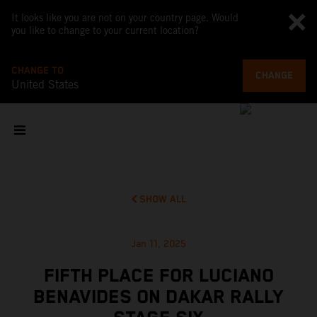
It looks like you are not on your country page. Would
you like to change to your current location?
CHANGE TO
CHANGE
United States
SHOW ALL
Jan 11, 2025
FIFTH PLACE FOR LUCIANO
BENAVIDES ON DAKAR RALLY