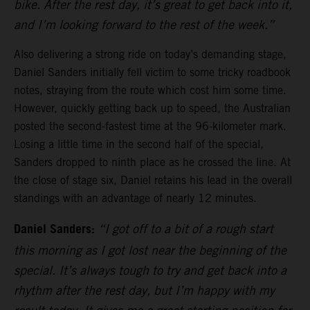
bike. After the rest day, it’s great to get back into it,
and I’m looking forward to the rest of the week.”
Also delivering a strong ride on today’s demanding stage,
Daniel Sanders initially fell victim to some tricky roadbook
notes, straying from the route which cost him some time.
However, quickly getting back up to speed, the Australian
posted the second-fastest time at the 96-kilometer mark.
Losing a little time in the second half of the special,
Sanders dropped to ninth place as he crossed the line. At
the close of stage six, Daniel retains his lead in the overall
standings with an advantage of nearly 12 minutes.
Daniel Sanders:
“I got off to a bit of a rough start
this morning as I got lost near the beginning of the
special. It’s always tough to try and get back into a
rhythm after the rest day, but I’m happy with my