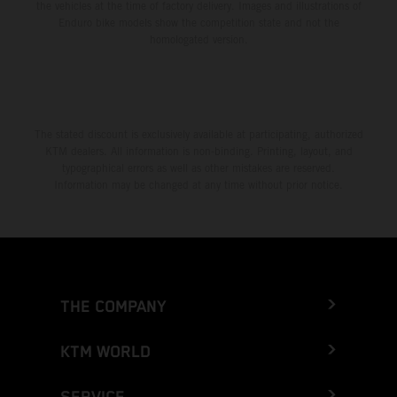
the vehicles at the time of factory delivery. Images and illustrations of
Enduro bike models show the competition state and not the
homologated version.
The stated discount is exclusively available at participating, authorized
KTM dealers. All information is non-binding. Printing, layout, and
typographical errors as well as other mistakes are reserved.
Information may be changed at any time without prior notice.
THE COMPANY
KTM WORLD