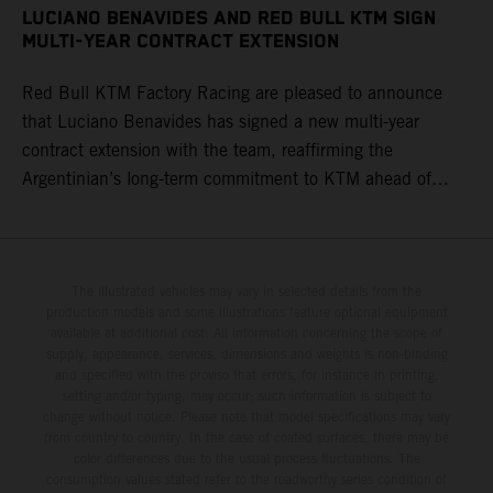
LUCIANO BENAVIDES AND RED BULL KTM SIGN
MULTI-YEAR CONTRACT EXTENSION
Red Bull KTM Factory Racing are pleased to announce
that Luciano Benavides has signed a new multi-year
contract extension with the team, reaffirming the
Argentinian’s long-term commitment to KTM ahead of
round three of the 2026 FIM World Rally-Raid
Championship in Argentina.
The illustrated vehicles may vary in selected details from the
production models and some illustrations feature optional equipment
available at additional cost. All information concerning the scope of
supply, appearance, services, dimensions and weights is non-binding
and specified with the proviso that errors, for instance in printing,
setting and/or typing, may occur; such information is subject to
change without notice. Please note that model specifications may vary
from country to country. In the case of coated surfaces, there may be
color differences due to the usual process fluctuations. The
consumption values stated refer to the roadworthy series condition of