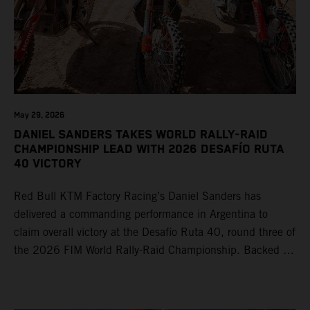
May 29, 2026
DANIEL SANDERS TAKES WORLD RALLY-RAID
CHAMPIONSHIP LEAD WITH 2026 DESAFÍO RUTA
40 VICTORY
Red Bull KTM Factory Racing’s Daniel Sanders has
delivered a commanding performance in Argentina to
claim overall victory at the Desafío Ruta 40, round three of
the 2026 FIM World Rally-Raid Championship. Backed by
strong rides from Luciano Benavides and Edgar Canet,
KTM once again proved the pace and reliability of its KTM
450 RALLY, securing multiple stage wins and podium