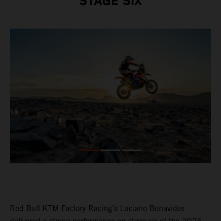
STAGE SIX
Red Bull KTM Factory Racing’s Luciano Benavides