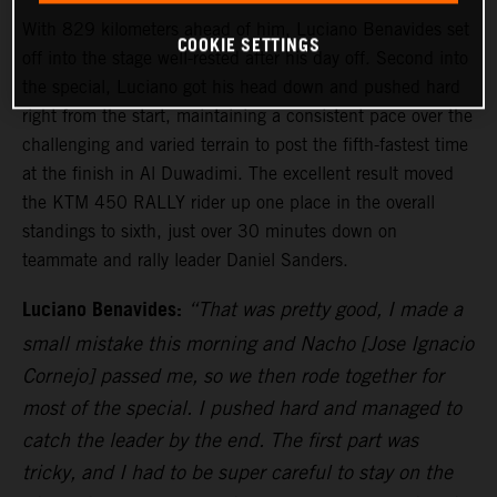
With 829 kilometers ahead of him, Luciano Benavides set
COOKIE SETTINGS
off into the stage well-rested after his day off. Second into
the special, Luciano got his head down and pushed hard
right from the start, maintaining a consistent pace over the
challenging and varied terrain to post the fifth-fastest time
at the finish in Al Duwadimi. The excellent result moved
the KTM 450 RALLY rider up one place in the overall
standings to sixth, just over 30 minutes down on
teammate and rally leader Daniel Sanders.
Luciano Benavides:
“That was pretty good, I made a
small mistake this morning and Nacho [Jose Ignacio
Cornejo] passed me, so we then rode together for
most of the special. I pushed hard and managed to
catch the leader by the end. The first part was
tricky, and I had to be super careful to stay on the