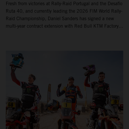
Fresh from victories at Rally-Raid Portugal and the Desafío
Ruta 40, and currently leading the 2026 FIM World Rally-
Raid Championship, Daniel Sanders has signed a new
multi-year contract extension with Red Bull KTM Factory
Racing, reaffirming his long-term future with the team.