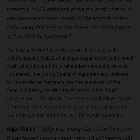
result today. It gives me a great starting position for
tomorrow, so I’ll definitely make the most of that. It
was cool having such variety in the stage from the
really rocky first part to the dunes. I’m feeling great
and excited for tomorrow.”
Pushing hard over the rocky terrain of the first half of
today’s special, Rally2 challenger Edgar Canet had a small
crash which forced him to take a few minutes to recover.
Undeterred, the young Spaniard regrouped and delivered
an impressive performance over the remainder of the
stage, ultimately securing fourth place in the Rally2
category and 17th overall. This strong result allows Canet
to maintain his class lead with a 17-minute margin and
retain his position within the top 10 overall standings.
Edgar Canet:
“Today was a long day on the bike, and
it was tough! I had a small crash 45 kilometers into