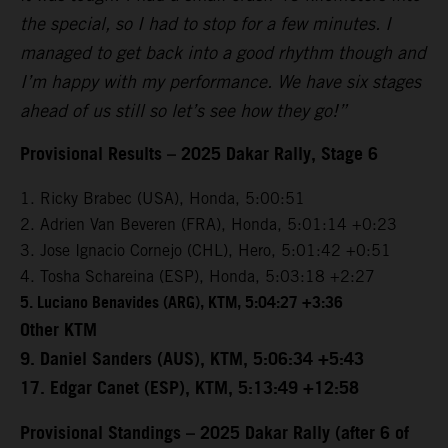
the special, so I had to stop for a few minutes. I
managed to get back into a good rhythm though and
I’m happy with my performance. We have six stages
ahead of us still so let’s see how they go!”
Provisional Results – 2025 Dakar Rally, Stage 6
1. Ricky Brabec (USA), Honda, 5:00:51
2. Adrien Van Beveren (FRA), Honda, 5:01:14 +0:23
3. Jose Ignacio Cornejo (CHL), Hero, 5:01:42 +0:51
4. Tosha Schareina (ESP), Honda, 5:03:18 +2:27
5. Luciano Benavides (ARG), KTM, 5:04:27 +3:36
Other KTM
9. Daniel Sanders (AUS), KTM, 5:06:34 +5:43
17. Edgar Canet (ESP), KTM, 5:13:49 +12:58
Provisional Standings – 2025 Dakar Rally (after 6 of