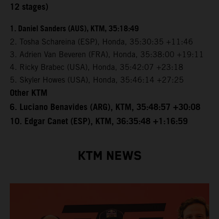
12 stages)
1. Daniel Sanders (AUS), KTM, 35:18:49
2. Tosha Schareina (ESP), Honda, 35:30:35 +11:46
3. Adrien Van Beveren (FRA), Honda, 35:38:00 +19:11
4. Ricky Brabec (USA), Honda, 35:42:07 +23:18
5. Skyler Howes (USA), Honda, 35:46:14 +27:25
Other KTM
6. Luciano Benavides (ARG), KTM, 35:48:57 +30:08
10. Edgar Canet (ESP), KTM, 36:35:48 +1:16:59
KTM NEWS