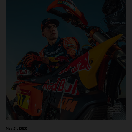
results across the five-day event.
May 21, 2026