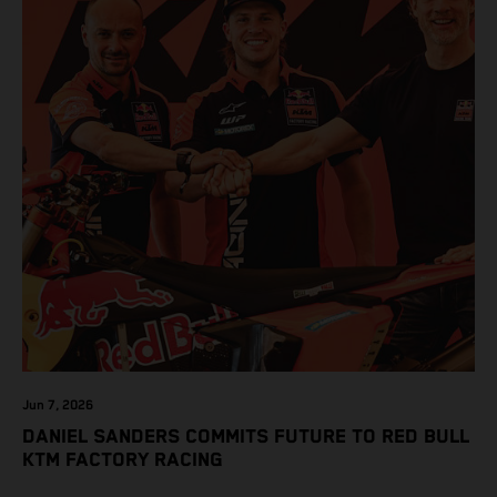
Jun 7, 2026
DANIEL SANDERS COMMITS FUTURE TO RED BULL
KTM FACTORY RACING