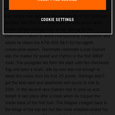
In contrast to Cozar and St Jean D’Angely in recent weeks,
the climate was stable on the western tip of the Sardinian
COOKIE SETTINGS
territory. Red Bull KTM welcomed all-time record wins
holder Jeffrey Herlings back in the awning for the
Dutchman’s return to world championship competition and
where he steers the KTM 450 SX-F for the eighth
consecutive season. Teammate classmate Lucas Coenen
was the marker for speed and rhythm in the first MXGP
moto. The youngster led from the start until the checkered
flag and even a small, late tip-over was not enough to
derail the rookie from his first 25 points. Herlings didn’t
get the best start and weathered arm-pump to ride to
20th. In the second race Coenen had to pick-up and
restart in last place after a crash when he clipped the
inside bank of the first turn. The Belgian charged back to
the fringe of the top ten but two more mistakes ended his