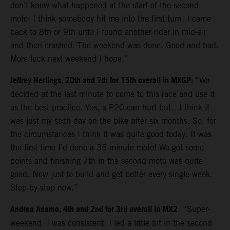
don’t know what happened at the start of the second
moto: I think somebody hit me into the first turn. I came
back to 8th or 9th until I found another rider in mid-air
and then crashed. The weekend was done. Good and bad.
More luck next weekend I hope.”
Jeffrey Herlings, 20th and 7th for 15th overall in MXGP:
“We
decided at the last minute to come to this race and use it
as the best practice. Yes, a P20 can hurt but…I think it
was just my sixth day on the bike after six months. So, for
the circumstances I think it was quite good today. It was
the first time I’d done a 35-minute moto! We got some
points and finishing 7th in the second moto was quite
good. Now just to build and get better every single week.
Step-by-step now.”
Andrea Adamo, 4th and 2nd for 3rd overall in MX2
: “Super-
weekend. I was consistent. I led a little bit in the second