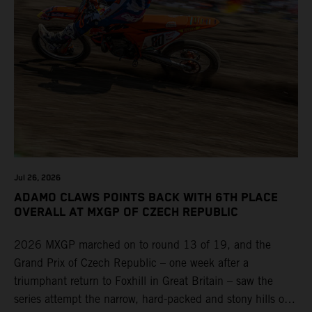
Jul 26, 2026
ADAMO CLAWS POINTS BACK WITH 6TH PLACE
OVERALL AT MXGP OF CZECH REPUBLIC
2026 MXGP marched on to round 13 of 19, and the
Grand Prix of Czech Republic – one week after a
triumphant return to Foxhill in Great Britain – saw the
series attempt the narrow, hard-packed and stony hills of