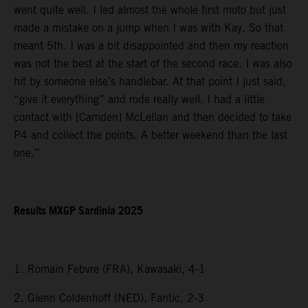
went quite well. I led almost the whole first moto but just
made a mistake on a jump when I was with Kay. So that
meant 5th. I was a bit disappointed and then my reaction
was not the best at the start of the second race. I was also
hit by someone else’s handlebar. At that point I just said,
“give it everything” and rode really well. I had a little
contact with [Camden] McLellan and then decided to take
P4 and collect the points. A better weekend than the last
one.”
Results MXGP Sardinia 2025
1. Romain Febvre (FRA), Kawasaki, 4-1
2. Glenn Coldenhoff (NED), Fantic, 2-3