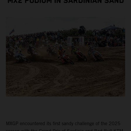
MX2 PODIUM IN SARDINIAN SAND
MXGP encountered its first sandy challenge of the 2025