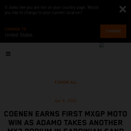
It looks like you are not on your country page. Would
you like to change to your current location?
CHANGE TO
CHANGE
United States
SHOW ALL
Apr 6, 2025
COENEN EARNS FIRST MXGP MOTO
WIN AS ADAMO TAKES ANOTHER