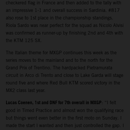
checkered flag in France and then added to the tally with
an impressive 1-1 and overall success in Sardinia. #817
also rose to 1st place in the championship standings.
Riola Sardo was near perfect for the squad as Nicolo Alvisi
was confirmed as runner-up by finishing 2nd and 4th with
the KTM 125 SX.
The Italian theme for MXGP continues this week as the
series moves to the mainland and to the north for the
Grand Prix of Trentino. The hardpacked Pietramurata
circuit in Arco di Trento and close to Lake Garda will stage
round five and where Red Bull KTM scored victory in the
MX2 class last year.
Lucas Coenen, 1st and DNF for 7th overall in MXGP
: “I felt
good in Timed Practice and almost won the qualifying race
but things went even better in the first moto on Sunday. I
made the start I wanted and then just controlled the gap. I