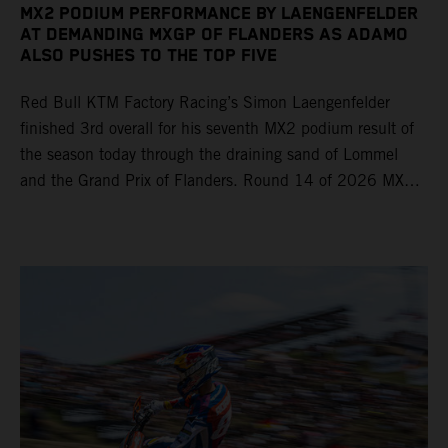
MX2 PODIUM PERFORMANCE BY LAENGENFELDER
AT DEMANDING MXGP OF FLANDERS AS ADAMO
ALSO PUSHES TO THE TOP FIVE
Red Bull KTM Factory Racing’s Simon Laengenfelder
finished 3rd overall for his seventh MX2 podium result of
the season today through the draining sand of Lommel
and the Grand Prix of Flanders. Round 14 of 2026 MXGP
took place in more hot and dry conditions and a record
40,000+ crowd witnessed four tough and competitive
motos in which Laengenfelder shone on the KTM 250 SX-
F but Andrea Adamo also scored a bright 5th in the MXGP
class on the KTM 450 SX-F.