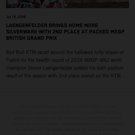
Jul 19, 2026
LAENGENFELDER BRINGS HOME MORE
SILVERWARE WITH 2ND PLACE AT PACKED MXGP
BRITISH GRAND PRIX
Red Bull KTM raced around the hallowed rutty slopes of
Foxhill for the twelfth round of 2026 MXGP. MX2 world
champion Simon Laengenfelder posted his sixth podium
result of the season with 2nd place overall on the KTM
250 SX-F. Lucas Coenen could not collect any points in
Britain but still defends his status as MXGP standings
leader with the KTM 450 SX-F.
The illustrated vehicles may vary in selected details from the
production models and some illustrations feature optional equipment
available at additional cost. All information concerning the scope of
supply, appearance, services, dimensions and weights is non-binding
and specified with the proviso that errors, for instance in printing,