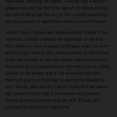
moto early, meaning 7th overall. Herlings had a decent
getaway and led the first three laps of 18 before guiding
the #84 KTM across the line in 7th; a result earned with
less than a week of saddle time after a six-month lay-off.
In MX2 Sacha Coenen and Andrea Adamo blasted to the
holeshots. Coenen achieved the distinction in the first
moto before an error dropped the Belgian down the order
and he fought back to 5th. Sacha barreled to the top four
in the second race to take 5th overall, classifying behind
the steady Simon Laengenfelder, who was close to a third
podium of the season with a 3-6 scorecard and took
maximum points on Saturday by owning the Qualifying
race. Adamo, who won the French Grand Prix two weeks
ago, almost had the flag in the second moto but was
denied by world champion Kay de Wolf. P2 was still
sufficient for 3rd for the Grand Prix.