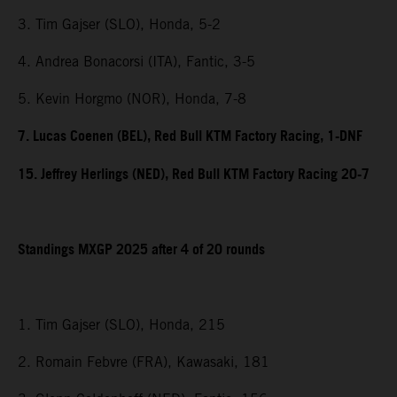
3. Tim Gajser (SLO), Honda, 5-2
4. Andrea Bonacorsi (ITA), Fantic, 3-5
5. Kevin Horgmo (NOR), Honda, 7-8
7. Lucas Coenen (BEL), Red Bull KTM Factory Racing, 1-DNF
15. Jeffrey Herlings (NED), Red Bull KTM Factory Racing 20-7
Standings MXGP 2025 after 4 of 20 rounds
1. Tim Gajser (SLO), Honda, 215
2. Romain Febvre (FRA), Kawasaki, 181