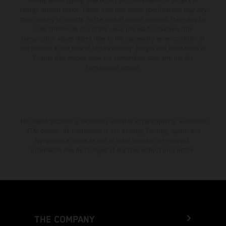
setting and/or typing, may occur; such information is subject to
change without notice. Please note that model specifications may vary
from country to country. In the case of coated surfaces, there may be
color differences due to the usual process fluctuations. The
consumption values stated refer to the roadworthy series condition of
the vehicles at the time of factory delivery. Images and illustrations of
Enduro bike models show the competition state and not the
homologated version.
The stated discount is exclusively available at participating, authorized
KTM dealers. All information is non-binding. Printing, layout, and
typographical errors as well as other mistakes are reserved.
Information may be changed at any time without prior notice.
THE COMPANY