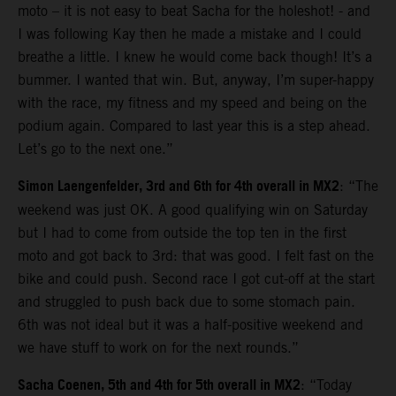
moto – it is not easy to beat Sacha for the holeshot! - and
I was following Kay then he made a mistake and I could
breathe a little. I knew he would come back though! It’s a
bummer. I wanted that win. But, anyway, I’m super-happy
with the race, my fitness and my speed and being on the
podium again. Compared to last year this is a step ahead.
Let’s go to the next one.”
Simon Laengenfelder, 3rd and 6th for 4th overall in MX2
: “The
weekend was just OK. A good qualifying win on Saturday
but I had to come from outside the top ten in the first
moto and got back to 3rd: that was good. I felt fast on the
bike and could push. Second race I got cut-off at the start
and struggled to push back due to some stomach pain.
6th was not ideal but it was a half-positive weekend and
we have stuff to work on for the next rounds.”
Sacha Coenen, 5th and 4th for 5th overall in MX2
: “Today