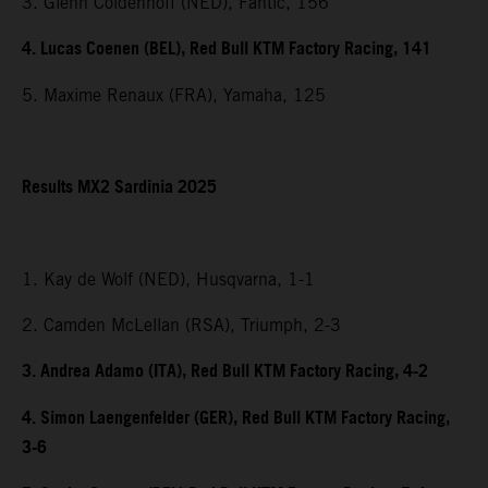
3. Glenn Coldenhoff (NED), Fantic, 156
4. Lucas Coenen (BEL), Red Bull KTM Factory Racing, 141
5. Maxime Renaux (FRA), Yamaha, 125
Results MX2 Sardinia 2025
1. Kay de Wolf (NED), Husqvarna, 1-1
2. Camden McLellan (RSA), Triumph, 2-3
3. Andrea Adamo (ITA), Red Bull KTM Factory Racing, 4-2
4. Simon Laengenfelder (GER), Red Bull KTM Factory Racing,
3-6