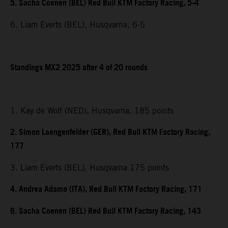
5. Sacha Coenen (BEL) Red Bull KTM Factory Racing, 5-4
6. Liam Everts (BEL), Husqvarna, 6-5
Standings MX2 2025 after 4 of 20 rounds
1. Kay de Wolf (NED), Husqvarna, 185 points
2. Simon Laengenfelder (GER), Red Bull KTM Factory Racing,
177
3. Liam Everts (BEL), Husqvarna 175 points
4. Andrea Adamo (ITA), Red Bull KTM Factory Racing, 171
6. Sacha Coenen (BEL) Red Bull KTM Factory Racing, 143