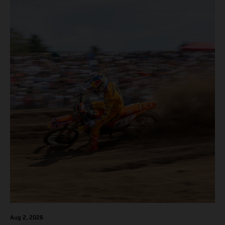
Aug 2, 2026