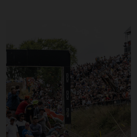
Loket. Red Bull KTM Factory Racing left a warm, breezy
and dry weekend with premier class rookie Andrea Adamo
pocketing 29 points for 6th place in MXGP with the KTM
450 SX-F.