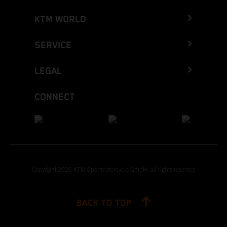
KTM WORLD
SERVICE
LEGAL
CONNECT
Copyright 2026 KTM Sportmotorcycle GmbH, all rights reserved
BACK TO TOP