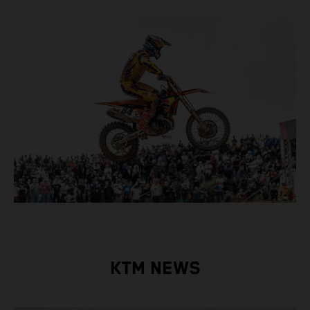
KTM NEWS