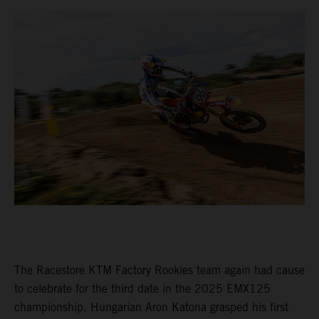
The Racestore KTM Factory Rookies team again had cause
to celebrate for the third date in the 2025 EMX125
championship. Hungarian Aron Katona grasped his first