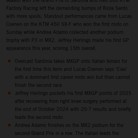
season with the Grand Prix of Sardinia and Red Bull KTM
Factory Racing left the demanding bumps of Riola Sardo
with more spoils. Standout performances came from Lucas
Coenen on the KTM 450 SX-F who won the first moto on
Sunday while Andrea Adamo collected another podium
trophy with P3 in MX2. Jeffrey Herlings made his first GP
appearance this year, scoring 15th overall.
Overcast Sardinia takes MXGP onto Italian terrain for
the first time this term and Lucas Coenen says ‘Ciao’
with a dominant first career moto win but then cannot
finish the second race
Jeffrey Herlings pockets his first MXGP points of 2025
after recovering from right knee surgery performed at
the end of October 2024 with 20-7 results and briefly
leads the second moto
Andrea Adamo finishes on the MX2 podium for the
second Grand Prix in a row. The Italian leads the