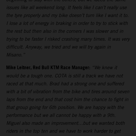
issues like all weekend long. It feels like I can’t really use
the tyre properly and my bike doesn’t turn like I want it to.
I lose a lot of energy in braking in order to try to stick with
the rest but then also in the corners I was slower and in
trying to be faster I risked crashing many times. It was very
difficult. Anyway, we tried and we will try again in
Misano.”
Mike Leitner, Red Bull KTM Race Manager:
“We knew it
would be a tough one. COTA is still a track we have not
raced at that much. Brad had a strong one and suffered
with a bit of vibration from the bike and tires around seven
laps from the end and that cost him the chance to fight in
that group going for 6th position. We are happy with the
performance but we all cannot be happy with a 9th.
Miguel also made an improvement…but we wanted both
riders in the top ten and we have to work harder to get