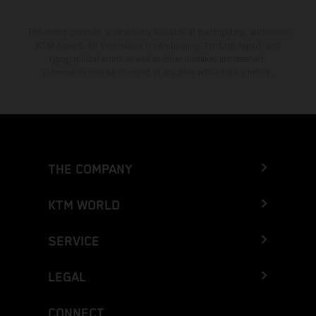
The stated discount is exclusively available at participating, authorized
KTM dealers. All information is non-binding. Printing, layout, and
typographical errors as well as other mistakes are reserved.
Information may be changed at any time without prior notice.
THE COMPANY
KTM WORLD
SERVICE
LEGAL
CONNECT