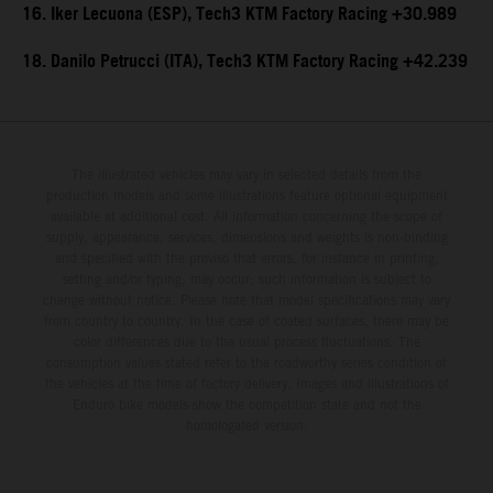
16. Iker Lecuona (ESP), Tech3 KTM Factory Racing +30.989
18. Danilo Petrucci (ITA), Tech3 KTM Factory Racing +42.239
The illustrated vehicles may vary in selected details from the
production models and some illustrations feature optional equipment
available at additional cost. All information concerning the scope of
supply, appearance, services, dimensions and weights is non-binding
and specified with the proviso that errors, for instance in printing,
setting and/or typing, may occur; such information is subject to
change without notice. Please note that model specifications may vary
from country to country. In the case of coated surfaces, there may be
color differences due to the usual process fluctuations. The
consumption values stated refer to the roadworthy series condition of
the vehicles at the time of factory delivery. Images and illustrations of
Enduro bike models show the competition state and not the
homologated version.