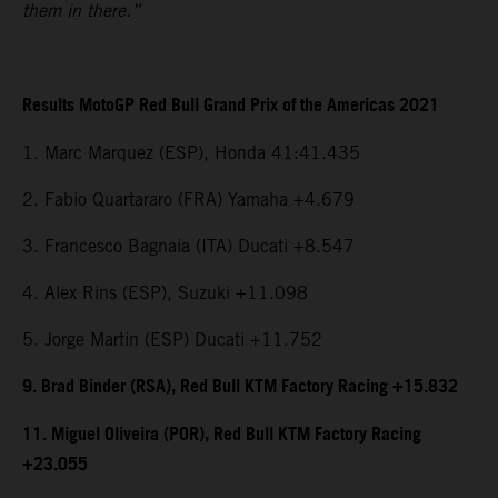
them in there.”
Results MotoGP Red Bull Grand Prix of the Americas 2021
1. Marc Marquez (ESP), Honda 41:41.435
2. Fabio Quartararo (FRA) Yamaha +4.679
3. Francesco Bagnaia (ITA) Ducati +8.547
4. Alex Rins (ESP), Suzuki +11.098
5. Jorge Martin (ESP) Ducati +11.752
9. Brad Binder (RSA), Red Bull KTM Factory Racing +15.832
11. Miguel Oliveira (POR), Red Bull KTM Factory Racing
+23.055