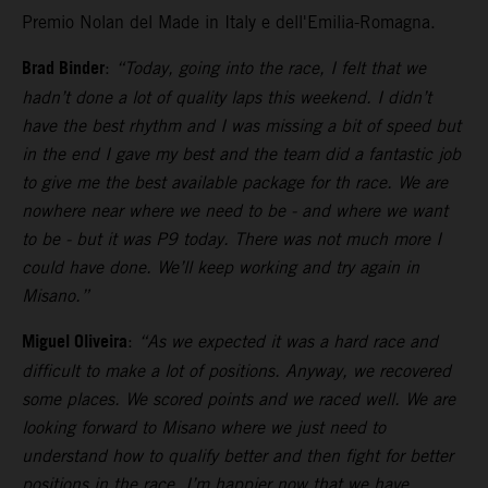
Premio Nolan del Made in Italy e dell'Emilia-Romagna.
Brad Binder
:
“Today, going into the race, I felt that we
hadn’t done a lot of quality laps this weekend. I didn’t
have the best rhythm and I was missing a bit of speed but
in the end I gave my best and the team did a fantastic job
to give me the best available package for th race. We are
nowhere near where we need to be - and where we want
to be - but it was P9 today. There was not much more I
could have done. We’ll keep working and try again in
Misano.”
Miguel Oliveira
:
“As we expected it was a hard race and
difficult to make a lot of positions. Anyway, we recovered
some places. We scored points and we raced well. We are
looking forward to Misano where we just need to
understand how to qualify better and then fight for better
positions in the race. I’m happier now that we have