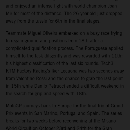
and enjoyed an intense fight with world champion Joan
Mir for most of the distance. The 26-year-old just dropped
away from the tussle for 6th in the final stages.
Teammate Miguel Oliveira embarked on a busy race trying
to regain ground and positions from 18th after a
complicated qualification process. The Portuguese applied
himself to the task diligently and was rewarded with 11th;
his highest classification of the last six rounds. Tech3
KTM Factory Racing’s Iker Lecuona was two seconds away
from Valentino Rossi and the chance to grab the last point
in 15th while Danilo Petrucci ended a difficult weekend in
the search for grip and speed with 18th.
MotoGP journeys back to Europe for the final trio of Grand
Prix events in San Marino, Portugal and Spain. The series
breaks for two weeks before reconvening at the Misano
World Circuit on October 23rd and 24th for the Gran