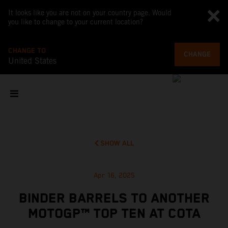
It looks like you are not on your country page. Would
you like to change to your current location?
CHANGE TO
CHANGE
United States
SHOW ALL
Apr 16, 2025
BINDER BARRELS TO ANOTHER
MOTOGP™ TOP TEN AT COTA