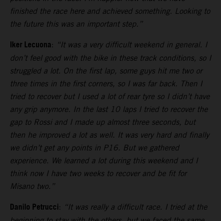
finished the race here and achieved something. Looking to
the future this was an important step.”
Iker Lecuona
:
“It was a very difficult weekend in general. I
don’t feel good with the bike in these track conditions, so I
struggled a lot. On the first lap, some guys hit me two or
three times in the first corners, so I was far back. Then I
tried to recover but I used a lot of rear tyre so I didn’t have
any grip anymore. In the last 10 laps I tried to recover the
gap to Rossi and I made up almost three seconds, but
then he improved a lot as well. It was very hard and finally
we didn’t get any points in P16. But we gathered
experience. We learned a lot during this weekend and I
think now I have two weeks to recover and be fit for
Misano two.”
Danilo Petrucci
:
“It was really a difficult race. I tried at the
beginning to stay with the others, but we faced the same