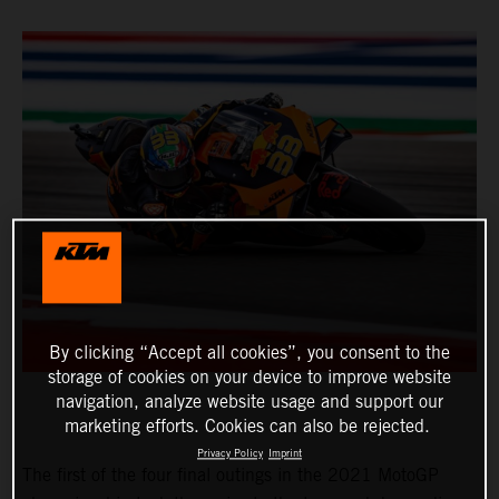
By clicking “Accept all cookies”, you consent to the
storage of cookies on your device to improve website
navigation, analyze website usage and support our
marketing efforts. Cookies can also be rejected.
Privacy Policy
Imprint
The first of the four final outings in the 2021 MotoGP