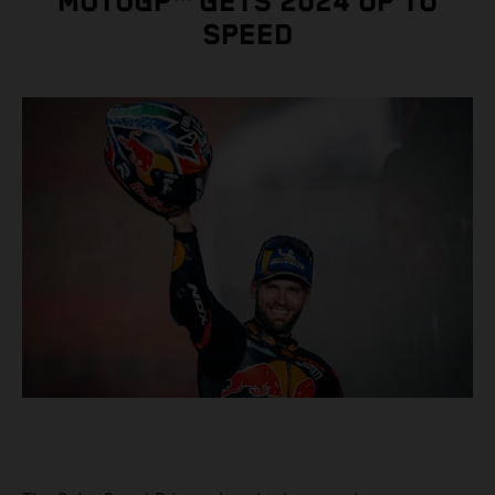
MOTOGP™ GETS 2024 UP TO
SPEED