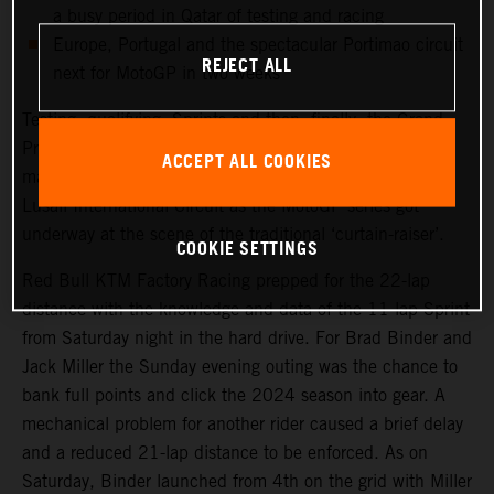
a busy period in Qatar of testing and racing
Europe, Portugal and the spectacular Portimao circuit
REJECT ALL
next for MotoGP in two weeks
Testing, qualifying, Sprints and then, finally, the Grand
Prix. Qatar saw another healthy crowd packed into the
ACCEPT ALL COOKIES
main, central grandstand at the modern and impressive
Lusail International Circuit as the MotoGP series got
underway at the scene of the traditional ‘curtain-raiser’.
COOKIE SETTINGS
Red Bull KTM Factory Racing prepped for the 22-lap
distance with the knowledge and data of the 11-lap Sprint
from Saturday night in the hard drive. For Brad Binder and
Jack Miller the Sunday evening outing was the chance to
bank full points and click the 2024 season into gear. A
mechanical problem for another rider caused a brief delay
and a reduced 21-lap distance to be enforced. As on
Saturday, Binder launched from 4th on the grid with Miller