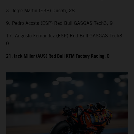
3. Jorge Martin (ESP) Ducati, 28
9. Pedro Acosta (ESP) Red Bull GASGAS Tech3, 9
17. Augusto Fernandez (ESP) Red Bull GASGAS Tech3,
0
21. Jack Miller (AUS) Red Bull KTM Factory Racing, 0