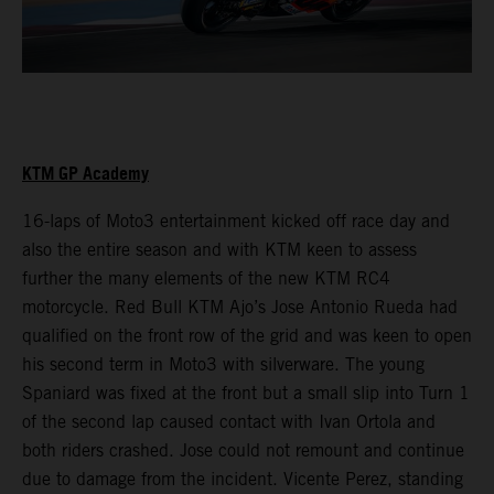
KTM GP Academy
16-laps of Moto3 entertainment kicked off race day and
also the entire season and with KTM keen to assess
further the many elements of the new KTM RC4
motorcycle. Red Bull KTM Ajo’s Jose Antonio Rueda had
qualified on the front row of the grid and was keen to open
his second term in Moto3 with silverware. The young
Spaniard was fixed at the front but a small slip into Turn 1
of the second lap caused contact with Ivan Ortola and
both riders crashed. Jose could not remount and continue
due to damage from the incident. Vicente Perez, standing