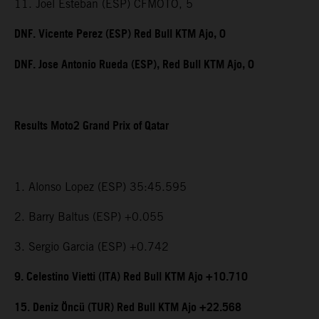
11. Joel Esteban (ESP) CFMOTO, 5
DNF. Vicente Perez (ESP) Red Bull KTM Ajo, 0
DNF. Jose Antonio Rueda (ESP), Red Bull KTM Ajo, 0
Results Moto2 Grand Prix of Qatar
1. Alonso Lopez (ESP) 35:45.595
2. Barry Baltus (ESP) +0.055
3. Sergio Garcia (ESP) +0.742
9. Celestino Vietti (ITA) Red Bull KTM Ajo +10.710
15. Deniz Öncü (TUR) Red Bull KTM Ajo +22.568