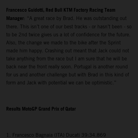
Francesco Guidotti, Red Bull KTM Factory Racing Team
Manager
: “A great race by Brad. He was outstanding out
there. This isn’t one of our best tracks - or hasn’t been - so
to be 2nd twice gives us a lot of confidence for the future.
Also, the change we made to the bike after the Sprint
made him happy. Crashing out meant that Jack could not
take anything from the race but I am sure that he will be
back near the front really soon. Portugal is another round
for us and another challenge but with Brad in this kind of
form and Jack with potential we can be optimistic.”
Results MotoGP Grand Prix of Qatar
1. Francesco Bagnaia (ITA) Ducati 39:34.869