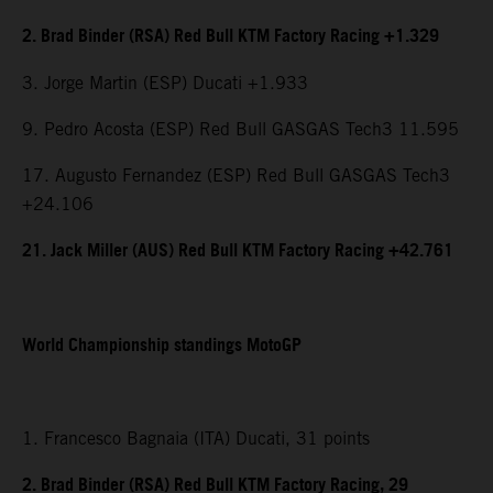
2. Brad Binder (RSA) Red Bull KTM Factory Racing +1.329
3. Jorge Martin (ESP) Ducati +1.933
9. Pedro Acosta (ESP) Red Bull GASGAS Tech3 11.595
17. Augusto Fernandez (ESP) Red Bull GASGAS Tech3
+24.106
21. Jack Miller (AUS) Red Bull KTM Factory Racing +42.761
World Championship standings MotoGP
1. Francesco Bagnaia (ITA) Ducati, 31 points
2. Brad Binder (RSA) Red Bull KTM Factory Racing, 29