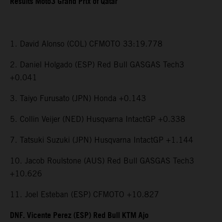
Results Moto3 Grand Prix of Qatar
1. David Alonso (COL) CFMOTO 33:19.778
2. Daniel Holgado (ESP) Red Bull GASGAS Tech3
+0.041
3. Taiyo Furusato (JPN) Honda +0.143
5. Collin Veijer (NED) Husqvarna IntactGP +0.338
7. Tatsuki Suzuki (JPN) Husqvarna IntactGP +1.144
10. Jacob Roulstone (AUS) Red Bull GASGAS Tech3
+10.626
11. Joel Esteban (ESP) CFMOTO +10.827
DNF. Vicente Perez (ESP) Red Bull KTM Ajo