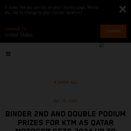
It looks like you are not on your country page. Would
you like to change to your current location?
CHANGE TO
CHANGE
United States
SHOW ALL
Apr 16, 2025
BINDER 2ND AND DOUBLE PODIUM
PRIZES FOR KTM AS QATAR