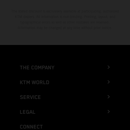
The stated discount is exclusively available at participating, authorized
KTM dealers. All information is non-binding. Printing, layout, and
typographical errors as well as other mistakes are reserved.
Information may be changed at any time without prior notice.
THE COMPANY
KTM WORLD
SERVICE
LEGAL
CONNECT