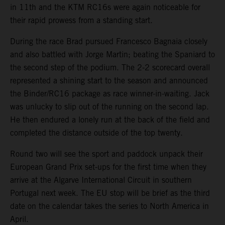
in 11th and the KTM RC16s were again noticeable for
their rapid prowess from a standing start.
During the race Brad pursued Francesco Bagnaia closely
and also battled with Jorge Martin; beating the Spaniard to
the second step of the podium. The 2-2 scorecard overall
represented a shining start to the season and announced
the Binder/RC16 package as race winner-in-waiting. Jack
was unlucky to slip out of the running on the second lap.
He then endured a lonely run at the back of the field and
completed the distance outside of the top twenty.
Round two will see the sport and paddock unpack their
European Grand Prix set-ups for the first time when they
arrive at the Algarve International Circuit in southern
Portugal next week. The EU stop will be brief as the third
date on the calendar takes the series to North America in
April.