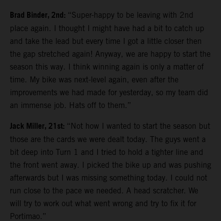
Brad Binder, 2nd:
“Super-happy to be leaving with 2nd
place again. I thought I might have had a bit to catch up
and take the lead but every time I got a little closer then
the gap stretched again! Anyway, we are happy to start the
season this way. I think winning again is only a matter of
time. My bike was next-level again, even after the
improvements we had made for yesterday, so my team did
an immense job. Hats off to them.”
Jack Miller, 21st:
“Not how I wanted to start the season but
those are the cards we were dealt today. The guys went a
bit deep into Turn 1 and I tried to hold a tighter line and
the front went away. I picked the bike up and was pushing
afterwards but I was missing something today. I could not
run close to the pace we needed. A head scratcher. We
will try to work out what went wrong and try to fix it for
Portimao.”