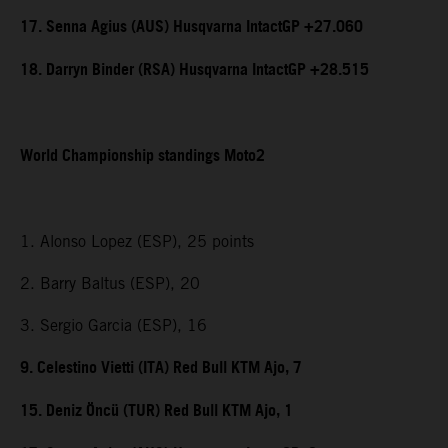
17. Senna Agius (AUS) Husqvarna IntactGP +27.060
18. Darryn Binder (RSA) Husqvarna IntactGP +28.515
World Championship standings Moto2
1. Alonso Lopez (ESP), 25 points
2. Barry Baltus (ESP), 20
3. Sergio Garcia (ESP), 16
9. Celestino Vietti (ITA) Red Bull KTM Ajo, 7
15. Deniz Öncü (TUR) Red Bull KTM Ajo, 1