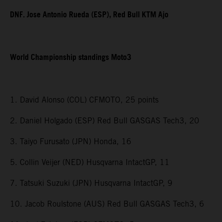
DNF. Jose Antonio Rueda (ESP), Red Bull KTM Ajo
World Championship standings Moto3
1. David Alonso (COL) CFMOTO, 25 points
2. Daniel Holgado (ESP) Red Bull GASGAS Tech3, 20
3. Taiyo Furusato (JPN) Honda, 16
5. Collin Veijer (NED) Husqvarna IntactGP, 11
7. Tatsuki Suzuki (JPN) Husqvarna IntactGP, 9
10. Jacob Roulstone (AUS) Red Bull GASGAS Tech3, 6