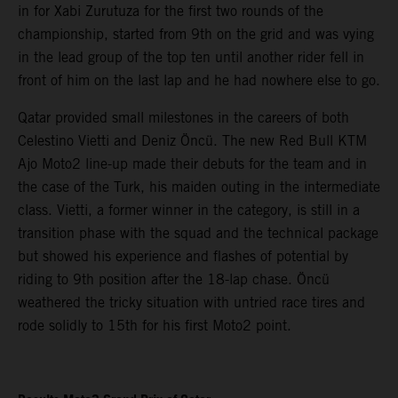
in for Xabi Zurutuza for the first two rounds of the
championship, started from 9th on the grid and was vying
in the lead group of the top ten until another rider fell in
front of him on the last lap and he had nowhere else to go.
Qatar provided small milestones in the careers of both
Celestino Vietti and Deniz Öncü. The new Red Bull KTM
Ajo Moto2 line-up made their debuts for the team and in
the case of the Turk, his maiden outing in the intermediate
class. Vietti, a former winner in the category, is still in a
transition phase with the squad and the technical package
but showed his experience and flashes of potential by
riding to 9th position after the 18-lap chase. Öncü
weathered the tricky situation with untried race tires and
rode solidly to 15th for his first Moto2 point.