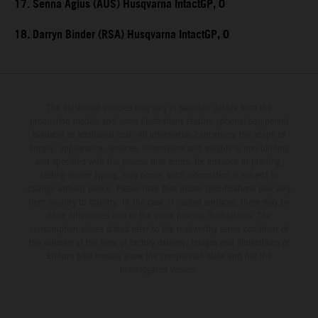
17. Senna Agius (AUS) Husqvarna IntactGP, 0
18. Darryn Binder (RSA) Husqvarna IntactGP, 0
The illustrated vehicles may vary in selected details from the
production models and some illustrations feature optional equipment
available at additional cost. All information concerning the scope of
supply, appearance, services, dimensions and weights is non-binding
and specified with the proviso that errors, for instance in printing,
setting and/or typing, may occur; such information is subject to
change without notice. Please note that model specifications may vary
from country to country. In the case of coated surfaces, there may be
color differences due to the usual process fluctuations. The
consumption values stated refer to the roadworthy series condition of
the vehicles at the time of factory delivery. Images and illustrations of
Enduro bike models show the competition state and not the
homologated version.