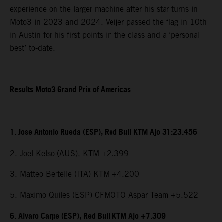
experience on the larger machine after his star turns in
Moto3 in 2023 and 2024. Veijer passed the flag in 10th
in Austin for his first points in the class and a ‘personal
best’ to-date.
Results Moto3 Grand Prix of Americas
1. Jose Antonio Rueda (ESP), Red Bull KTM Ajo 31:23.456
2. Joel Kelso (AUS), KTM +2.399
3. Matteo Bertelle (ITA) KTM +4.200
5. Maximo Quiles (ESP) CFMOTO Aspar Team +5.522
6. Alvaro Carpe (ESP), Red Bull KTM Ajo +7.309