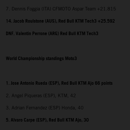
7. Dennis Foggia (ITA) CFMOTO Aspar Team +21.815
14. Jacob Roulstone (AUS), Red Bull KTM Tech3 +25.592
DNF. Valentin Perrone (ARG) Red Bull KTM Tech3
World Championship standings Moto3
1. Jose Antonio Rueda (ESP), Red Bull KTM Ajo 66 points
2. Angel Piqueras (ESP), KTM, 42
3. Adrian Fernandez (ESP) Honda, 40
5. Alvaro Carpe (ESP), Red Bull KTM Ajo, 30