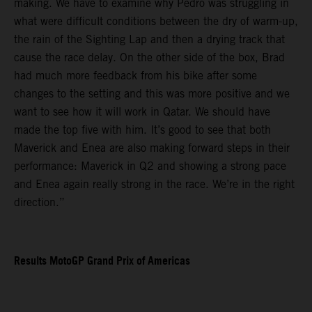
making. We have to examine why Pedro was struggling in
what were difficult conditions between the dry of warm-up,
the rain of the Sighting Lap and then a drying track that
cause the race delay. On the other side of the box, Brad
had much more feedback from his bike after some
changes to the setting and this was more positive and we
want to see how it will work in Qatar. We should have
made the top five with him. It’s good to see that both
Maverick and Enea are also making forward steps in their
performance: Maverick in Q2 and showing a strong pace
and Enea again really strong in the race. We’re in the right
direction.”
Results MotoGP Grand Prix of Americas