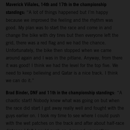
Maverick Viñales, 14th and 17th in the championship
standings:
“A lot of things happened but I’m happy
because we improved the feeling and the rhythm was
good. My plan was to start the race and come in and
change the bike with dry tires but then everyone left the
grid, there was a red flag and we had the chance.
Unfortunately, the bike then stopped when we came
around again and I was in the pitlane. Anyway, from there
it was good!
I think we had the level for the top five. We
need to keep believing and Qatar is a nice track. I think
we can do it.”
Brad Binder, DNF and 11th in the championship standings
: “A
chaotic start! Nobody knew what was going on but when
the race did start I got away really well and fought with the
guys earlier on. I took my time to see where I could push
with the wet patches on the track and after about half-race