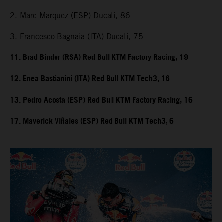
2. Marc Marquez (ESP) Ducati, 86
3. Francesco Bagnaia (ITA) Ducati, 75
11. Brad Binder (RSA) Red Bull KTM Factory Racing, 19
12. Enea Bastianini (ITA) Red Bull KTM Tech3, 16
13. Pedro Acosta (ESP) Red Bull KTM Factory Racing, 16
17. Maverick Viñales (ESP) Red Bull KTM Tech3, 6