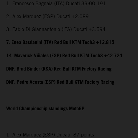
1. Francesco Bagnaia (ITA) Ducati 39:00.191
2. Alex Marquez (ESP) Ducati +2.089
3. Fabio Di Giannantonio (ITA) Ducati +3.594
7. Enea Bastianini (ITA) Red Bull KTM Tech3 +12.815
14. Maverick Viñales (ESP) Red Bull KTM Tech3 +42.724
DNF. Brad Binder (RSA) Red Bull KTM Factory Racing
DNF. Pedro Acosta (ESP) Red Bull KTM Factory Racing
World Championship standings MotoGP
1. Alex Marquez (ESP) Ducati, 87 points