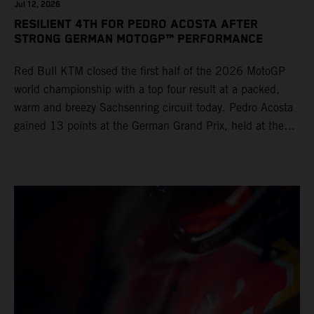
Jul 12, 2026
RESILIENT 4TH FOR PEDRO ACOSTA AFTER
STRONG GERMAN MOTOGP™ PERFORMANCE
Red Bull KTM closed the first half of the 2026 MotoGP
world championship with a top four result at a packed,
warm and breezy Sachsenring circuit today. Pedro Acosta
gained 13 points at the German Grand Prix, held at the
series’ shortest track and after a demanding and strategic
30-lap race.