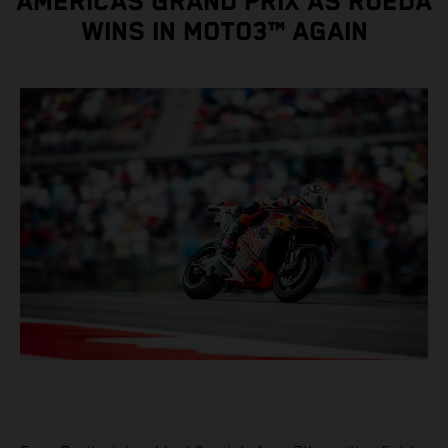
AMERICAS GRAND PRIX AS RUEDA
WINS IN MOTO3™ AGAIN