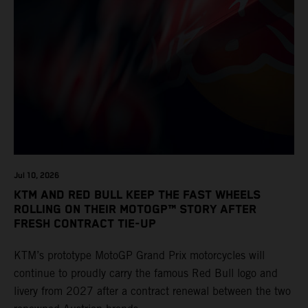
Jul 10, 2026
KTM AND RED BULL KEEP THE FAST WHEELS
ROLLING ON THEIR MOTOGP™ STORY AFTER
FRESH CONTRACT TIE-UP
KTM’s prototype MotoGP Grand Prix motorcycles will
continue to proudly carry the famous Red Bull logo and
livery from 2027 after a contract renewal between the two