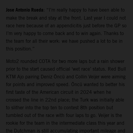
Jose Antonio Rueda
: “I’m really happy to have been able to
make the break and stay at the front. Last year I could not
race here because of an appendicitis just before the GP so
I’m very happy to come back and to win again. Thanks to
the team for all their work: we have pushed a lot to be in
this position.”
Moto2 rounded COTA for two more laps but a rain shower
prior to the start caused official ‘wet race’ status. Red Bull
KTM Ajo pairing Deniz Öncü and Collin Veijer were aiming
for points and improved speed. Öncü wanted to better his
first taste of the American circuit in 2024 when he
crossed the line in 22nd place; the Turk was initially able
to slither into the top ten to contest 8th position but
tumbled out of the race with four laps to go. Veijer is the
rookie for the team in the intermediate class this year and
the Dutchman is still accumulating important mileage and