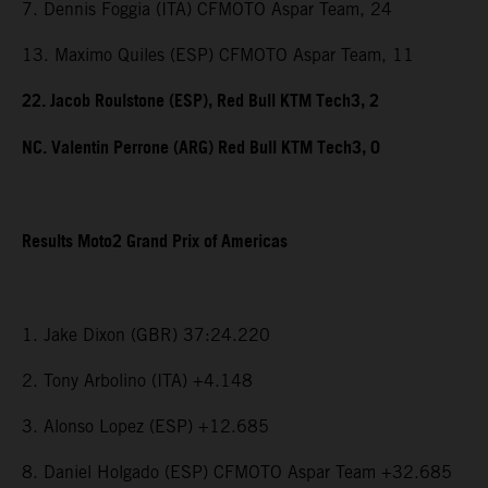
7. Dennis Foggia (ITA) CFMOTO Aspar Team, 24
13. Maximo Quiles (ESP) CFMOTO Aspar Team, 11
22. Jacob Roulstone (ESP), Red Bull KTM Tech3, 2
NC. Valentin Perrone (ARG) Red Bull KTM Tech3, 0
Results Moto2 Grand Prix of Americas
1. Jake Dixon (GBR) 37:24.220
2. Tony Arbolino (ITA) +4.148
3. Alonso Lopez (ESP) +12.685
8. Daniel Holgado (ESP) CFMOTO Aspar Team +32.685