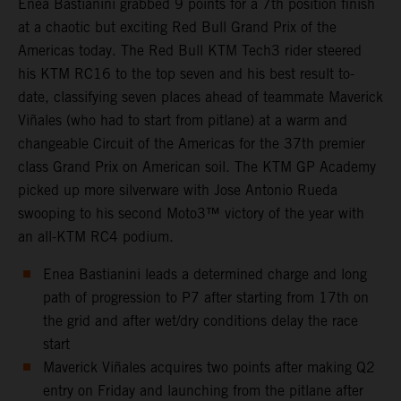
Enea Bastianini grabbed 9 points for a 7th position finish
at a chaotic but exciting Red Bull Grand Prix of the
Americas today. The Red Bull KTM Tech3 rider steered
his KTM RC16 to the top seven and his best result to-
date, classifying seven places ahead of teammate Maverick
Viñales (who had to start from pitlane) at a warm and
changeable Circuit of the Americas for the 37th premier
class Grand Prix on American soil. The KTM GP Academy
picked up more silverware with Jose Antonio Rueda
swooping to his second Moto3™ victory of the year with
an all-KTM RC4 podium.
Enea Bastianini leads a determined charge and long
path of progression to P7 after starting from 17th on
the grid and after wet/dry conditions delay the race
start
Maverick Viñales acquires two points after making Q2
entry on Friday and launching from the pitlane after