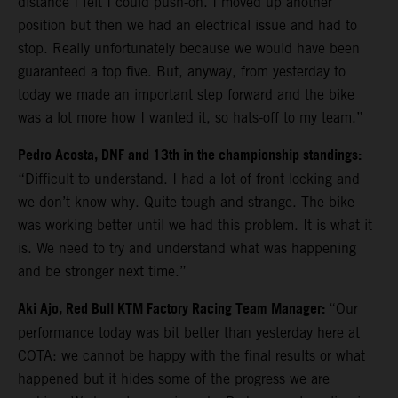
distance I felt I could push-on. I moved up another
position but then we had an electrical issue and had to
stop. Really unfortunately because we would have been
guaranteed a top five. But, anyway, from yesterday to
today we made an important step forward and the bike
was a lot more how I wanted it, so hats-off to my team.”
Pedro Acosta, DNF and 13th in the championship standings:
“Difficult to understand. I had a lot of front locking and
we don’t know why. Quite tough and strange. The bike
was working better until we had this problem. It is what it
is. We need to try and understand what was happening
and be stronger next time.”
Aki Ajo, Red Bull KTM Factory Racing Team Manager:
“Our
performance today was bit better than yesterday here at
COTA: we cannot be happy with the final results or what
happened but it hides some of the progress we are