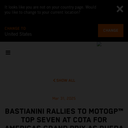
It looks like you are not on your country page. Would
you like to change to your current location?
CHANGE TO
CHANGE
United States
SHOW ALL
Mar 31, 2025
BASTIANINI RALLIES TO MOTOGP™
TOP SEVEN AT COTA FOR