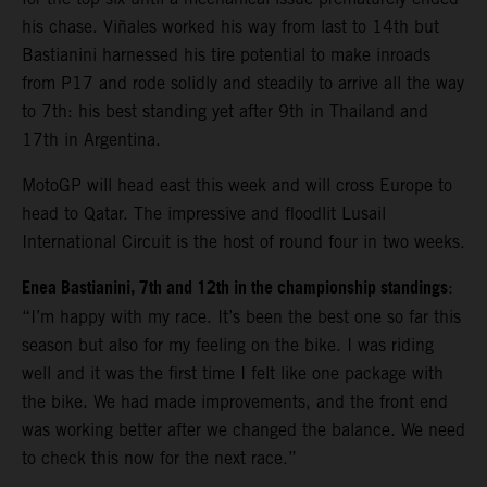
his chase. Viñales worked his way from last to 14th but
Bastianini harnessed his tire potential to make inroads
from P17 and rode solidly and steadily to arrive all the way
to 7th: his best standing yet after 9th in Thailand and
17th in Argentina.
MotoGP will head east this week and will cross Europe to
head to Qatar. The impressive and floodlit Lusail
International Circuit is the host of round four in two weeks.
Enea Bastianini, 7th and 12th in the championship standings
:
“I’m happy with my race. It’s been the best one so far this
season but also for my feeling on the bike. I was riding
well and it was the first time I felt like one package with
the bike. We had made improvements, and the front end
was working better after we changed the balance. We need
to check this now for the next race.”