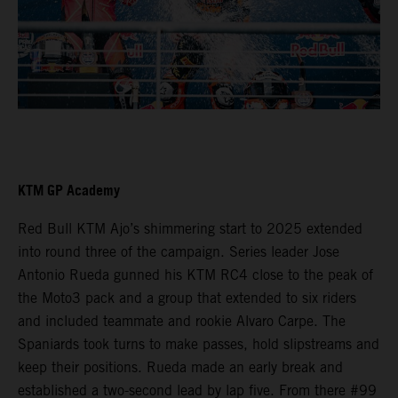
KTM GP Academy
Red Bull KTM Ajo’s shimmering start to 2025 extended
into round three of the campaign. Series leader Jose
Antonio Rueda gunned his KTM RC4 close to the peak of
the Moto3 pack and a group that extended to six riders
and included teammate and rookie Alvaro Carpe. The
Spaniards took turns to make passes, hold slipstreams and
keep their positions. Rueda made an early break and
established a two-second lead by lap five. From there #99