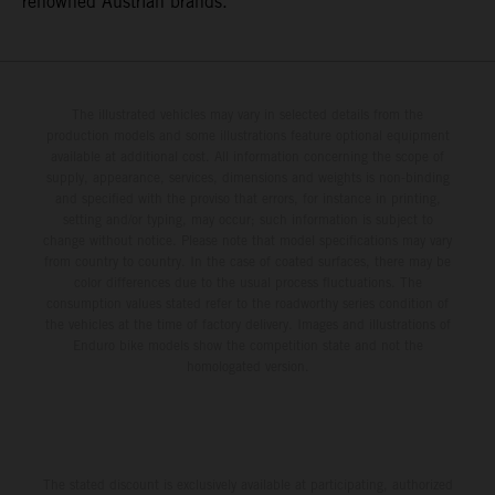
renowned Austrian brands.
The illustrated vehicles may vary in selected details from the
production models and some illustrations feature optional equipment
available at additional cost. All information concerning the scope of
supply, appearance, services, dimensions and weights is non-binding
and specified with the proviso that errors, for instance in printing,
setting and/or typing, may occur; such information is subject to
change without notice. Please note that model specifications may vary
from country to country. In the case of coated surfaces, there may be
color differences due to the usual process fluctuations. The
consumption values stated refer to the roadworthy series condition of
the vehicles at the time of factory delivery. Images and illustrations of
Enduro bike models show the competition state and not the
homologated version.
The stated discount is exclusively available at participating, authorized