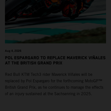
Aug 4, 2026
POL ESPARGARO TO REPLACE MAVERICK VIÑALES
AT THE BRITISH GRAND PRIX
Red Bull KTM Tech3 rider Maverick Viñales will be
replaced by Pol Espargaro for the forthcoming MotoGP™
British Grand Prix, as he continues to manage the effects
of an injury sustained at the Sachsenring in 2025.