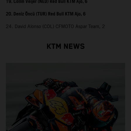
19. Collin Veijer (NED) Red Bull KTM Ajo, 6
20. Deniz Öncü (TUR) Red Bull KTM Ajo, 6
24. David Alonso (COL) CFMOTO Aspar Team, 2
KTM NEWS