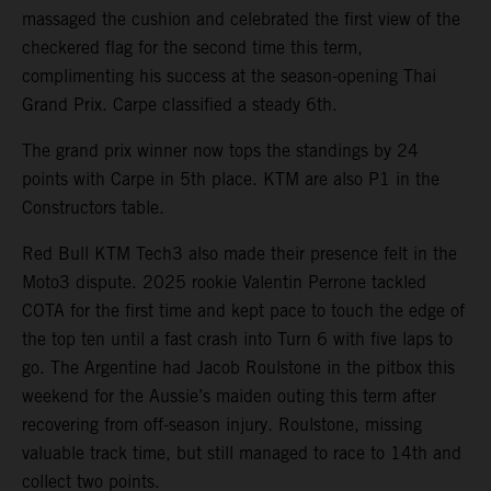
massaged the cushion and celebrated the first view of the
checkered flag for the second time this term,
complimenting his success at the season-opening Thai
Grand Prix. Carpe classified a steady 6th.
The grand prix winner now tops the standings by 24
points with Carpe in 5th place. KTM are also P1 in the
Constructors table.
Red Bull KTM Tech3 also made their presence felt in the
Moto3 dispute. 2025 rookie Valentin Perrone tackled
COTA for the first time and kept pace to touch the edge of
the top ten until a fast crash into Turn 6 with five laps to
go. The Argentine had Jacob Roulstone in the pitbox this
weekend for the Aussie’s maiden outing this term after
recovering from off-season injury. Roulstone, missing
valuable track time, but still managed to race to 14th and
collect two points.