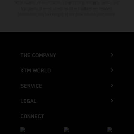
KTM dealers. All information is non-binding. Printing, layout, and
typographical errors as well as other mistakes are reserved.
Information may be changed at any time without prior notice.
THE COMPANY
KTM WORLD
SERVICE
LEGAL
CONNECT