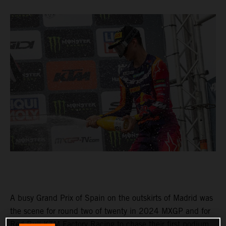
A busy Grand Prix of Spain on the outskirts of Madrid was
the scene for round two of twenty in 2024 MXGP and for
Red Bull KTM Factory Racing to chase their first podium