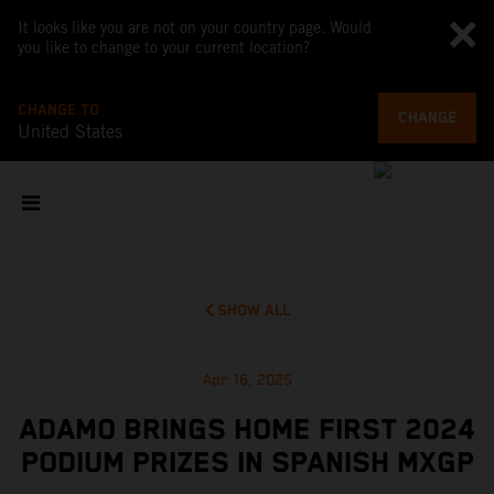
It looks like you are not on your country page. Would
you like to change to your current location?
CHANGE TO
CHANGE
United States
SHOW ALL
Apr 16, 2025
ADAMO BRINGS HOME FIRST 2024
PODIUM PRIZES IN SPANISH MXGP