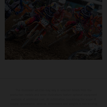
The illustrated vehicles may vary in selected details from the
production models and some illustrations feature optional equipment
available at additional cost. All information concerning the scope of
supply, appearance, services, dimensions and weights is non-binding