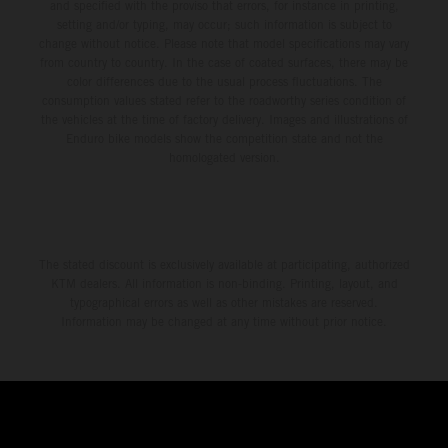
and specified with the proviso that errors, for instance in printing,
setting and/or typing, may occur; such information is subject to
change without notice. Please note that model specifications may vary
from country to country. In the case of coated surfaces, there may be
color differences due to the usual process fluctuations. The
consumption values stated refer to the roadworthy series condition of
the vehicles at the time of factory delivery. Images and illustrations of
Enduro bike models show the competition state and not the
homologated version.
The stated discount is exclusively available at participating, authorized
KTM dealers. All information is non-binding. Printing, layout, and
typographical errors as well as other mistakes are reserved.
Information may be changed at any time without prior notice.