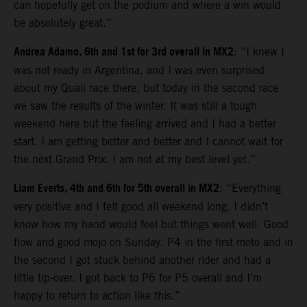
can hopefully get on the podium and where a win would
be absolutely great.”
Andrea Adamo, 6th and 1st for 3rd overall in MX2
: “I knew I
was not ready in Argentina, and I was even surprised
about my Quali race there, but today in the second race
we saw the results of the winter. It was still a tough
weekend here but the feeling arrived and I had a better
start. I am getting better and better and I cannot wait for
the next Grand Prix. I am not at my best level yet.”
Liam Everts, 4th and 6th for 5th overall in MX2
: “Everything
very positive and I felt good all weekend long. I didn’t
know how my hand would feel but things went well. Good
flow and good mojo on Sunday. P4 in the first moto and in
the second I got stuck behind another rider and had a
little tip-over. I got back to P6 for P5 overall and I’m
happy to return to action like this.”