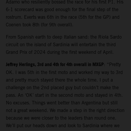
Adamo who resiliently bossed the race for his first P1. His
6-1 scorecard was good enough for the final step of the
rostrum. Everts was 6th in the race (5th for the GP) and
Coenen took 8th (for 9th overall).
From Spanish earth to deep Italian sand: the Riola Sardo
circuit on the island of Sardinia will entertain the third
Grand Prix of 2024 during the first weekend of April.
Jeffrey Herlings, 3rd and 4th for 4th overall in MXGP
: “Pretty
OK. I was 5th in the first moto and worked my way to 3rd
and pretty much stayed there the whole time. I put a
challenge on the 2nd placed guy but couldn’t make the
pass. An ‘OK’ start in the second moto and stayed in 4th.
No excuses. Things went better than Argentina but still
not a great weekend. We made a step in the right direction
because we were closer to the leaders than round one.
We’ll put our heads down and look to Sardinia where we