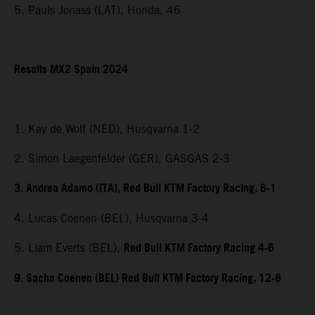
5. Pauls Jonass (LAT), Honda, 46
Results MX2 Spain 2024
1. Kay de Wolf (NED), Husqvarna 1-2
2. Simon Laegenfelder (GER), GASGAS 2-3
3. Andrea Adamo (ITA), Red Bull KTM Factory Racing, 6-1
4. Lucas Coenen (BEL), Husqvarna 3-4
Red Bull KTM Factory Racing 4-6
5. Liam Everts (BEL),
9. Sacha Coenen (BEL) Red Bull KTM Factory Racing, 12-8