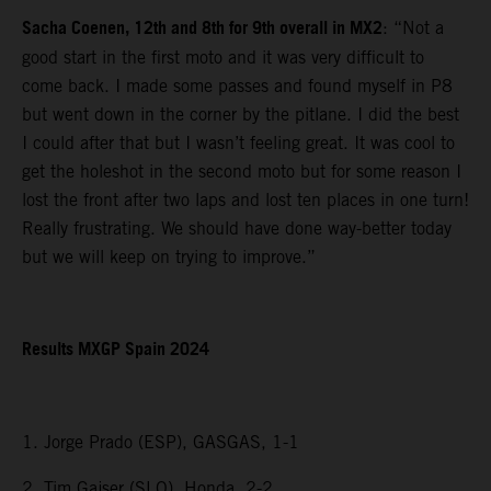
Sacha Coenen, 12th and 8th for 9th overall in MX2
: “Not a
good start in the first moto and it was very difficult to
come back. I made some passes and found myself in P8
but went down in the corner by the pitlane. I did the best
I could after that but I wasn’t feeling great. It was cool to
get the holeshot in the second moto but for some reason I
lost the front after two laps and lost ten places in one turn!
Really frustrating. We should have done way-better today
but we will keep on trying to improve.”
Results MXGP Spain 2024
1. Jorge Prado (ESP), GASGAS, 1-1
2. Tim Gajser (SLO), Honda, 2-2