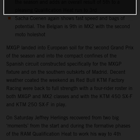
the season and adds an overall result of 5th to a
pleasing Qualification Heat run to 3rd
Sacha Coenen again shows fast speed and bags of
potential. The Belgian is 9th in MX2 with the second
moto holeshot
MXGP landed into European soil for the second Grand Prix
of the season and into the compact confines of the
Spanish circuit constructed specifically for the MXGP
fixture and on the southern outskirts of Madrid. Decent
weather coated the weekend as Red Bull KTM Factory
Racing were back to full strength with a four-rider roster in
both MXGP and MX2 classes and with the KTM 450 SX-F
and KTM 250 SX-F in play.
On Saturday Jeffrey Herlings recovered from two big
‘moments’ from the start and during the formative phases
of the RAM Qualification Heat to work his way to 4th