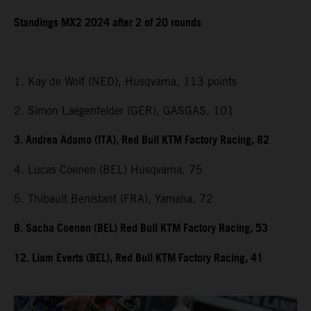
Standings MX2 2024 after 2 of 20 rounds
1. Kay de Wolf (NED), Husqvarna, 113 points
2. Simon Laegenfelder (GER), GASGAS, 101
3. Andrea Adamo (ITA), Red Bull KTM Factory Racing, 82
4. Lucas Coenen (BEL) Husqvarna, 75
5. Thibault Benistant (FRA), Yamaha, 72
8. Sacha Coenen (BEL) Red Bull KTM Factory Racing, 53
12. Liam Everts (BEL), Red Bull KTM Factory Racing, 41