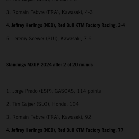
3. Romain Febvre (FRA), Kawasaki, 4-3
4. Jeffrey Herlings (NED), Red Bull KTM Factory Racing, 3-4
5. Jeremy Seewer (SUI), Kawasaki, 7-6
Standings MXGP 2024 after 2 of 20 rounds
1. Jorge Prado (ESP), GASGAS, 114 points
2. Tim Gajser (SLO), Honda, 104
3. Romain Febvre (FRA), Kawasaki, 92
4. Jeffrey Herlings (NED), Red Bull KTM Factory Racing, 77