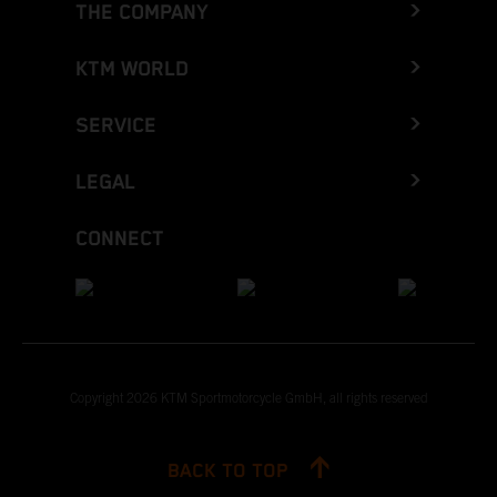
THE COMPANY
KTM WORLD
SERVICE
LEGAL
CONNECT
Copyright 2026 KTM Sportmotorcycle GmbH, all rights reserved
BACK TO TOP