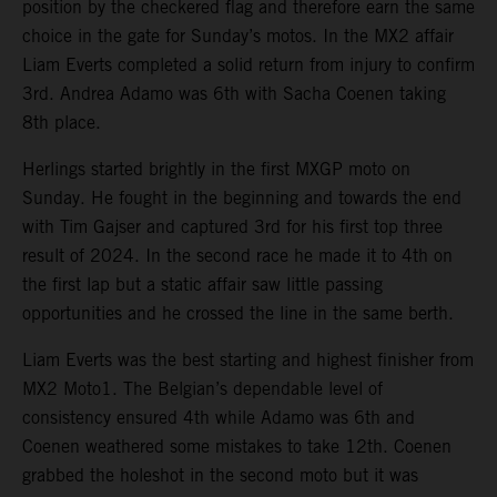
position by the checkered flag and therefore earn the same
choice in the gate for Sunday’s motos. In the MX2 affair
Liam Everts completed a solid return from injury to confirm
3rd. Andrea Adamo was 6th with Sacha Coenen taking
8th place.
Herlings started brightly in the first MXGP moto on
Sunday. He fought in the beginning and towards the end
with Tim Gajser and captured 3rd for his first top three
result of 2024. In the second race he made it to 4th on
the first lap but a static affair saw little passing
opportunities and he crossed the line in the same berth.
Liam Everts was the best starting and highest finisher from
MX2 Moto1. The Belgian’s dependable level of
consistency ensured 4th while Adamo was 6th and
Coenen weathered some mistakes to take 12th. Coenen
grabbed the holeshot in the second moto but it was