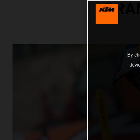
GRA
By cl
devi