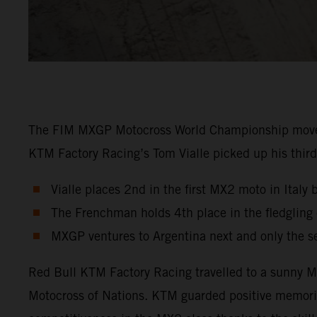
The FIM MXGP Motocross World Championship moved in
KTM Factory Racing’s Tom Vialle picked up his third 
Vialle places 2nd in the first MX2 moto in Italy 
The Frenchman holds 4th place in the fledglin
MXGP ventures to Argentina next and only the s
Red Bull KTM Factory Racing travelled to a sunny Ma
Motocross of Nations. KTM guarded positive memori