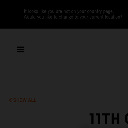
It looks like you are not on your country page.
Would you like to change to your current location?
SHOW ALL
11TH