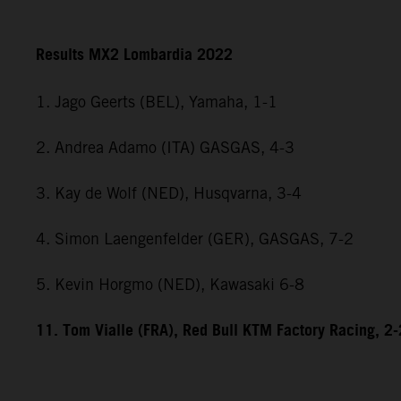
Results MX2 Lombardia 2022
1. Jago Geerts (BEL), Yamaha, 1-1
2. Andrea Adamo (ITA) GASGAS, 4-3
3. Kay de Wolf (NED), Husqvarna, 3-4
4. Simon Laengenfelder (GER), GASGAS, 7-2
5. Kevin Horgmo (NED), Kawasaki 6-8
11. Tom Vialle (FRA), Red Bull KTM Factory Racing, 2