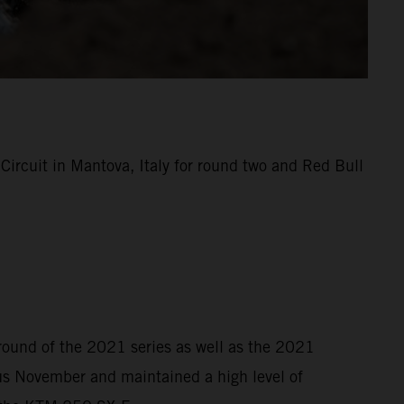
rcuit in Mantova, Italy for round two and Red Bull
 round of the 2021 series as well as the 2021
s November and maintained a high level of