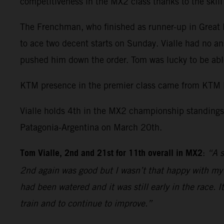
competitiveness in the MX2 class thanks to the skil
The Frenchman, who finished as runner-up in Great Br
to ace two decent starts on Sunday. Vialle had no an
pushed him down the order. Tom was lucky to be able
KTM presence in the premier class came from KTM 
Vialle holds 4th in the MX2 championship standings 
Patagonia-Argentina on March 20th.
Tom Vialle, 2nd and 21st for 11th overall in MX2
:
“A s
2nd again was good but I wasn’t that happy with my r
had been watered and it was still early in the race. 
train and to continue to improve.”