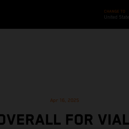
CHANGE TO
United Stat
Apr 16, 2025
 OVERALL FOR VIAL