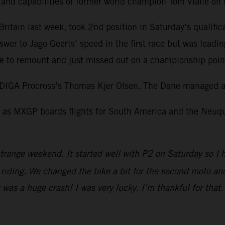
l and capabilities of former world champion Tom Vialle o
itain last week, took 2nd position in Saturday’s qualific
swer to Jago Geerts’ speed in the first race but was leadi
 to remount and just missed out on a championship point 
DIGA Procross’s Thomas Kjer Olsen. The Dane managed a 
as MXGP boards flights for South America and the Neuquen
trange weekend. It started well with P2 on Saturday so I 
iding. We changed the bike a bit for the second moto and I
It was a huge crash! I was very lucky. I’m thankful for tha