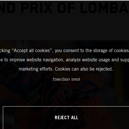
ND PRIX OF LOMBA
icking “Accept all cookies”, you consent to the storage of cookies
ce to improve website navigation, analyze website usage and supp
marketing efforts. Cookies can also be rejected.
Privacy Policy
Imprint
REJECT ALL