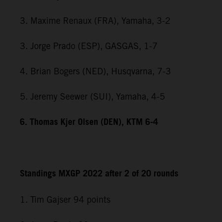
3. Maxime Renaux (FRA), Yamaha, 3-2
3. Jorge Prado (ESP), GASGAS, 1-7
4. Brian Bogers (NED), Husqvarna, 7-3
5. Jeremy Seewer (SUI), Yamaha, 4-5
6. Thomas Kjer Olsen (DEN), KTM 6-4
Standings MXGP 2022 after 2 of 20 rounds
1. Tim Gajser 94 points