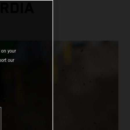
RDIA
 on your
ort our