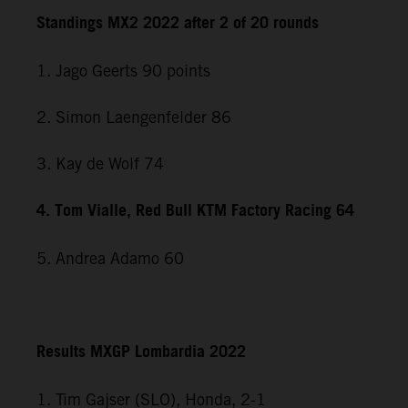
Standings MX2 2022 after 2 of 20 rounds
1. Jago Geerts 90 points
2. Simon Laengenfelder 86
3. Kay de Wolf 74
4. Tom Vialle, Red Bull KTM Factory Racing 64
5. Andrea Adamo 60
Results MXGP Lombardia 2022
1. Tim Gajser (SLO), Honda, 2-1