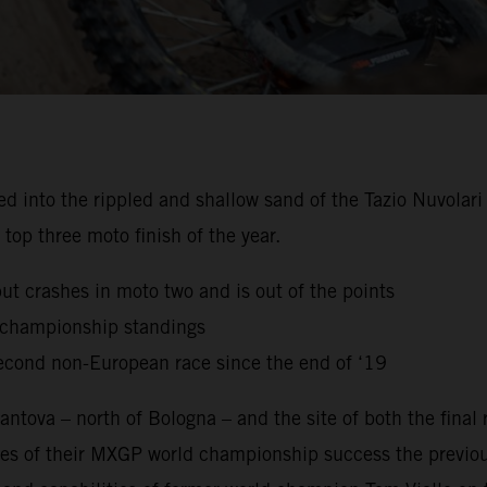
to the rippled and shallow sand of the Tazio Nuvolari Ci
top three moto finish of the year.
but crashes in moto two and is out of the points
g championship standings
econd non-European race since the end of ‘19
ntova – north of Bologna – and the site of both the final
es of their MXGP world championship success the previou