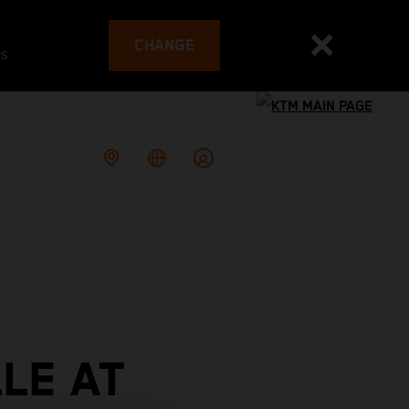
CHANGE
es
LE AT