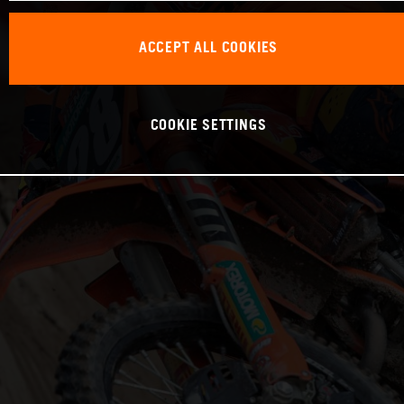
ACCEPT ALL COOKIES
COOKIE SETTINGS