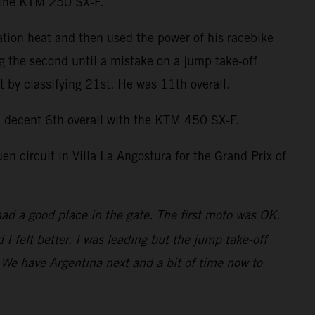
n the KTM 250 SX-F.
ation heat and then used the power of his racebike
ng the second until a mistake on a jump take-off
by classifying 21st. He was 11th overall.
decent 6th overall with the KTM 450 SX-F.
 circuit in Villa La Angostura for the Grand Prix of
had a good place in the gate. The first moto was OK.
 felt better. I was leading but the jump take-off
t. We have Argentina next and a bit of time now to