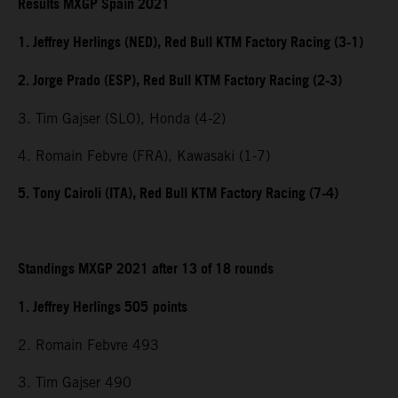
Results MXGP Spain 2021
1. Jeffrey Herlings (NED), Red Bull KTM Factory Racing (3-1)
2. Jorge Prado (ESP), Red Bull KTM Factory Racing (2-3)
3. Tim Gajser (SLO), Honda (4-2)
4. Romain Febvre (FRA), Kawasaki (1-7)
5. Tony Cairoli (ITA), Red Bull KTM Factory Racing (7-4)
Standings MXGP 2021 after 13 of 18 rounds
1. Jeffrey Herlings 505
points
2. Romain Febvre 493
3. Tim Gajser 490