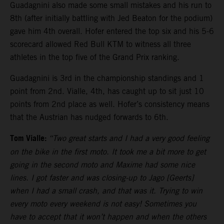
Guadagnini also made some small mistakes and his run to
8th (after initially battling with Jed Beaton for the podium)
gave him 4th overall. Hofer entered the top six and his 5-6
scorecard allowed Red Bull KTM to witness all three
athletes in the top five of the Grand Prix ranking.
Guadagnini is 3rd in the championship standings and 1
point from 2nd. Vialle, 4th, has caught up to sit just 10
points from 2nd place as well. Hofer’s consistency means
that the Austrian has nudged forwards to 6th.
Tom Vialle:
“Two great starts and I had a very good feeling
on the bike in the first moto. It took me a bit more to get
going in the second moto and Maxime had some nice
lines. I got faster and was closing-up to Jago [Geerts]
when I had a small crash, and that was it. Trying to win
every moto every weekend is not easy! Sometimes you
have to accept that it won’t happen and when the others