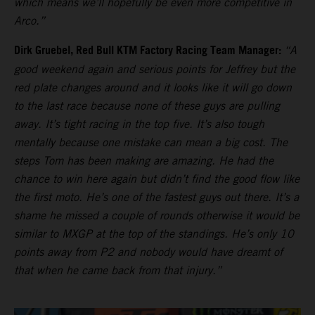
which means we’ll hopefully be even more competitive in
Arco.”
Dirk Gruebel, Red Bull KTM Factory Racing Team Manager:
“A
good weekend again and serious points for Jeffrey but the
red plate changes around and it looks like it will go down
to the last race because none of these guys are pulling
away. It’s tight racing in the top five. It’s also tough
mentally because one mistake can mean a big cost. The
steps Tom has been making are amazing. He had the
chance to win here again but didn’t find the good flow like
the first moto. He’s one of the fastest guys out there. It’s a
shame he missed a couple of rounds otherwise it would be
similar to MXGP at the top of the standings. He’s only 10
points away from P2 and nobody would have dreamt of
that when he came back from that injury.”