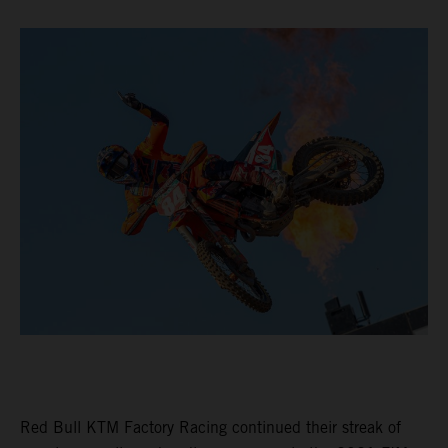
Red Bull KTM Factory Racing continued their streak of