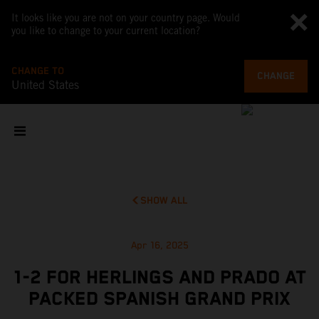
It looks like you are not on your country page. Would
you like to change to your current location?
CHANGE TO
CHANGE
United States
SHOW ALL
Apr 16, 2025
1-2 FOR HERLINGS AND PRADO AT
PACKED SPANISH GRAND PRIX