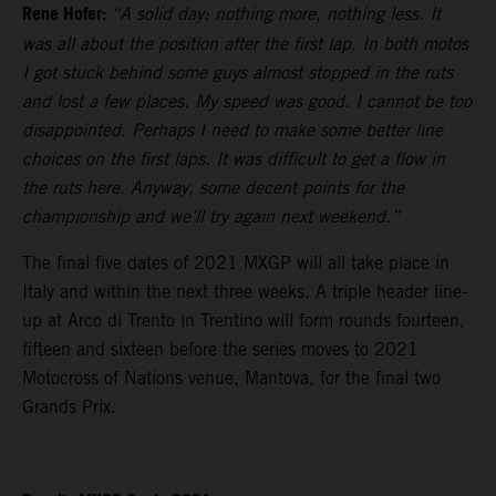
Rene Hofer:
“A solid day: nothing more, nothing less. It
was all about the position after the first lap. In both motos
I got stuck behind some guys almost stopped in the ruts
and lost a few places. My speed was good. I cannot be too
disappointed. Perhaps I need to make some better line
choices on the first laps. It was difficult to get a flow in
the ruts here. Anyway, some decent points for the
championship and we’ll try again next weekend.”
The final five dates of 2021 MXGP will all take place in
Italy and within the next three weeks. A triple header line-
up at Arco di Trento in Trentino will form rounds fourteen,
fifteen and sixteen before the series moves to 2021
Motocross of Nations venue, Mantova, for the final two
Grands Prix.