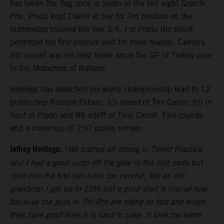
has taken the flag once in seven of the last eight Grands
Prix. Prado kept Cairoli at bay for 3rd position as the
teammates crossed the line 3-4. For Prado the result
permitted his first podium visit for three rounds. Cairoli’s
5th overall was his best finish since the GP of Turkey prior
to the Motocross of Nations.
Herlings has stretched his world championship lead to 12
points over Romain Febvre, 15 ahead of Tim Gajser, 65 in
front of Prado and 86 adrift of Tony Cairoli. Five rounds
and a maximum of 250 points remain.
Jeffrey Herlings:
“We started off strong in Timed Practice
and I had a good jump off the gate in the first moto but
rode into the first two turns too careful; like an old
grandma! I got up to 10th but a good start is crucial now
because the guys in 7th-8th are riding so fast and when
they have good lines it is hard to pass. It took me some