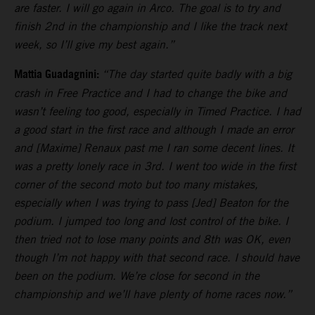
are faster. I will go again in Arco. The goal is to try and
finish 2nd in the championship and I like the track next
week, so I’ll give my best again.”
Mattia Guadagnini:
“The day started quite badly with a big
crash in Free Practice and I had to change the bike and
wasn’t feeling too good, especially in Timed Practice. I had
a good start in the first race and although I made an error
and [Maxime] Renaux past me I ran some decent lines. It
was a pretty lonely race in 3rd. I went too wide in the first
corner of the second moto but too many mistakes,
especially when I was trying to pass [Jed] Beaton for the
podium. I jumped too long and lost control of the bike. I
then tried not to lose many points and 8th was OK, even
though I’m not happy with that second race. I should have
been on the podium. We’re close for second in the
championship and we’ll have plenty of home races now.”