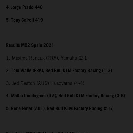
4. Jorge Prado 440
5. Tony Cairoli 419
Results MX2 Spain 2021
1. Maxime Renaux (FRA), Yamaha (2-1)
2. Tom Vialle (FRA), Red Bull KTM Factory Racing (1-3)
3. Jed Beaton (AUS) Husqvarna (4-4)
4. Mattia Guadagnini (ITA), Red Bull KTM Factory Racing (3-8)
5. Rene Hofer (AUT), Red Bull KTM Factory Racing (5-6)