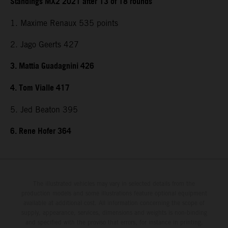
Standings MX2 2021 after 13 of 18 rounds
1. Maxime Renaux 535 points
2. Jago Geerts 427
3. Mattia Guadagnini 426
4. Tom Vialle 417
5. Jed Beaton 395
6. Rene Hofer 364
The illustrated vehicles may vary in selected details from the
production models and some illustrations feature optional equipment
available at additional cost. All information concerning the scope of
supply, appearance, services, dimensions and weights is non-binding
and specified with the proviso that errors, for instance in printing,