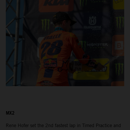
MX2
Rene Hofer set the 2nd fastest lap in Timed Practice and