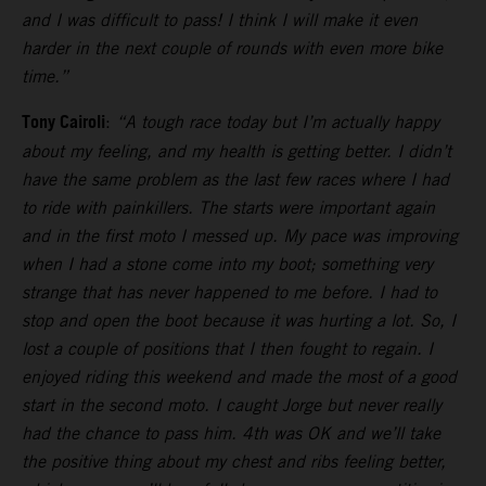
and I was difficult to pass! I think I will make it even
harder in the next couple of rounds with even more bike
time.”
Tony Cairoli
:
“A tough race today but I’m actually happy
about my feeling, and my health is getting better. I didn’t
have the same problem as the last few races where I had
to ride with painkillers. The starts were important again
and in the first moto I messed up. My pace was improving
when I had a stone come into my boot; something very
strange that has never happened to me before. I had to
stop and open the boot because it was hurting a lot. So, I
lost a couple of positions that I then fought to regain. I
enjoyed riding this weekend and made the most of a good
start in the second moto. I caught Jorge but never really
had the chance to pass him. 4th was OK and we’ll take
the positive thing about my chest and ribs feeling better,