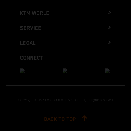
KTM WORLD
SERVICE
LEGAL
CONNECT
Copyright 2026 KTM Sportmotorcycle GmbH, all rights reserved
BACK TO TOP