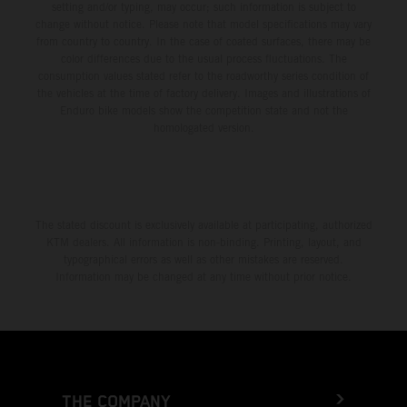
setting and/or typing, may occur; such information is subject to
change without notice. Please note that model specifications may vary
from country to country. In the case of coated surfaces, there may be
color differences due to the usual process fluctuations. The
consumption values stated refer to the roadworthy series condition of
the vehicles at the time of factory delivery. Images and illustrations of
Enduro bike models show the competition state and not the
homologated version.
The stated discount is exclusively available at participating, authorized
KTM dealers. All information is non-binding. Printing, layout, and
typographical errors as well as other mistakes are reserved.
Information may be changed at any time without prior notice.
THE COMPANY