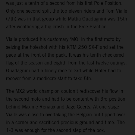
was just a tenth of a second from his first Pole Position.
Only one second split the top eleven riders and Tom Vialle
(7th) was in that group while Mattia Guadagnini was 15th
after weathering a big crash in the Free Practice.
Vialle produced his customary ‘MO’ in the first moto by
seizing the holeshot with his KTM 250 SX-F and set the
pace at the front of the pack. It was his tenth checkered
flag of the season and eighth from the last twelve outings.
Guadagnini had a lonely race to 3rd while Hofer had to
recover from a mediocre start to take 5th.
The MX2 world champion couldn’t rediscover his flow in
the second moto and had to be content with 3rd position
behind Maxime Renaux and Jago Geerts. At one stage
Vialle was close to overtaking the Belgian but tipped over
in a corner and sacrificed precious ground and time. The
1-3 was enough for the second step of the box.