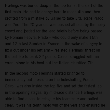
Herlings was buried deep in the top ten at the start of the
first moto. He had to charge hard to reach 4th and then
profited from a mistake by Gajser to take 3rd. Jorge Prado
was 2nd. The 20-year-old was pushed all race by the noisy
crowd and jostled for the lead briefly before being passed
by Romain Febvre. Prado – who could only make 16th
and 12th last Sunday in France in the wake of surgery to
fix a cut under his left arm – resisted Herlings’ threat on
the last lap to bank 22 points. Cairoli struggled with an
errant stone in his boot but the Italian classified 7th.
In the second moto Herlings started brighter to
immediately put pressure on the holeshotting Prado.
Cairoli was also inside the top five and set the fastest lap
in the opening stages. By mid-race distance Herlings was
able to find a spot to relegate his teammate and pulled
clear. It was his tenth moto win of the year and ensured he