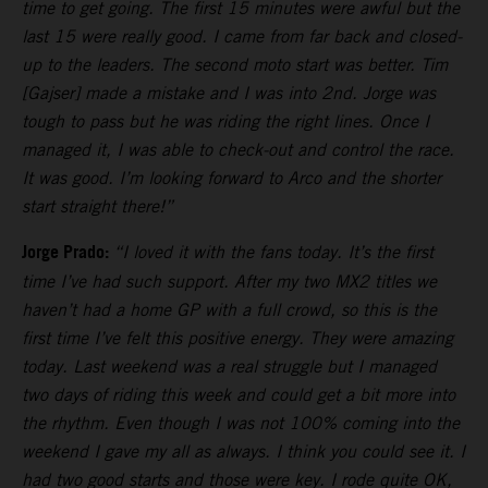
time to get going. The first 15 minutes were awful but the
last 15 were really good. I came from far back and closed-
up to the leaders. The second moto start was better. Tim
[Gajser] made a mistake and I was into 2nd. Jorge was
tough to pass but he was riding the right lines. Once I
managed it, I was able to check-out and control the race.
It was good. I’m looking forward to Arco and the shorter
start straight there!”
Jorge Prado:
“I loved it with the fans today. It’s the first
time I’ve had such support. After my two MX2 titles we
haven’t had a home GP with a full crowd, so this is the
first time I’ve felt this positive energy. They were amazing
today. Last weekend was a real struggle but I managed
two days of riding this week and could get a bit more into
the rhythm. Even though I was not 100% coming into the
weekend I gave my all as always. I think you could see it. I
had two good starts and those were key. I rode quite OK,