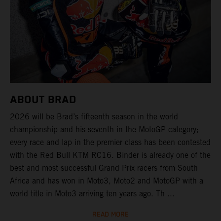
ABOUT BRAD
2026 will be Brad’s fifteenth season in the world
championship and his seventh in the MotoGP category;
every race and lap in the premier class has been contested
with the Red Bull KTM RC16. Binder is already one of the
best and most successful Grand Prix racers from South
Africa and has won in Moto3, Moto2 and MotoGP with a
world title in Moto3 arriving ten years ago. Th ...
READ MORE