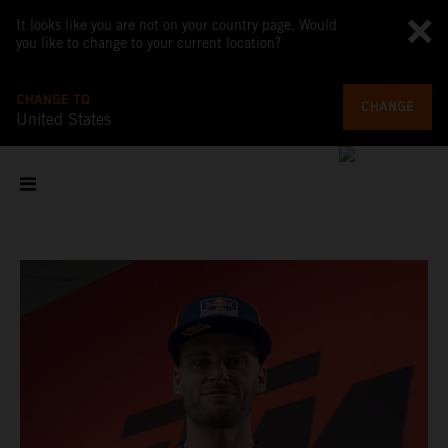
It looks like you are not on your country page. Would
you like to change to your current location?
CHANGE TO
CHANGE
United States