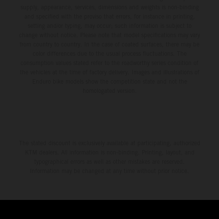
supply, appearance, services, dimensions and weights is non-binding
and specified with the proviso that errors, for instance in printing,
setting and/or typing, may occur; such information is subject to
change without notice. Please note that model specifications may vary
from country to country. In the case of coated surfaces, there may be
color differences due to the usual process fluctuations. The
consumption values stated refer to the roadworthy series condition of
the vehicles at the time of factory delivery. Images and illustrations of
Enduro bike models show the competition state and not the
homologated version.
The stated discount is exclusively available at participating, authorized
KTM dealers. All information is non-binding. Printing, layout, and
typographical errors as well as other mistakes are reserved.
Information may be changed at any time without prior notice.