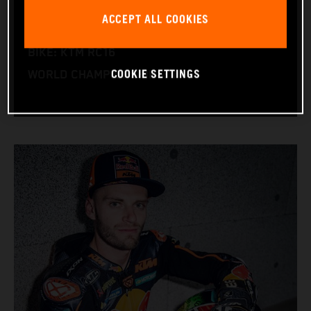
NATION: South Africa
ACCEPT ALL COOKIES
BIRTHDAY: 11.08.1995
BIKE: KTM RC16
COOKIE SETTINGS
WORLD CHAMPIONSHIPS: 1