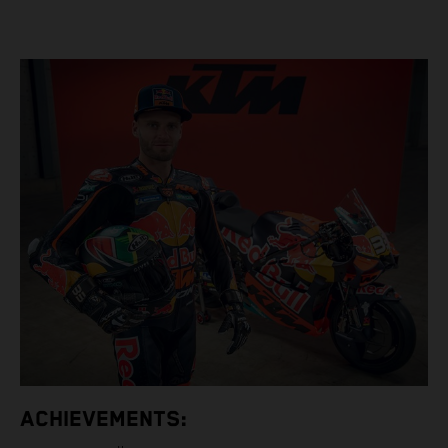
ACHIEVEMENTS: