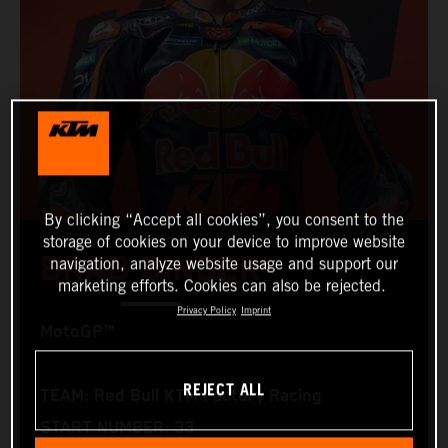
By clicking “Accept all cookies”, you consent to the
storage of cookies on your device to improve website
BRAD BINDER
navigation, analyze website usage and support our
marketing efforts. Cookies can also be rejected.
Privacy Policy
Imprint
MotoGP™
REJECT ALL
TEAM: Red Bull KTM Factory Racing
START NUMBER: 33