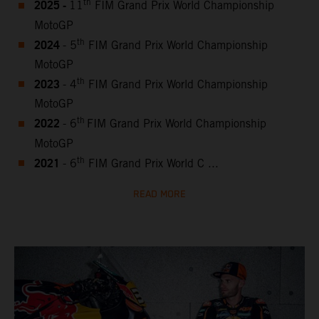
2025 -
th
11
FIM Grand Prix World Championship
MotoGP
2024
th
- 5
FIM Grand Prix World Championship
MotoGP
2023
th
- 4
FIM Grand Prix World Championship
MotoGP
2022
th
- 6
FIM Grand Prix World Championship
MotoGP
2021
th
- 6
FIM Grand Prix World C ...
READ MORE