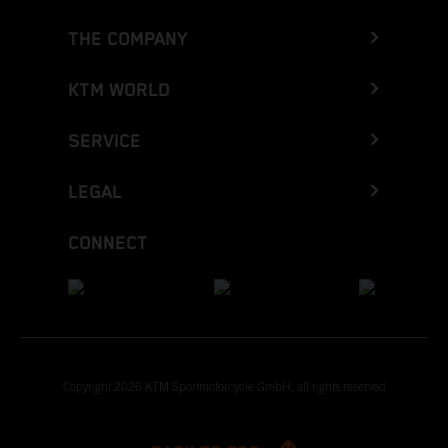
THE COMPANY
KTM WORLD
SERVICE
LEGAL
CONNECT
Copyright 2026 KTM Sportmotorcycle GmbH, all rights reserved