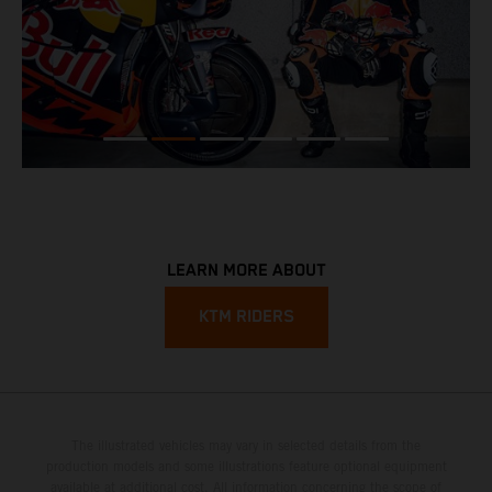
LEARN MORE ABOUT
KTM RIDERS
The illustrated vehicles may vary in selected details from the
production models and some illustrations feature optional equipment
available at additional cost. All information concerning the scope of