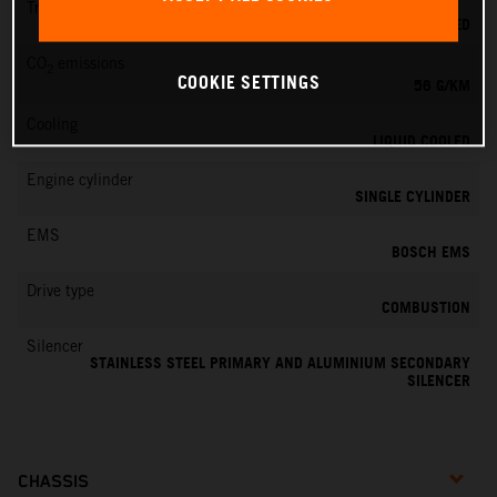
Transmission
6-SPEED
CO
emissions
2
COOKIE SETTINGS
56 G/KM
Cooling
LIQUID COOLED
Engine cylinder
SINGLE CYLINDER
EMS
BOSCH EMS
Drive type
COMBUSTION
Silencer
STAINLESS STEEL PRIMARY AND ALUMINIUM SECONDARY
SILENCER
CHASSIS