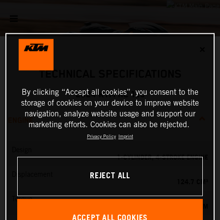
✕
TECHNICAL SPECIFICATIONS
By clicking “Accept all cookies”, you consent to the
2024 KTM RC 125
storage of cookies on your device to improve website
navigation, analyze website usage and support our
ENGINE
marketing efforts. Cookies can also be rejected.
Privacy Policy
Imprint
Design
1-CYLINDER, 4-STROKE ENGINE
REJECT ALL
Displacement
124.7 CM³
Torque
12 NM
ACCEPT ALL COOKIES