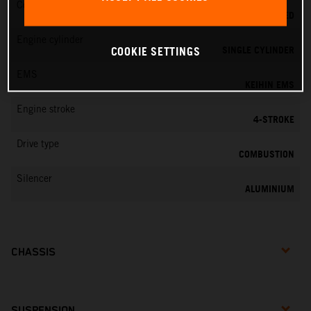
Cooling
LIQUID COOLED
Engine cylinder
SINGLE CYLINDER
COOKIE SETTINGS
EMS
KEIHIN EMS
Engine stroke
4-STROKE
Drive type
COMBUSTION
Silencer
ALUMINIUM
CHASSIS
SUSPENSION