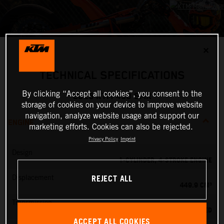
✕
TECHNICAL SPECIFICATIONS
By clicking “Accept all cookies”, you consent to the
2026 KTM 450 SMR
storage of cookies on your device to improve website
navigation, analyze website usage and support our
ENGINE
marketing efforts. Cookies can also be rejected.
Privacy Policy
Imprint
Design
1-CYLINDER, 4-STROKE ENGINE
REJECT ALL
Displacement
449.9 CM³
Transmission
5-SPEED
ACCEPT ALL COOKIES