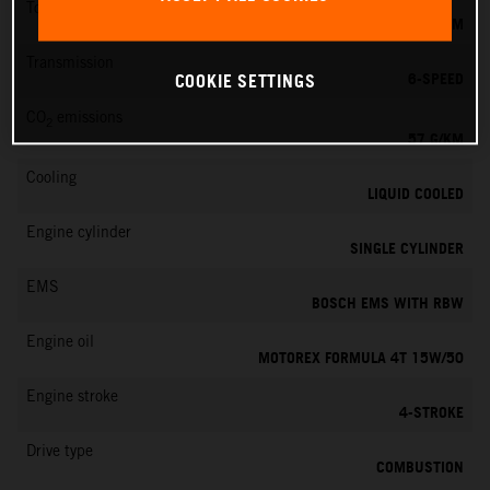
Torque
11.5 NM
Transmission
6-SPEED
COOKIE SETTINGS
CO
emissions
2
57 G/KM
Cooling
LIQUID COOLED
Engine cylinder
SINGLE CYLINDER
EMS
BOSCH EMS WITH RBW
Engine oil
MOTOREX FORMULA 4T 15W/50
Engine stroke
4-STROKE
Drive type
COMBUSTION