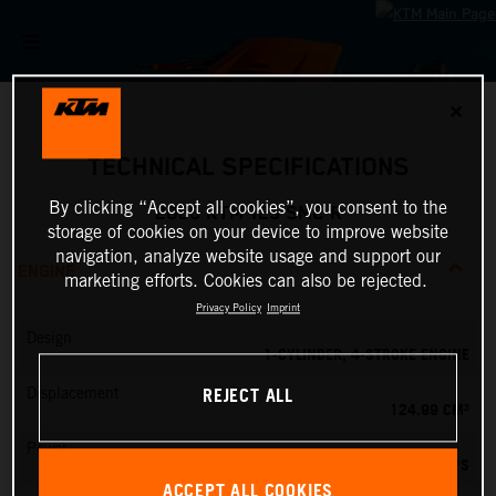
✕
TECHNICAL SPECIFICATIONS
By clicking “Accept all cookies”, you consent to the
2026 KTM 125 SMC R
storage of cookies on your device to improve website
navigation, analyze website usage and support our
ENGINE
marketing efforts. Cookies can also be rejected.
Privacy Policy
Imprint
Design
1-CYLINDER, 4-STROKE ENGINE
REJECT ALL
Displacement
124.99 CM³
Power
15 PS
ACCEPT ALL COOKIES