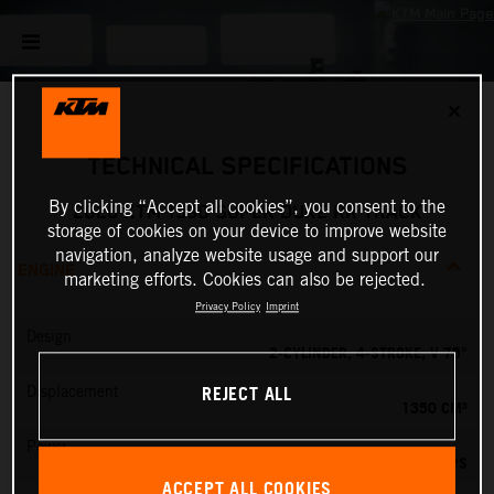
✕
TECHNICAL SPECIFICATIONS
By clicking “Accept all cookies”, you consent to the
2026 KTM 1390 SUPER DUKE RR TRACK
storage of cookies on your device to improve website
navigation, analyze website usage and support our
ENGINE
marketing efforts. Cookies can also be rejected.
Privacy Policy
Imprint
Design
2-CYLINDER, 4-STROKE, V 75°
REJECT ALL
Displacement
1350 CM³
Power
202 PS
ACCEPT ALL COOKIES