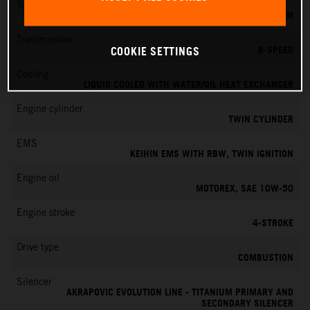
Torque
151 NM
Transmission
6-SPEED
COOKIE SETTINGS
Cooling
LIQUID COOLED WITH WATER/OIL HEAT EXCHANGER
Engine cylinder
TWIN CYLINDER
EMS
KEIHIN EMS WITH RBW, TWIN IGNITION
Engine oil
MOTOREX, SAE 10W-50
Engine stroke
4-STROKE
Drive type
COMBUSTION
Silencer
AKRAPOVIC EVOLUTION LINE - TITANIUM PRIMARY AND
SECONDARY SILENCER