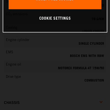
Transmission
6-SPEED
CO
emissions
2
COOKIE SETTINGS
79 G/KM
Cooling
LIQUID COOLED
Engine cylinder
SINGLE CYLINDER
EMS
BOSCH EMS WITH RBW
Engine oil
MOTOREX FORMULA 4T 15W/50
Drive type
COMBUSTION
CHASSIS