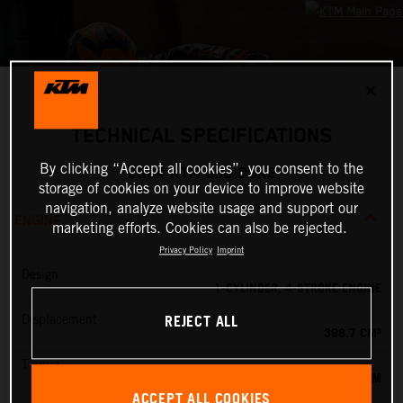
✕
TECHNICAL SPECIFICATIONS
By clicking “Accept all cookies”, you consent to the
2024 KTM 390 DUKE
storage of cookies on your device to improve website
navigation, analyze website usage and support our
ENGINE
marketing efforts. Cookies can also be rejected.
Privacy Policy
Imprint
Design
1-CYLINDER, 4-STROKE ENGINE
REJECT ALL
Displacement
398.7 CM³
Torque
39 NM
ACCEPT ALL COOKIES