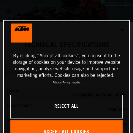
✕
TECHNICAL SPECIFICATIONS
By clicking “Accept all cookies”, you consent to the
2024 KTM 1390 SUPER DUKE R
storage of cookies on your device to improve website
navigation, analyze website usage and support our
ENGINE
marketing efforts. Cookies can also be rejected.
Privacy Policy
Imprint
Design
2-CYLINDER, 4-STROKE, V 75°
REJECT ALL
Displacement
1350 CM³
Torque
145 NM
ACCEPT ALL COOKIES