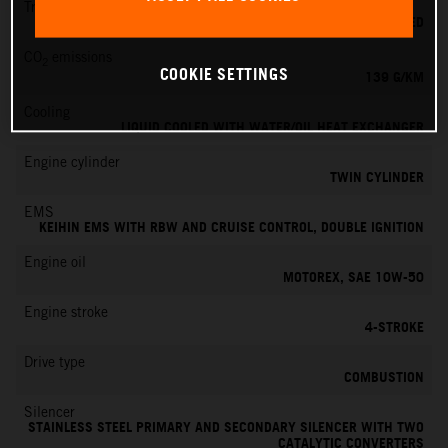
Transmission
6-SPEED
CO
emissions
2
COOKIE SETTINGS
139 G/KM
Cooling
LIQUID COOLED WITH WATER/OIL HEAT EXCHANGER
Engine cylinder
TWIN CYLINDER
EMS
KEIHIN EMS WITH RBW AND CRUISE CONTROL, DOUBLE IGNITION
Engine oil
MOTOREX, SAE 10W-50
Engine stroke
4-STROKE
Drive type
COMBUSTION
Silencer
STAINLESS STEEL PRIMARY AND SECONDARY SILENCER WITH TWO
CATALYTIC CONVERTERS