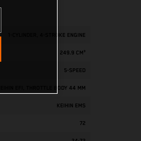
1-CYLINDER, 4-STROKE ENGINE
249.9 CM³
5-SPEED
EIHIN EFI, THROTTLE BODY 44 MM
KEIHIN EMS
72