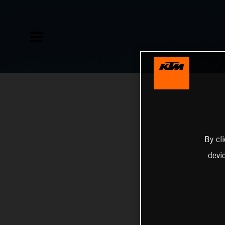
By cl
devi