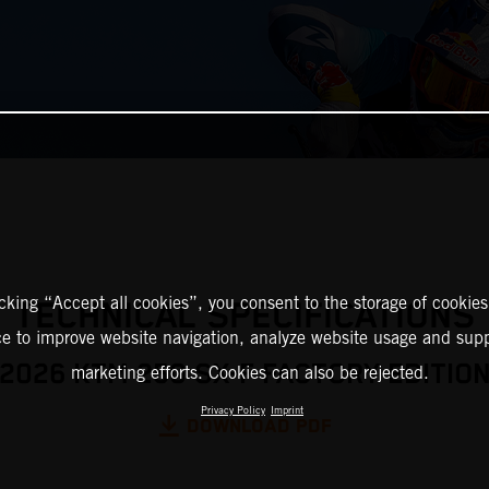
icking “Accept all cookies”, you consent to the storage of cookies
TECHNICAL SPECIFICATIONS
ce to improve website navigation, analyze website usage and supp
2026 KTM 250 SX-F FACTORY EDITIO
marketing efforts. Cookies can also be rejected.
Privacy Policy
Imprint
DOWNLOAD PDF