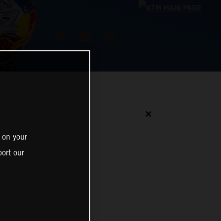
✕
 on your
ort our
N