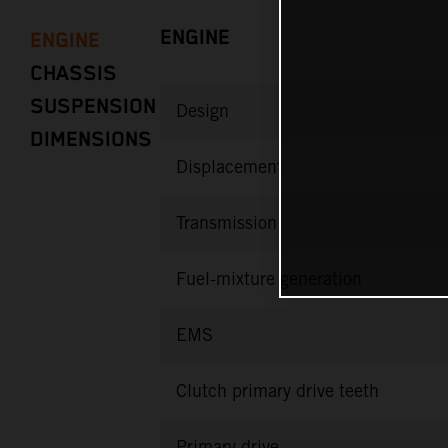
ENGINE
ENGINE
CHASSIS
SUSPENSION
Design
DIMENSIONS
Displacement
Transmission
Fuel-mixture generation
EMS
Clutch primary drive teeth
Primary drive