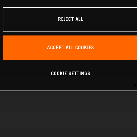
REJECT ALL
ACCEPT ALL COOKIES
COOKIE SETTINGS
K