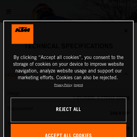
✕
TECHNICAL SPECIFICATIONS
By clicking “Accept all cookies”, you consent to the
2025 KTM 250 SX-F
storage of cookies on your device to improve website
navigation, analyze website usage and support our
ENGINE
marketing efforts. Cookies can also be rejected.
Privacy Policy
Imprint
Design
1-CYLINDER, 4-STROKE ENGINE
REJECT ALL
Displacement
249.9 CM³
Transmission
5-SPEED
ACCEPT ALL COOKIES