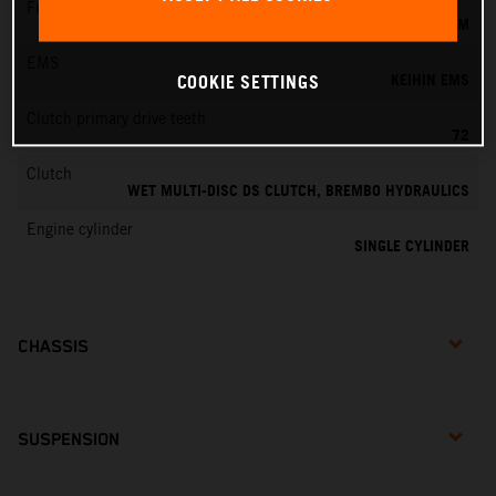
Fuel-mixture generation
KEIHIN EFI, THROTTLE BODY 44 MM
EMS
KEIHIN EMS
COOKIE SETTINGS
Clutch primary drive teeth
72
Clutch
WET MULTI-DISC DS CLUTCH, BREMBO HYDRAULICS
Engine cylinder
SINGLE CYLINDER
CHASSIS
SUSPENSION